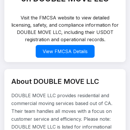
Visit the FMCSA website to view detailed
licensing, safety, and compliance information for
DOUBLE MOVE LLC, including their USDOT
registration and operational records.
View FMCSA Details
About DOUBLE MOVE LLC
DOUBLE MOVE LLC provides residential and
commercial moving services based out of CA.
Their team handles all moves with a focus on
customer service and efficiency. Please note:
DOUBLE MOVE LLC is listed for informational