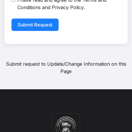
I have read and agree to the
Terms and
Conditions
and
Privacy Policy
.
Submit Request
Submit request to
Update/Change Information on this
Page