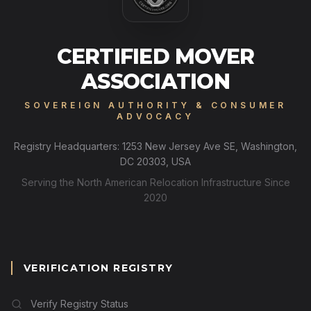
CERTIFIED MOVER
ASSOCIATION
SOVEREIGN AUTHORITY & CONSUMER
ADVOCACY
Registry Headquarters: 1253 New Jersey Ave SE, Washington,
DC 20303, USA
Serving the North American Relocation Infrastructure Since
2020
VERIFICATION REGISTRY
Verify Registry Status