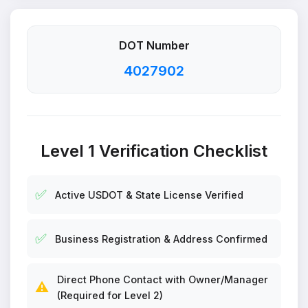
DOT Number
4027902
Level 1 Verification Checklist
✅
Active USDOT & State License Verified
✅
Business Registration & Address Confirmed
Direct Phone Contact with Owner/Manager
⚠️
(Required for Level 2)