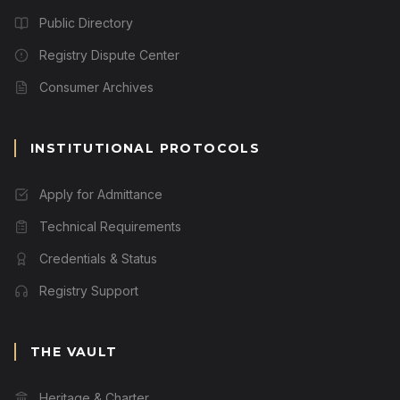
Public Directory
Registry Dispute Center
Consumer Archives
INSTITUTIONAL PROTOCOLS
Apply for Admittance
Technical Requirements
Credentials & Status
Registry Support
THE VAULT
Heritage & Charter