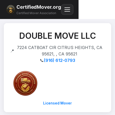
CertifiedMover.org
Certified Mover Association
DOUBLE MOVE LLC
7224 CATBOAT CIR CITRUS HEIGHTS, CA
📍
95621, , CA 95621
📞
(916) 612-0793
Licensed Mover