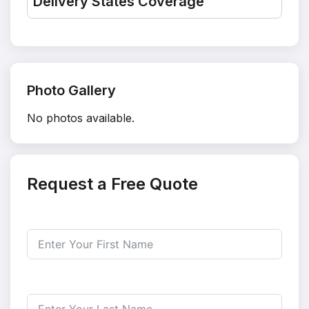
Delivery States Coverage
Photo Gallery
No photos available.
Request a Free Quote