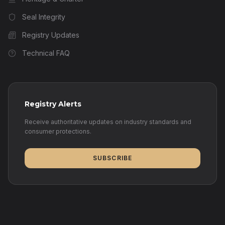
Seal Integrity
Registry Updates
Technical FAQ
Registry Alerts
Receive authoritative updates on industry standards and
consumer protections.
SUBSCRIBE