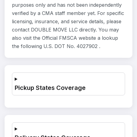
purposes only and has not been independently
verified by a CMA staff member yet. For specific
licensing, insurance, and service details, please
contact DOUBLE MOVE LLC directly. You may
also visit the Official FMSCA website a lookup
the following U.S. DOT No. 4027902 .
Pickup States Coverage