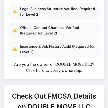
Legal Business Structure Verified (Required
⚠️
for Level 2)
Official Contact Channels Verified
⚠️
(Required for Level 2)
Insurance & Job History Audit (Required for
⚠️
Level 3)
Are you the owner of DOUBLE MOVE LLC?
Click here to verify ownership
.
Check Out FMCSA Details
on DOUBLE MOVE LLC