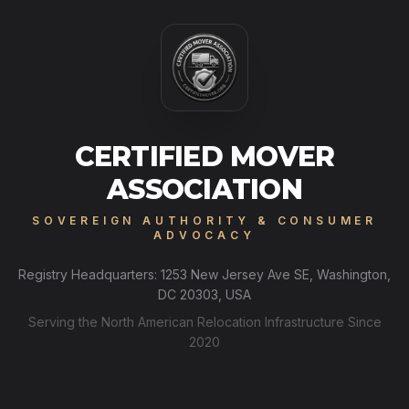
CERTIFIED MOVER
ASSOCIATION
SOVEREIGN AUTHORITY & CONSUMER
ADVOCACY
Registry Headquarters: 1253 New Jersey Ave SE, Washington,
DC 20303, USA
Serving the North American Relocation Infrastructure Since
2020