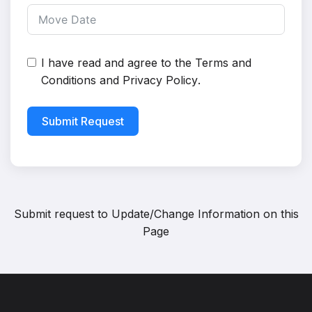
I have read and agree to the
Terms and
Conditions
and
Privacy Policy
.
Submit Request
Submit request to
Update/Change Information on this
Page