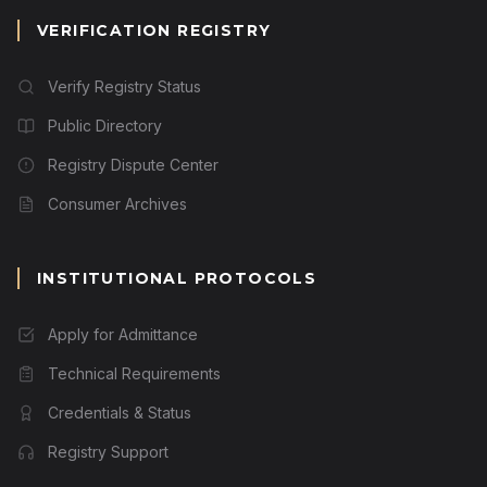
VERIFICATION REGISTRY
Verify Registry Status
Public Directory
Registry Dispute Center
Consumer Archives
INSTITUTIONAL PROTOCOLS
Apply for Admittance
Technical Requirements
Credentials & Status
Registry Support