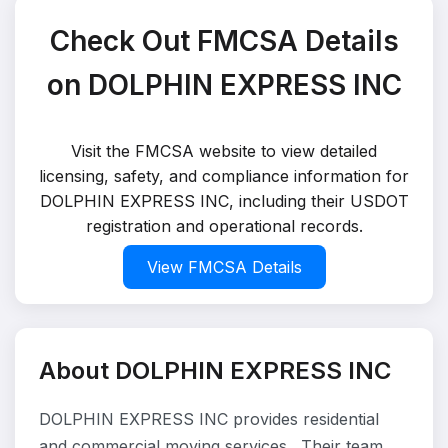
Check Out FMCSA Details
on DOLPHIN EXPRESS INC
Visit the FMCSA website to view detailed
licensing, safety, and compliance information for
DOLPHIN EXPRESS INC, including their USDOT
registration and operational records.
View FMCSA Details
About DOLPHIN EXPRESS INC
DOLPHIN EXPRESS INC provides residential
and commercial moving services . Their team