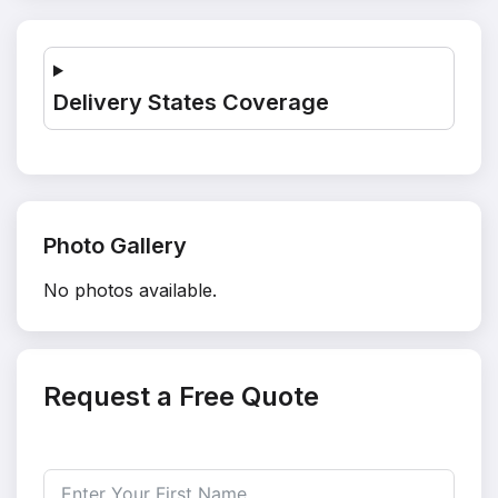
Delivery States Coverage
Photo Gallery
No photos available.
Request a Free Quote