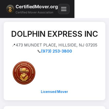
CertifiedMover.org
Certified Mover Association
DOLPHIN EXPRESS INC
📍
473 MUNDET PLACE, HILLSIDE, NJ 07205
📞
(973) 253-3800
Licensed Mover