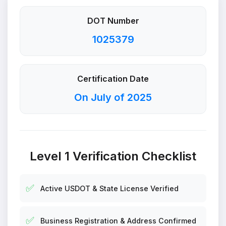
DOT Number
1025379
Certification Date
On July of 2025
Level 1 Verification Checklist
✅
Active USDOT & State License Verified
✅
Business Registration & Address Confirmed