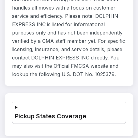
handles all moves with a focus on customer
service and efficiency. Please note: DOLPHIN
EXPRESS INC is listed for informational
purposes only and has not been independently
verified by a CMA staff member yet. For specific
licensing, insurance, and service details, please
contact DOLPHIN EXPRESS INC directly. You
may also visit the Official FMCSA website and
lookup the following U.S. DOT No. 1025379.
Pickup States Coverage