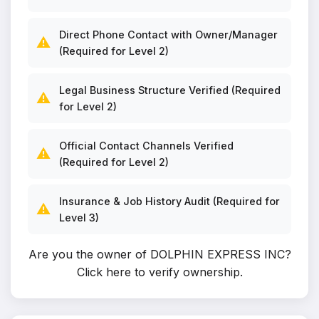
Direct Phone Contact with Owner/Manager
⚠️
(Required for Level 2)
Legal Business Structure Verified (Required
⚠️
for Level 2)
Official Contact Channels Verified
⚠️
(Required for Level 2)
Insurance & Job History Audit (Required for
⚠️
Level 3)
Are you the owner of DOLPHIN EXPRESS INC?
Click here to verify ownership
.