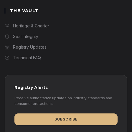
THE VAULT
Heritage & Charter
Seal Integrity
Registry Updates
Technical FAQ
Registry Alerts
Receive authoritative updates on industry standards and
consumer protections.
SUBSCRIBE