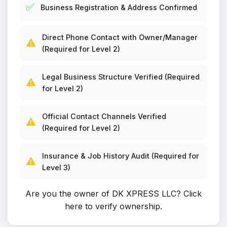
✅
Business Registration & Address Confirmed
Direct Phone Contact with Owner/Manager
⚠️
(Required for Level 2)
Legal Business Structure Verified (Required
⚠️
for Level 2)
Official Contact Channels Verified
⚠️
(Required for Level 2)
Insurance & Job History Audit (Required for
⚠️
Level 3)
Are you the owner of DK XPRESS LLC?
Click
here to verify ownership
.