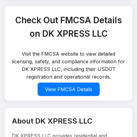
Check Out FMCSA Details
on DK XPRESS LLC
Visit the FMCSA website to view detailed
licensing, safety, and compliance information for
DK XPRESS LLC, including their USDOT
registration and operational records.
View FMCSA Details
About DK XPRESS LLC
DK XPRESS LLC provides residential and