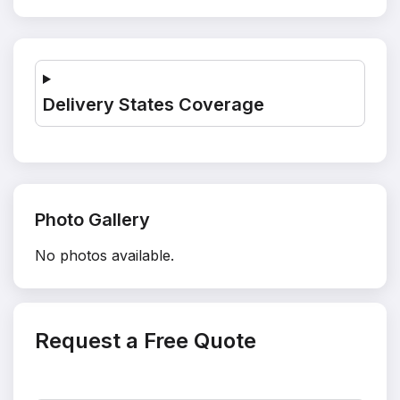
Delivery States Coverage
Photo Gallery
No photos available.
Request a Free Quote