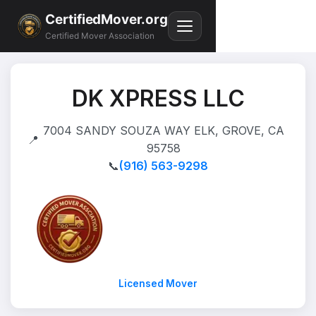
CertifiedMover.org
Certified Mover Association
DK XPRESS LLC
7004 SANDY SOUZA WAY ELK, GROVE, CA
📍
95758
📞
(916) 563-9298
Licensed Mover