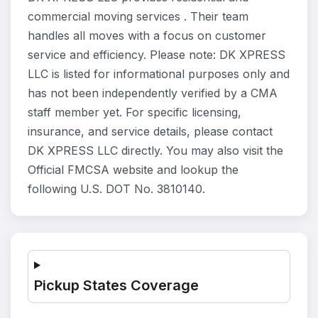
commercial moving services . Their team
handles all moves with a focus on customer
service and efficiency. Please note: DK XPRESS
LLC is listed for informational purposes only and
has not been independently verified by a CMA
staff member yet. For specific licensing,
insurance, and service details, please contact
DK XPRESS LLC directly. You may also visit the
Official FMCSA website and lookup the
following U.S. DOT No. 3810140.
Pickup States Coverage