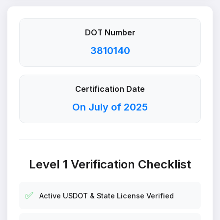
DOT Number
3810140
Certification Date
On July of 2025
Level 1 Verification Checklist
✅
Active USDOT & State License Verified