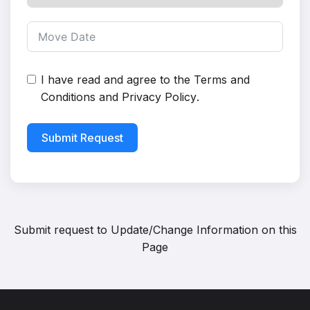
I have read and agree to the
Terms and
Conditions
and
Privacy Policy
.
Submit Request
Submit request to
Update/Change Information on this
Page