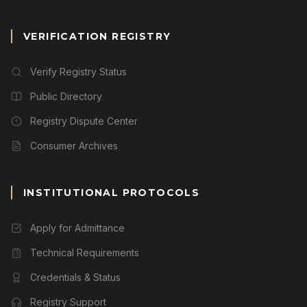
VERIFICATION REGISTRY
Verify Registry Status
Public Directory
Registry Dispute Center
Consumer Archives
INSTITUTIONAL PROTOCOLS
Apply for Admittance
Technical Requirements
Credentials & Status
Registry Support