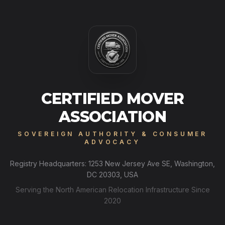
CERTIFIED MOVER
ASSOCIATION
SOVEREIGN AUTHORITY & CONSUMER
ADVOCACY
Registry Headquarters: 1253 New Jersey Ave SE, Washington,
DC 20303, USA
Serving the North American Relocation Infrastructure Since
2020