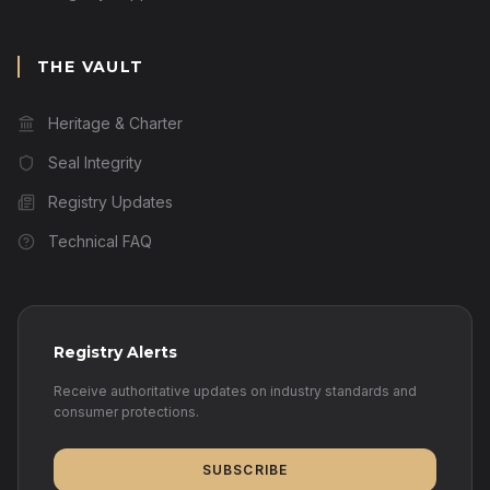
THE VAULT
Heritage & Charter
Seal Integrity
Registry Updates
Technical FAQ
Registry Alerts
Receive authoritative updates on industry standards and
consumer protections.
SUBSCRIBE