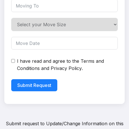
I have read and agree to the
Terms and
Conditions
and
Privacy Policy
.
Submit Request
Submit request to
Update/Change Information on this