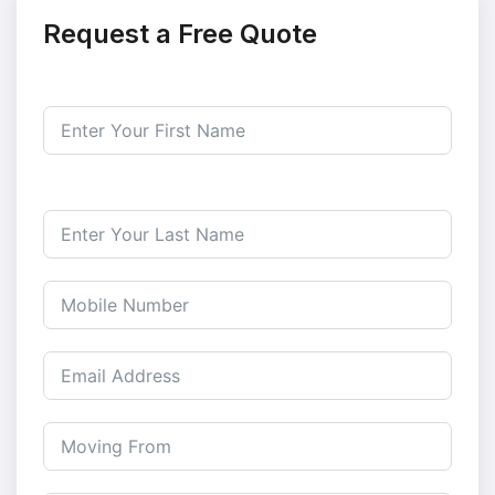
Request a Free Quote