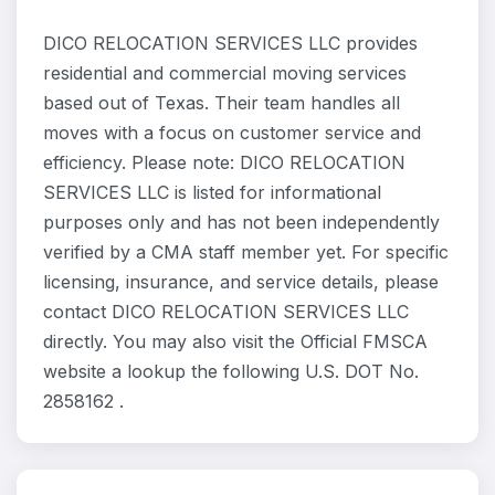
DICO RELOCATION SERVICES LLC provides
residential and commercial moving services
based out of Texas. Their team handles all
moves with a focus on customer service and
efficiency. Please note: DICO RELOCATION
SERVICES LLC is listed for informational
purposes only and has not been independently
verified by a CMA staff member yet. For specific
licensing, insurance, and service details, please
contact DICO RELOCATION SERVICES LLC
directly. You may also visit the Official FMSCA
website a lookup the following U.S. DOT No.
2858162 .