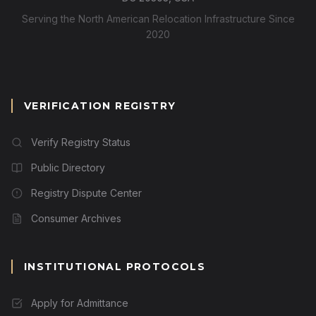
Serving the North American Relocation Infrastructure Since
2020
VERIFICATION REGISTRY
Verify Registry Status
Public Directory
Registry Dispute Center
Consumer Archives
INSTITUTIONAL PROTOCOLS
Apply for Admittance