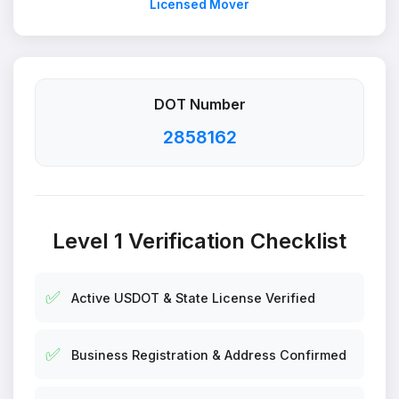
Licensed Mover
DOT Number
2858162
Level 1 Verification Checklist
✅
Active USDOT & State License Verified
✅
Business Registration & Address Confirmed