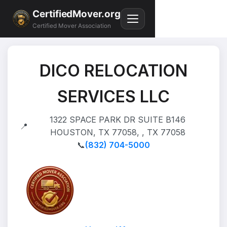
CertifiedMover.org
Certified Mover Association
DICO RELOCATION
SERVICES LLC
1322 SPACE PARK DR SUITE B146
📍
HOUSTON, TX 77058, , TX 77058
📞
(832) 704-5000