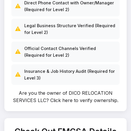
Direct Phone Contact with Owner/Manager
⚠️
(Required for Level 2)
Legal Business Structure Verified (Required
⚠️
for Level 2)
Official Contact Channels Verified
⚠️
(Required for Level 2)
Insurance & Job History Audit (Required for
⚠️
Level 3)
Are you the owner of DICO RELOCATION
SERVICES LLC?
Click here to verify ownership
.