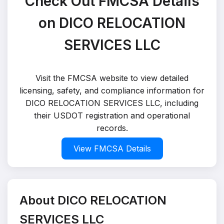
Check Out FMCSA Details
on DICO RELOCATION
SERVICES LLC
Visit the FMCSA website to view detailed
licensing, safety, and compliance information for
DICO RELOCATION SERVICES LLC, including
their USDOT registration and operational
records.
View FMCSA Details
About DICO RELOCATION
SERVICES LLC