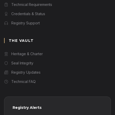
Technical Requirements
Credentials & Status
Registry Support
THE VAULT
Heritage & Charter
Seal Integrity
Registry Updates
Technical FAQ
Registry Alerts