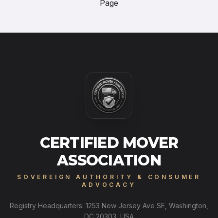
Page
CERTIFIED MOVER
ASSOCIATION
SOVEREIGN AUTHORITY & CONSUMER
ADVOCACY
Registry Headquarters: 1253 New Jersey Ave SE, Washington,
DC 20303, USA