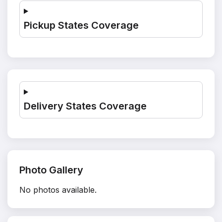
Pickup States Coverage
Delivery States Coverage
Photo Gallery
No photos available.