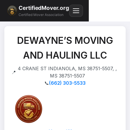
CertifiedMover.org
Certified Mover Association
DEWAYNE’S MOVING
AND HAULING LLC
4 CRANE ST INDIANOLA, MS 38751-5507, ,
📍
MS 38751-5507
📞
(662) 303-5533