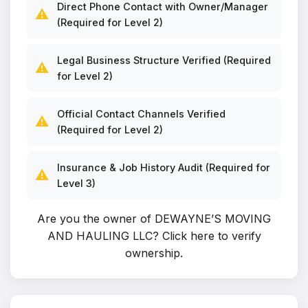
Direct Phone Contact with Owner/Manager
⚠️
(Required for Level 2)
Legal Business Structure Verified (Required
⚠️
for Level 2)
Official Contact Channels Verified
⚠️
(Required for Level 2)
Insurance & Job History Audit (Required for
⚠️
Level 3)
Are you the owner of DEWAYNE’S MOVING
AND HAULING LLC?
Click here to verify
ownership
.