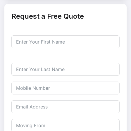
Request a Free Quote