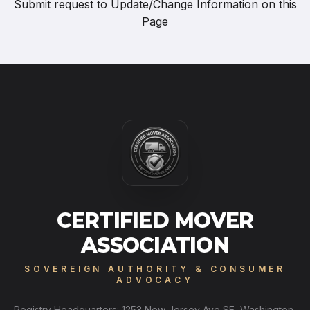
Submit request to
Update/Change Information on this
Page
CERTIFIED MOVER
ASSOCIATION
SOVEREIGN AUTHORITY & CONSUMER
ADVOCACY
Registry Headquarters: 1253 New Jersey Ave SE, Washington,