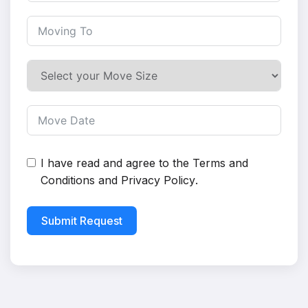
I have read and agree to the
Terms and
Conditions
and
Privacy Policy
.
Submit Request