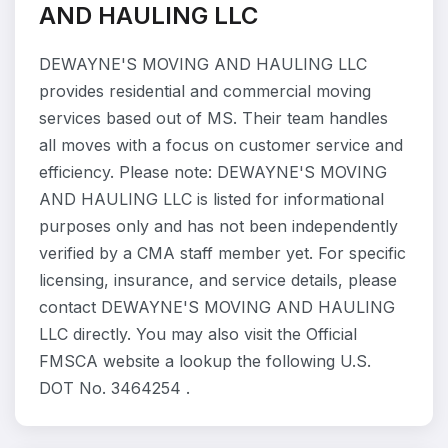
AND HAULING LLC
DEWAYNE'S MOVING AND HAULING LLC
provides residential and commercial moving
services based out of MS. Their team handles
all moves with a focus on customer service and
efficiency. Please note: DEWAYNE'S MOVING
AND HAULING LLC is listed for informational
purposes only and has not been independently
verified by a CMA staff member yet. For specific
licensing, insurance, and service details, please
contact DEWAYNE'S MOVING AND HAULING
LLC directly. You may also visit the Official
FMSCA website a lookup the following U.S.
DOT No. 3464254 .