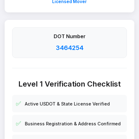
Licensed Mover
DOT Number
3464254
Level 1 Verification Checklist
✅
Active USDOT & State License Verified
✅
Business Registration & Address Confirmed