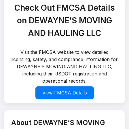
Check Out FMCSA Details
on DEWAYNE’S MOVING
AND HAULING LLC
Visit the FMCSA website to view detailed
licensing, safety, and compliance information for
DEWAYNE’S MOVING AND HAULING LLC,
including their USDOT registration and
operational records.
View FMCSA Details
About DEWAYNE’S MOVING