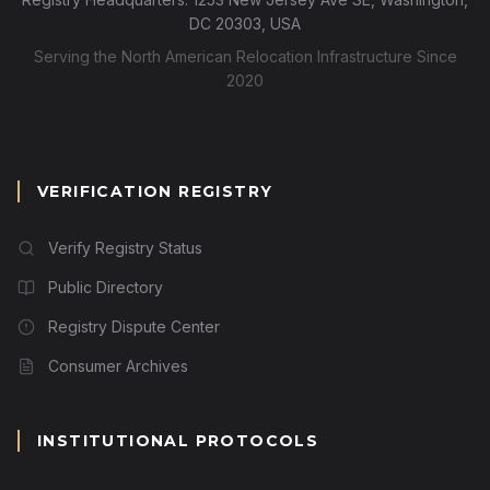
DC 20303, USA
Serving the North American Relocation Infrastructure Since
2020
VERIFICATION REGISTRY
Verify Registry Status
Public Directory
Registry Dispute Center
Consumer Archives
INSTITUTIONAL PROTOCOLS