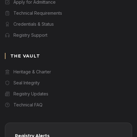
Apply for Admittance
Technical Requirements
Credentials & Status
Registry Support
THE VAULT
Heritage & Charter
Seal Integrity
Registry Updates
Technical FAQ
Registry Alerts