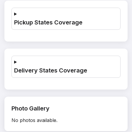
Pickup States Coverage
Delivery States Coverage
Photo Gallery
No photos available.