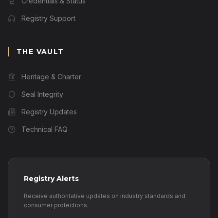
Credentials & Status
Registry Support
THE VAULT
Heritage & Charter
Seal Integrity
Registry Updates
Technical FAQ
Registry Alerts
Receive authoritative updates on industry standards and
consumer protections.