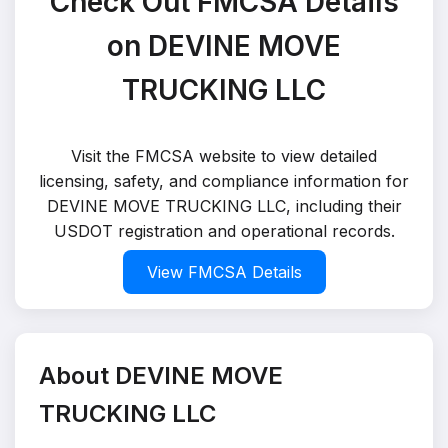
Check Out FMCSA Details
on DEVINE MOVE
TRUCKING LLC
Visit the FMCSA website to view detailed
licensing, safety, and compliance information for
DEVINE MOVE TRUCKING LLC, including their
USDOT registration and operational records.
View FMCSA Details
About DEVINE MOVE
TRUCKING LLC