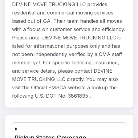
DEVINE MOVE TRUCKING LLC provides
residential and commercial moving services
based out of GA. Their team handles all moves
with a focus on customer service and efficiency.
Please note: DEVINE MOVE TRUCKING LLC is
listed for informational purposes only and has
not been independently verified by a CMA staff
member yet. For specific licensing, insurance,
and service details, please contact DEVINE
MOVE TRUCKING LLC directly. You may also
visit the Official FMSCA website a lookup the
following U.S. DOT No. 3861895 .
Pickup States Coverage