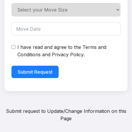
I have read and agree to the
Terms and
Conditions
and
Privacy Policy
.
Submit Request
Submit request to
Update/Change Information on this
Page