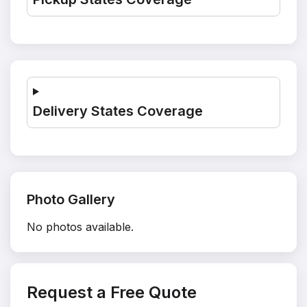
Delivery States Coverage
Photo Gallery
No photos available.
Request a Free Quote