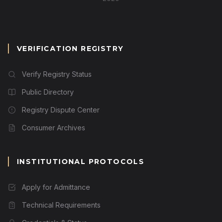
VERIFICATION REGISTRY
Verify Registry Status
Public Directory
Registry Dispute Center
Consumer Archives
INSTITUTIONAL PROTOCOLS
Apply for Admittance
Technical Requirements