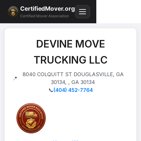
CertifiedMover.org
Certified Mover Association
DEVINE MOVE
TRUCKING LLC
8040 COLQUITT ST DOUGLASVILLE, GA
📍
30134, , GA 30134
📞
(404) 452-7764