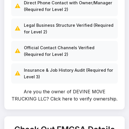
Direct Phone Contact with Owner/Manager
⚠️
(Required for Level 2)
Legal Business Structure Verified (Required
⚠️
for Level 2)
Official Contact Channels Verified
⚠️
(Required for Level 2)
Insurance & Job History Audit (Required for
⚠️
Level 3)
Are you the owner of DEVINE MOVE
TRUCKING LLC?
Click here to verify ownership
.