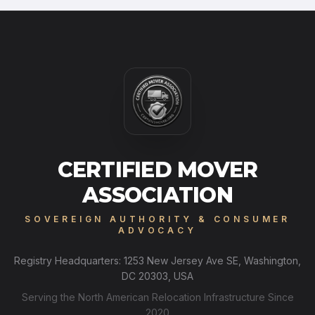
CERTIFIED MOVER
ASSOCIATION
SOVEREIGN AUTHORITY & CONSUMER
ADVOCACY
Registry Headquarters: 1253 New Jersey Ave SE, Washington,
DC 20303, USA
Serving the North American Relocation Infrastructure Since
2020