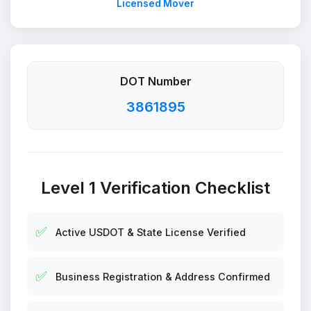
Licensed Mover
DOT Number
3861895
Level 1 Verification Checklist
✅
Active USDOT & State License Verified
✅
Business Registration & Address Confirmed