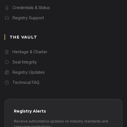
Credentials & Status
Registry Support
THE VAULT
Heritage & Charter
Seal Integrity
Registry Updates
Technical FAQ
Registry Alerts
Receive authoritative updates on industry standards and
consumer protections.