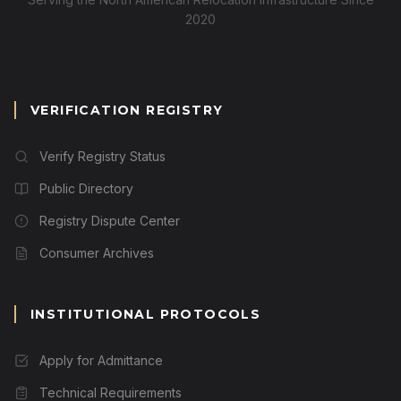
2020
VERIFICATION REGISTRY
Verify Registry Status
Public Directory
Registry Dispute Center
Consumer Archives
INSTITUTIONAL PROTOCOLS
Apply for Admittance
Technical Requirements