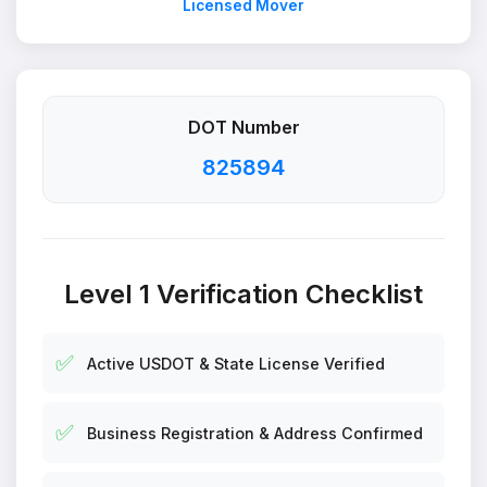
Licensed Mover
DOT Number
825894
Level 1 Verification Checklist
✅
Active USDOT & State License Verified
✅
Business Registration & Address Confirmed