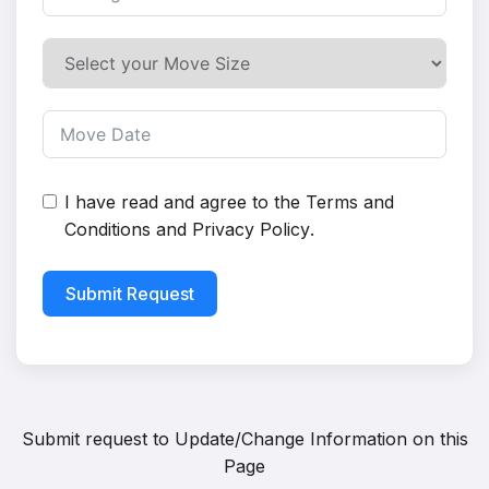
I have read and agree to the
Terms and
Conditions
and
Privacy Policy
.
Submit Request
Submit request to
Update/Change Information on this
Page