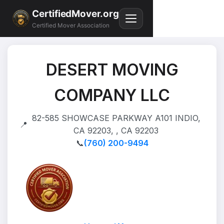
CertifiedMover.org
Certified Mover Association
DESERT MOVING
COMPANY LLC
82-585 SHOWCASE PARKWAY A101 INDIO,
📍
CA 92203, , CA 92203
📞
(760) 200-9494