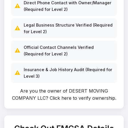
Direct Phone Contact with Owner/Manager
⚠️
(Required for Level 2)
Legal Business Structure Verified (Required
⚠️
for Level 2)
Official Contact Channels Verified
⚠️
(Required for Level 2)
Insurance & Job History Audit (Required for
⚠️
Level 3)
Are you the owner of DESERT MOVING
COMPANY LLC?
Click here to verify ownership
.