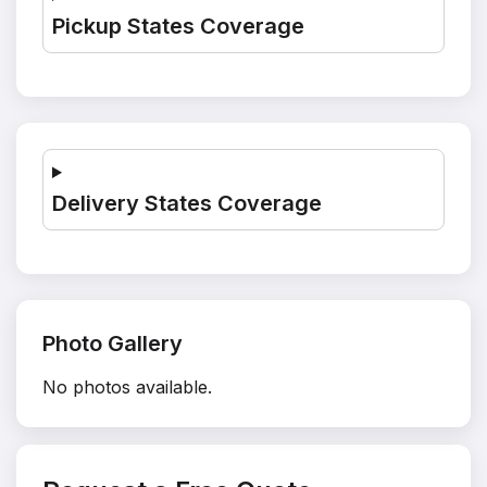
Pickup States Coverage
Delivery States Coverage
Photo Gallery
No photos available.