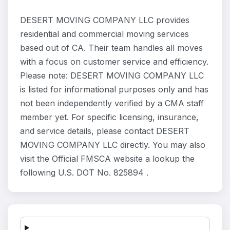
DESERT MOVING COMPANY LLC provides
residential and commercial moving services
based out of CA. Their team handles all moves
with a focus on customer service and efficiency.
Please note: DESERT MOVING COMPANY LLC
is listed for informational purposes only and has
not been independently verified by a CMA staff
member yet. For specific licensing, insurance,
and service details, please contact DESERT
MOVING COMPANY LLC directly. You may also
visit the Official FMSCA website a lookup the
following U.S. DOT No. 825894 .