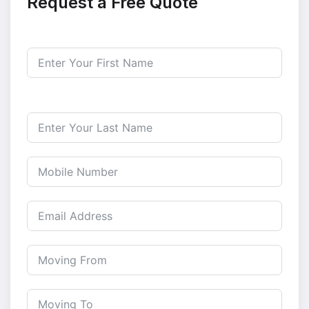
Request a Free Quote