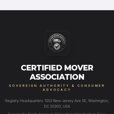
CERTIFIED MOVER
ASSOCIATION
SOVEREIGN AUTHORITY & CONSUMER
ADVOCACY
Registry Headquarters: 1253 New Jersey Ave SE, Washington,
DC 20303, USA
Serving the North American Relocation Infrastructure Since