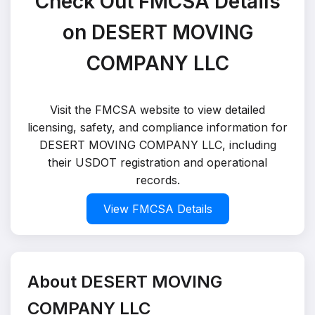
Check Out FMCSA Details
on DESERT MOVING
COMPANY LLC
Visit the FMCSA website to view detailed
licensing, safety, and compliance information for
DESERT MOVING COMPANY LLC, including
their USDOT registration and operational
records.
View FMCSA Details
About DESERT MOVING
COMPANY LLC