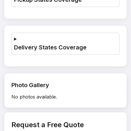
Delivery States Coverage
Photo Gallery
No photos available.
Request a Free Quote