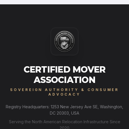
CERTIFIED MOVER
ASSOCIATION
SOVEREIGN AUTHORITY & CONSUMER
ADVOCACY
Registry Headquarters: 1253 New Jersey Ave SE, Washington,
DC 20303, USA
Serving the North American Relocation Infrastructure Since
2020