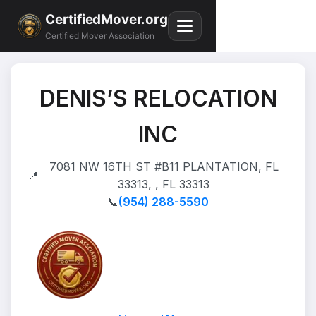
CertifiedMover.org
Certified Mover Association
DENIS’S RELOCATION
INC
7081 NW 16TH ST #B11 PLANTATION, FL
📍
33313, , FL 33313
📞
(954) 288-5590