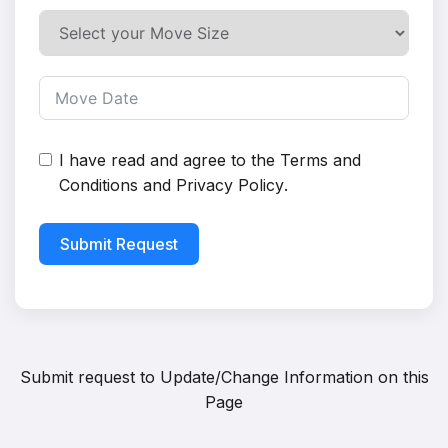
I have read and agree to the
Terms and
Conditions
and
Privacy Policy
.
Submit Request
Submit request to
Update/Change Information on this
Page