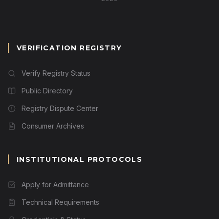
VERIFICATION REGISTRY
Verify Registry Status
Public Directory
Registry Dispute Center
Consumer Archives
INSTITUTIONAL PROTOCOLS
Apply for Admittance
Technical Requirements