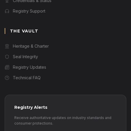
Credentials & Status
Registry Support
THE VAULT
Heritage & Charter
Seal Integrity
Registry Updates
Technical FAQ
Registry Alerts
Receive authoritative updates on industry standards and
consumer protections.