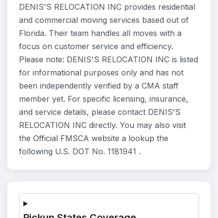
DENIS'S RELOCATION INC provides residential
and commercial moving services based out of
Florida. Their team handles all moves with a
focus on customer service and efficiency.
Please note: DENIS'S RELOCATION INC is listed
for informational purposes only and has not
been independently verified by a CMA staff
member yet. For specific licensing, insurance,
and service details, please contact DENIS'S
RELOCATION INC directly. You may also visit
the Official FMSCA website a lookup the
following U.S. DOT No. 1181941 .
Pickup States Coverage