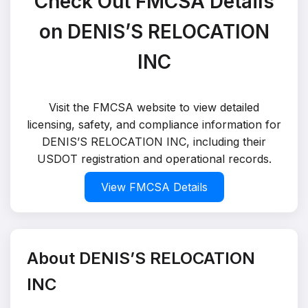
Check Out FMCSA Details
on DENIS’S RELOCATION
INC
Visit the FMCSA website to view detailed
licensing, safety, and compliance information for
DENIS’S RELOCATION INC, including their
USDOT registration and operational records.
View FMCSA Details
About DENIS’S RELOCATION
INC