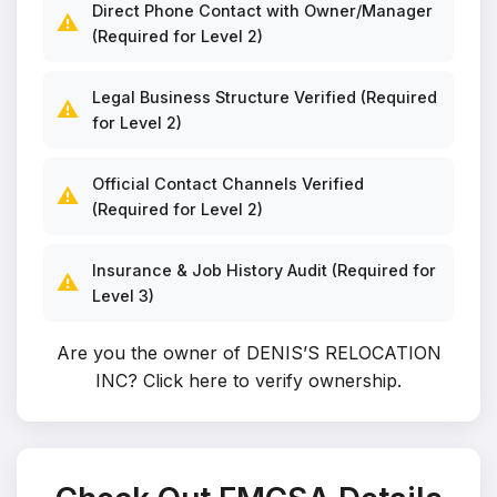
Direct Phone Contact with Owner/Manager
⚠️
(Required for Level 2)
Legal Business Structure Verified (Required
⚠️
for Level 2)
Official Contact Channels Verified
⚠️
(Required for Level 2)
Insurance & Job History Audit (Required for
⚠️
Level 3)
Are you the owner of DENIS’S RELOCATION
INC?
Click here to verify ownership
.