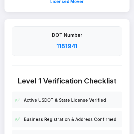
Licensed Mover
DOT Number
1181941
Level 1 Verification Checklist
✅
Active USDOT & State License Verified
✅
Business Registration & Address Confirmed