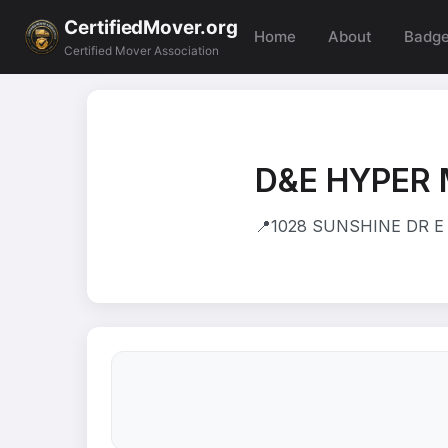
CertifiedMover.org
Home
About
Badg
Certified Mover Association
D&E HYPER
📍
1028 SUNSHINE DR E 