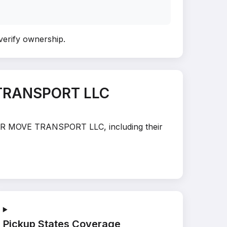
 verify ownership
.
 TRANSPORT LLC
HYPER MOVE TRANSPORT LLC, including their
Pickup States Coverage