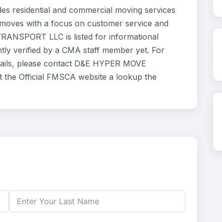
esidential and commercial moving services
l moves with a focus on customer service and
RANSPORT LLC is listed for informational
ly verified by a CMA staff member yet. For
details, please contact D&E HYPER MOVE
 the Official FMSCA website a lookup the