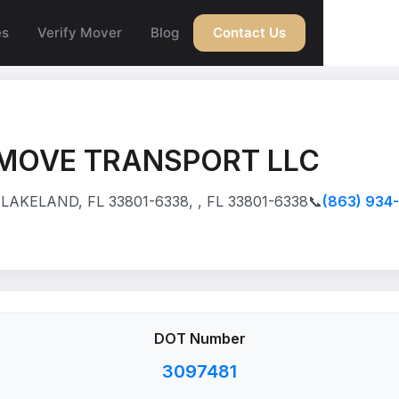
es
Verify Mover
Blog
Contact Us
 MOVE TRANSPORT LLC
LAKELAND, FL 33801-6338, , FL 33801-6338
📞
(863) 934
DOT Number
3097481