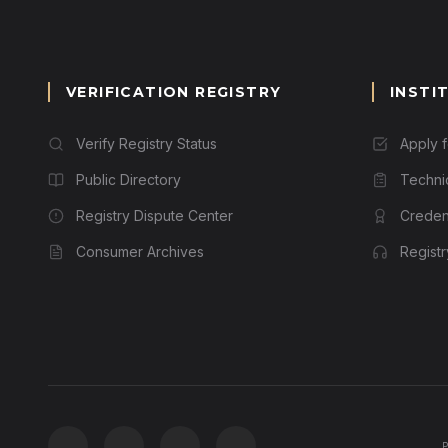
VERIFICATION REGISTRY
INSTI
Verify Registry Status
Apply 
Public Directory
Techni
Registry Dispute Center
Credent
Consumer Archives
Regist