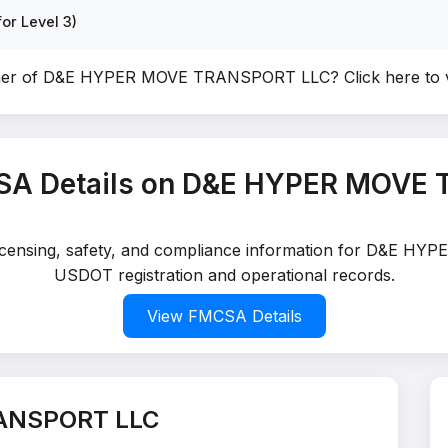
or Level 3)
wner of D&E HYPER MOVE TRANSPORT LLC?
Click here to
SA Details on D&E HYPER MOVE
 licensing, safety, and compliance information for D&E 
USDOT registration and operational records.
View FMCSA Details
ANSPORT LLC