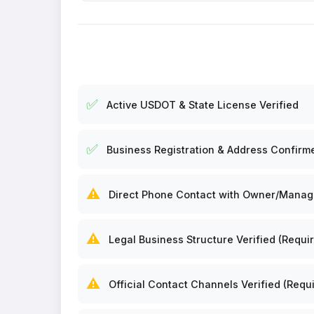
✅
Active USDOT & State License Verified
✅
Business Registration & Address Confirm
⚠️
Direct Phone Contact with Owner/Manager
⚠️
Legal Business Structure Verified (Requir
⚠️
Official Contact Channels Verified (Requi