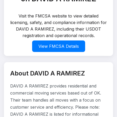
Visit the FMCSA website to view detailed
licensing, safety, and compliance information for
DAVID A RAMIREZ, including their USDOT
registration and operational records.
View FMCSA Details
About DAVID A RAMIREZ
DAVID A RAMIREZ provides residential and
commercial moving services based out of OK.
Their team handles all moves with a focus on
customer service and efficiency. Please note:
DAVID A RAMIREZ is listed for informational