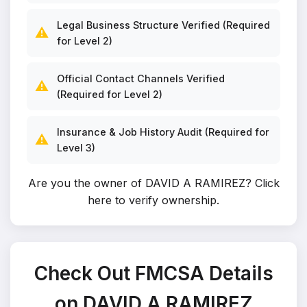
Legal Business Structure Verified (Required
⚠️
for Level 2)
Official Contact Channels Verified
⚠️
(Required for Level 2)
Insurance & Job History Audit (Required for
⚠️
Level 3)
Are you the owner of DAVID A RAMIREZ?
Click
here to verify ownership
.
Check Out FMCSA Details
on DAVID A RAMIREZ