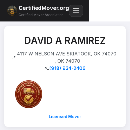
CertifiedMover.org
Certified Mover Association
DAVID A RAMIREZ
4117 W NELSON AVE SKIATOOK, OK 74070,
📍
, OK 74070
📞
(918) 934-2406
Licensed Mover