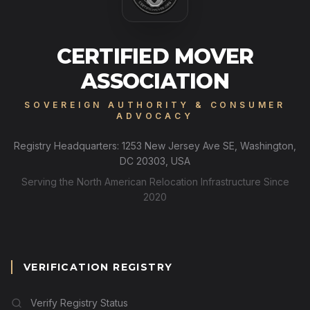
CERTIFIED MOVER
ASSOCIATION
SOVEREIGN AUTHORITY & CONSUMER
ADVOCACY
Registry Headquarters: 1253 New Jersey Ave SE, Washington,
DC 20303, USA
Serving the North American Relocation Infrastructure Since
2020
VERIFICATION REGISTRY
Verify Registry Status