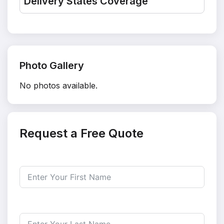
Delivery States Coverage
Photo Gallery
No photos available.
Request a Free Quote