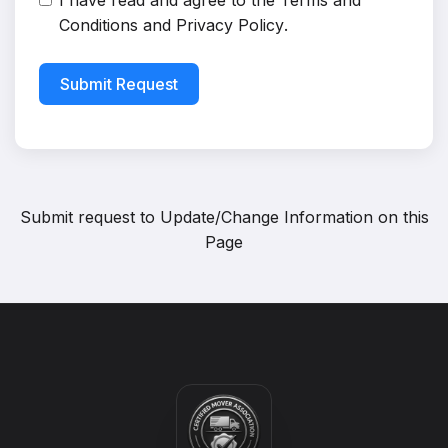
I have read and agree to the
Terms and
Conditions
and
Privacy Policy
.
Submit Request
Submit request to
Update/Change Information on this
Page