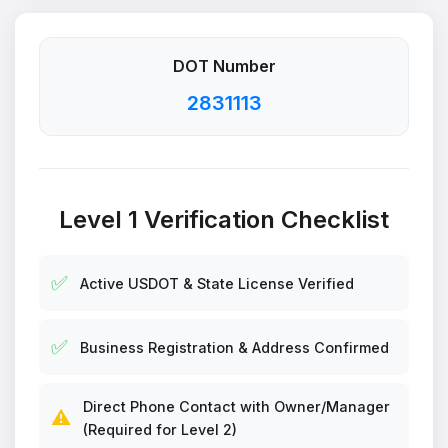
DOT Number
2831113
Level 1 Verification Checklist
✅
Active USDOT & State License Verified
✅
Business Registration & Address Confirmed
Direct Phone Contact with Owner/Manager
⚠️
(Required for Level 2)