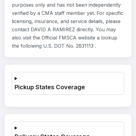
purposes only and has not been independently
verified by a CMA staff member yet. For specific
licensing, insurance, and service details, please
contact DAVID A RAMIREZ directly. You may
also visit the Official FMSCA website a lookup
the following U.S. DOT No. 2831113 .
Pickup States Coverage