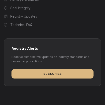
Seal Integrity
Registry Updates
Technical FAQ
Registry Alerts
Receive authoritative updates on industry standards and
consumer protections.
SUBSCRIBE