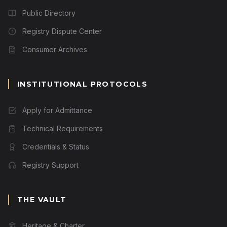
Public Directory
Registry Dispute Center
Consumer Archives
INSTITUTIONAL PROTOCOLS
Apply for Admittance
Technical Requirements
Credentials & Status
Registry Support
THE VAULT
Heritage & Charter