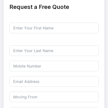
Request a Free Quote