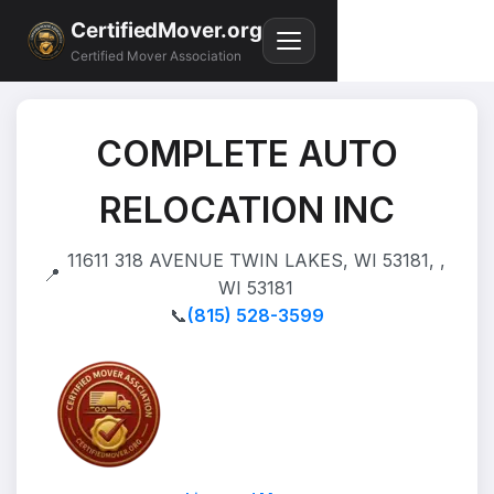
CertifiedMover.org
Certified Mover Association
COMPLETE AUTO
RELOCATION INC
11611 318 AVENUE TWIN LAKES, WI 53181, ,
📍
WI 53181
📞
(815) 528-3599