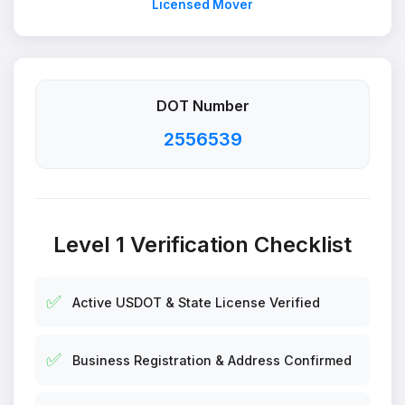
Licensed Mover
DOT Number
2556539
Level 1 Verification Checklist
✅
Active USDOT & State License Verified
✅
Business Registration & Address Confirmed