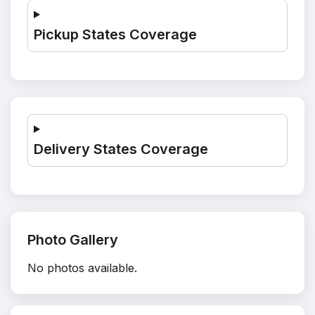
Pickup States Coverage
Delivery States Coverage
Photo Gallery
No photos available.