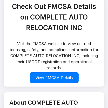
Check Out FMCSA Details
on COMPLETE AUTO
RELOCATION INC
Visit the FMCSA website to view detailed
licensing, safety, and compliance information for
COMPLETE AUTO RELOCATION INC, including
their USDOT registration and operational
records.
View FMCSA Details
About COMPLETE AUTO