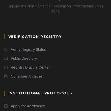
Serving the North American Relocation Infrastructure Since
2020
VERIFICATION REGISTRY
Verify Registry Status
Public Directory
Registry Dispute Center
Consumer Archives
INSTITUTIONAL PROTOCOLS
Apply for Admittance