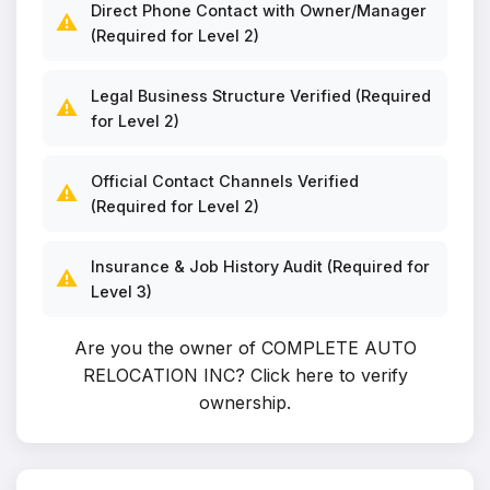
Direct Phone Contact with Owner/Manager
⚠️
(Required for Level 2)
Legal Business Structure Verified (Required
⚠️
for Level 2)
Official Contact Channels Verified
⚠️
(Required for Level 2)
Insurance & Job History Audit (Required for
⚠️
Level 3)
Are you the owner of COMPLETE AUTO
RELOCATION INC?
Click here to verify
ownership
.