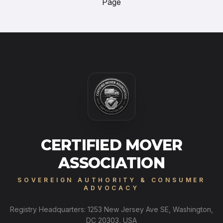
Page
CERTIFIED MOVER
ASSOCIATION
SOVEREIGN AUTHORITY & CONSUMER
ADVOCACY
Registry Headquarters: 1253 New Jersey Ave SE, Washington,
DC 20303, USA