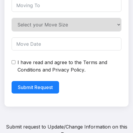
I have read and agree to the
Terms and
Conditions
and
Privacy Policy
.
Submit Request
Submit request to
Update/Change Information on this