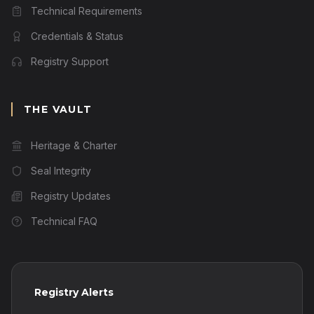
Technical Requirements
Credentials & Status
Registry Support
THE VAULT
Heritage & Charter
Seal Integrity
Registry Updates
Technical FAQ
Registry Alerts