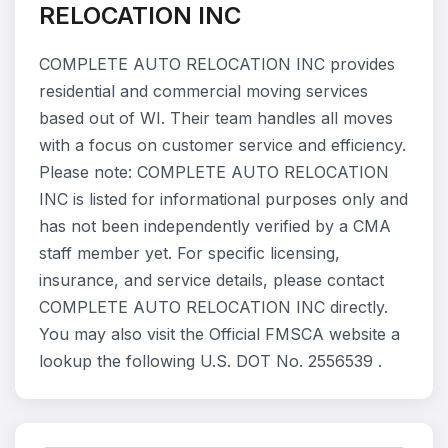
RELOCATION INC
COMPLETE AUTO RELOCATION INC provides
residential and commercial moving services
based out of WI. Their team handles all moves
with a focus on customer service and efficiency.
Please note: COMPLETE AUTO RELOCATION
INC is listed for informational purposes only and
has not been independently verified by a CMA
staff member yet. For specific licensing,
insurance, and service details, please contact
COMPLETE AUTO RELOCATION INC directly.
You may also visit the Official FMSCA website a
lookup the following U.S. DOT No. 2556539 .