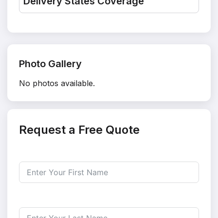
Delivery States Coverage
Photo Gallery
No photos available.
Request a Free Quote