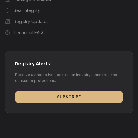
Seal Integrity
Registry Updates
Technical FAQ
Registry Alerts
Receive authoritative updates on industry standards and
consumer protections.
SUBSCRIBE