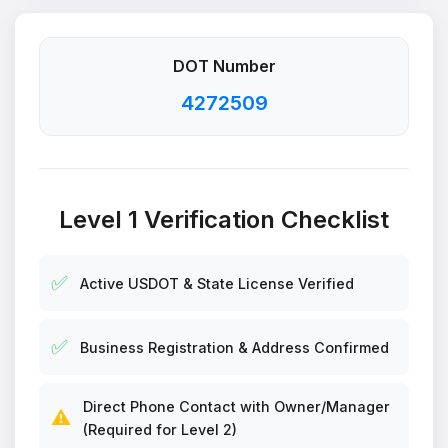
DOT Number
4272509
Level 1 Verification Checklist
✅
Active USDOT & State License Verified
✅
Business Registration & Address Confirmed
Direct Phone Contact with Owner/Manager
⚠️
(Required for Level 2)