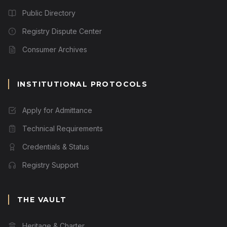
Public Directory
Registry Dispute Center
Consumer Archives
INSTITUTIONAL PROTOCOLS
Apply for Admittance
Technical Requirements
Credentials & Status
Registry Support
THE VAULT
Heritage & Charter