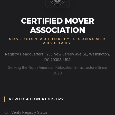
CERTIFIED MOVER
ASSOCIATION
SOVEREIGN AUTHORITY & CONSUMER
ADVOCACY
Registry Headquarters: 1253 New Jersey Ave SE, Washington,
DC 20303, USA
Serving the North American Relocation Infrastructure Since
2020
VERIFICATION REGISTRY
Verify Registry Status