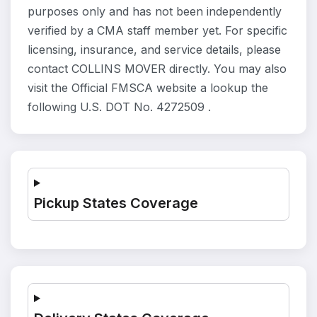
purposes only and has not been independently
verified by a CMA staff member yet. For specific
licensing, insurance, and service details, please
contact COLLINS MOVER directly. You may also
visit the Official FMSCA website a lookup the
following U.S. DOT No. 4272509 .
Pickup States Coverage