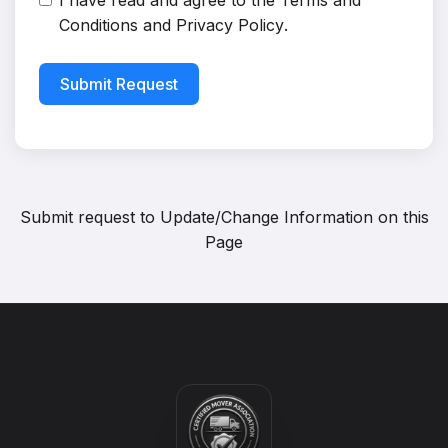
I have read and agree to the
Terms and
Conditions
and
Privacy Policy
.
Submit Request
Submit request to
Update/Change Information on this
Page