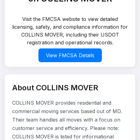
Visit the FMCSA website to view detailed
licensing, safety, and compliance information for
COLLINS MOVER, including their USDOT
registration and operational records.
View FMCSA Details
About COLLINS MOVER
COLLINS MOVER provides residential and
commercial moving services based out of MD.
Their team handles all moves with a focus on
customer service and efficiency. Please note:
COLLINS MOVER is listed for informational