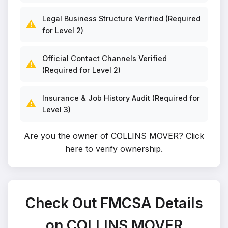
Legal Business Structure Verified (Required
⚠️
for Level 2)
Official Contact Channels Verified
⚠️
(Required for Level 2)
Insurance & Job History Audit (Required for
⚠️
Level 3)
Are you the owner of COLLINS MOVER?
Click
here to verify ownership
.
Check Out FMCSA Details
on COLLINS MOVER