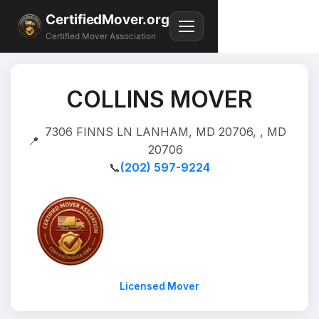
CertifiedMover.org
Certified Mover Association
COLLINS MOVER
7306 FINNS LN LANHAM, MD 20706, , MD
📍
20706
📞
(202) 597-9224
Licensed Mover