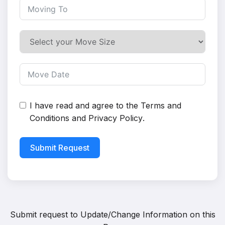
I have read and agree to the
Terms and
Conditions
and
Privacy Policy
.
Submit Request
Submit request to
Update/Change Information on this