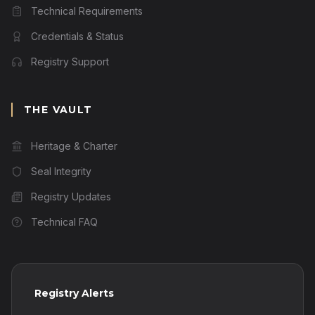
Technical Requirements
Credentials & Status
Registry Support
THE VAULT
Heritage & Charter
Seal Integrity
Registry Updates
Technical FAQ
Registry Alerts