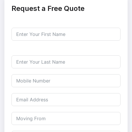
Request a Free Quote