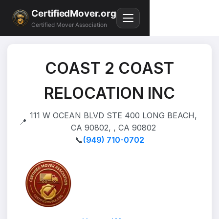
CertifiedMover.org
Certified Mover Association
COAST 2 COAST
RELOCATION INC
111 W OCEAN BLVD STE 400 LONG BEACH,
📍
CA 90802, , CA 90802
📞
(949) 710-0702