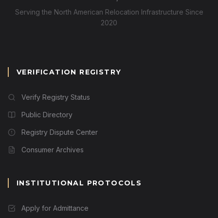
Serving the North American Relocation Infrastructure Since
2020
VERIFICATION REGISTRY
Verify Registry Status
Public Directory
Registry Dispute Center
Consumer Archives
INSTITUTIONAL PROTOCOLS
Apply for Admittance