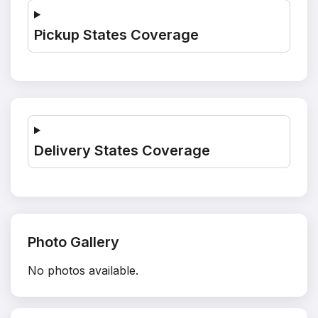
Pickup States Coverage
Delivery States Coverage
Photo Gallery
No photos available.