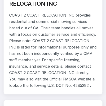
RELOCATION INC
COAST 2 COAST RELOCATION INC provides
residential and commercial moving services
based out of CA. Their team handles all moves
with a focus on customer service and efficiency.
Please note: COAST 2 COAST RELOCATION
INC is listed for informational purposes only and
has not been independently verified by a CMA
staff member yet. For specific licensing,
insurance, and service details, please contact
COAST 2 COAST RELOCATION INC directly.
You may also visit the Official FMSCA website a
lookup the following U.S. DOT No. 4285282 .