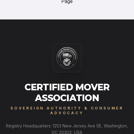
Page
CERTIFIED MOVER
ASSOCIATION
SOVEREIGN AUTHORITY & CONSUMER
ADVOCACY
Registry Headquarters: 1253 New Jersey Ave SE, Washington,
DC 20303, USA