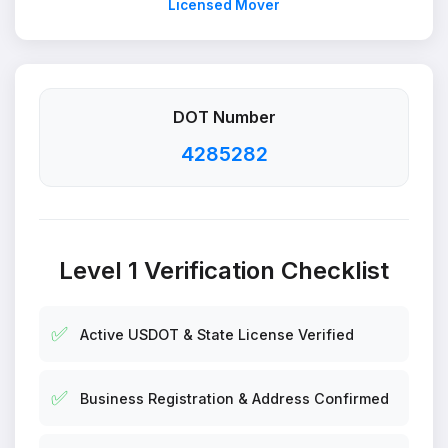
Licensed Mover
DOT Number
4285282
Level 1 Verification Checklist
✅
Active USDOT & State License Verified
✅
Business Registration & Address Confirmed