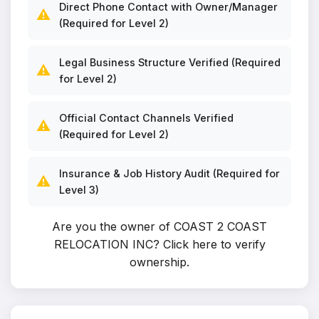
Direct Phone Contact with Owner/Manager
⚠️
(Required for Level 2)
Legal Business Structure Verified (Required
⚠️
for Level 2)
Official Contact Channels Verified
⚠️
(Required for Level 2)
Insurance & Job History Audit (Required for
⚠️
Level 3)
Are you the owner of COAST 2 COAST
RELOCATION INC?
Click here to verify
ownership
.