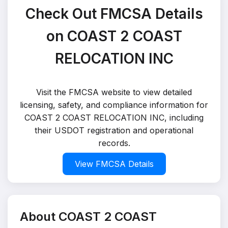
Check Out FMCSA Details
on COAST 2 COAST
RELOCATION INC
Visit the FMCSA website to view detailed
licensing, safety, and compliance information for
COAST 2 COAST RELOCATION INC, including
their USDOT registration and operational
records.
View FMCSA Details
About COAST 2 COAST