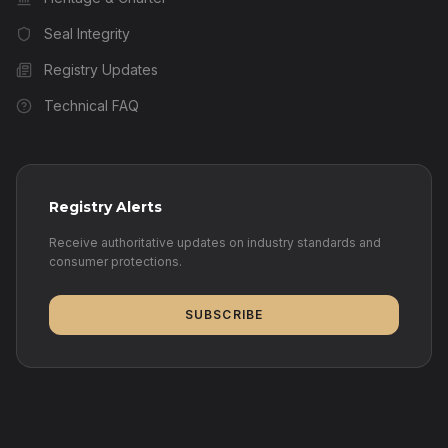
Seal Integrity
Registry Updates
Technical FAQ
Registry Alerts
Receive authoritative updates on industry standards and
consumer protections.
SUBSCRIBE