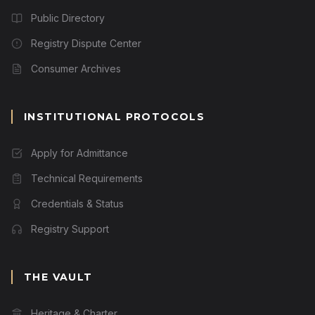
Public Directory
Registry Dispute Center
Consumer Archives
INSTITUTIONAL PROTOCOLS
Apply for Admittance
Technical Requirements
Credentials & Status
Registry Support
THE VAULT
Heritage & Charter