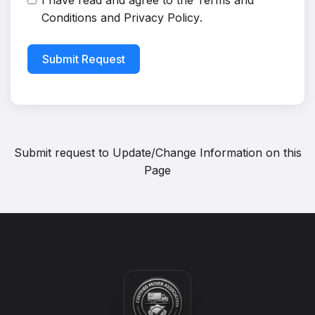
I have read and agree to the
Terms and
Conditions
and
Privacy Policy
.
Submit Request
Submit request to
Update/Change Information on this
Page