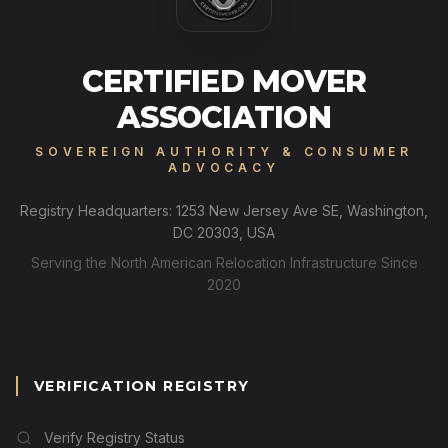
CERTIFIED MOVER
ASSOCIATION
SOVEREIGN AUTHORITY & CONSUMER
ADVOCACY
Registry Headquarters: 1253 New Jersey Ave SE, Washington,
DC 20303, USA
Serving the North American Relocation Infrastructure Since
2020
VERIFICATION REGISTRY
Verify Registry Status