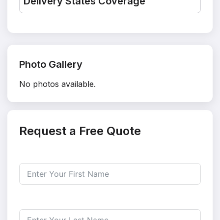
Delivery States Coverage
Photo Gallery
No photos available.
Request a Free Quote