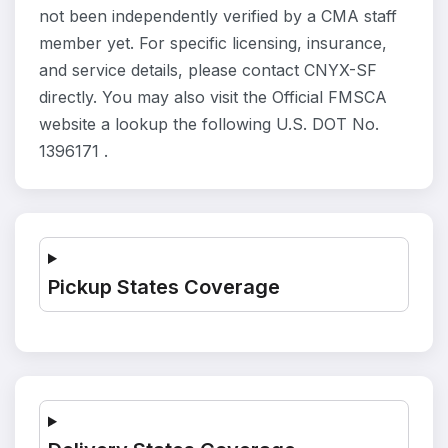
not been independently verified by a CMA staff
member yet. For specific licensing, insurance,
and service details, please contact CNYX-SF
directly. You may also visit the Official FMSCA
website a lookup the following U.S. DOT No.
1396171 .
Pickup States Coverage