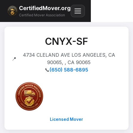
CertifiedMover.org
Certified Mover Association
CNYX-SF
4734 CLELAND AVE LOS ANGELES, CA
📍
90065, , CA 90065
📞
(650) 588-6895
Licensed Mover