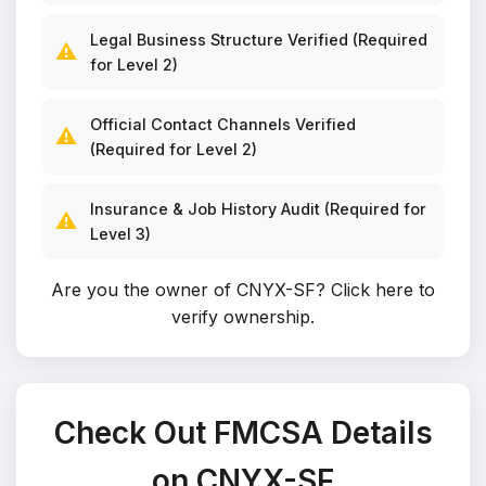
Legal Business Structure Verified (Required
⚠️
for Level 2)
Official Contact Channels Verified
⚠️
(Required for Level 2)
Insurance & Job History Audit (Required for
⚠️
Level 3)
Are you the owner of CNYX-SF?
Click here to
verify ownership
.
Check Out FMCSA Details
on CNYX-SF