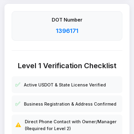
DOT Number
1396171
Level 1 Verification Checklist
✅
Active USDOT & State License Verified
✅
Business Registration & Address Confirmed
Direct Phone Contact with Owner/Manager
⚠️
(Required for Level 2)