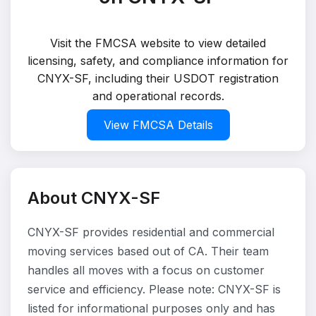
Visit the FMCSA website to view detailed
licensing, safety, and compliance information for
CNYX-SF, including their USDOT registration
and operational records.
View FMCSA Details
About CNYX-SF
CNYX-SF provides residential and commercial
moving services based out of CA. Their team
handles all moves with a focus on customer
service and efficiency. Please note: CNYX-SF is
listed for informational purposes only and has