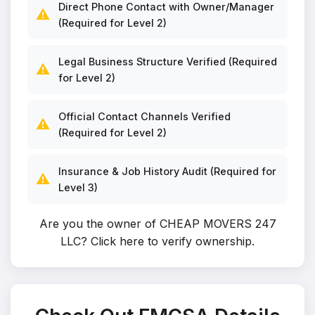
Direct Phone Contact with Owner/Manager
⚠️
(Required for Level 2)
Legal Business Structure Verified (Required
⚠️
for Level 2)
Official Contact Channels Verified
⚠️
(Required for Level 2)
Insurance & Job History Audit (Required for
⚠️
Level 3)
Are you the owner of CHEAP MOVERS 247
LLC?
Click here to verify ownership
.