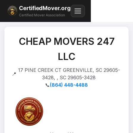
CertifiedMover.org
Certified Mover Association
CHEAP MOVERS 247
LLC
17 PINE CREEK CT GREENVILLE, SC 29605-
📍
3428, , SC 29605-3428
📞
(864) 448-4488