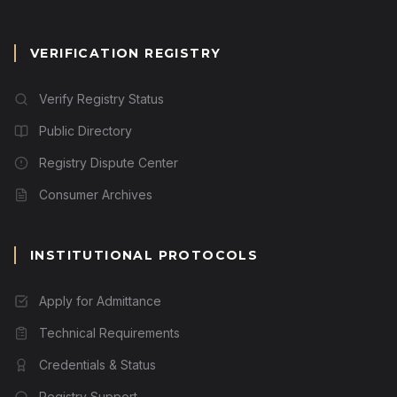
VERIFICATION REGISTRY
Verify Registry Status
Public Directory
Registry Dispute Center
Consumer Archives
INSTITUTIONAL PROTOCOLS
Apply for Admittance
Technical Requirements
Credentials & Status
Registry Support