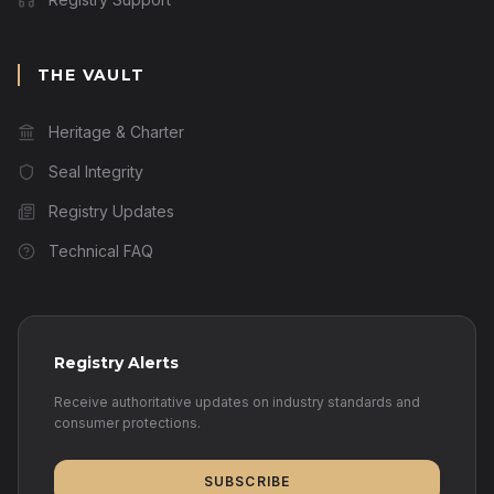
THE VAULT
Heritage & Charter
Seal Integrity
Registry Updates
Technical FAQ
Registry Alerts
Receive authoritative updates on industry standards and
consumer protections.
SUBSCRIBE