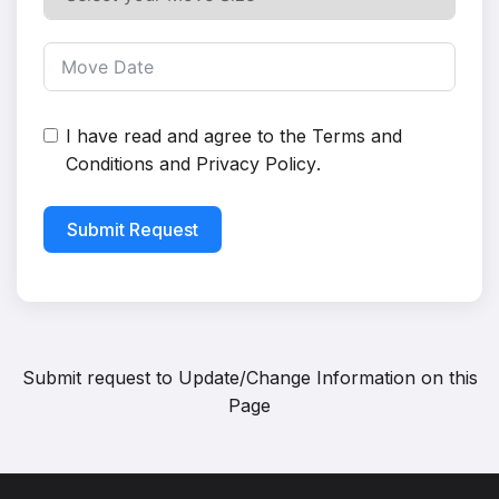
I have read and agree to the
Terms and
Conditions
and
Privacy Policy
.
Submit Request
Submit request to
Update/Change Information on this
Page