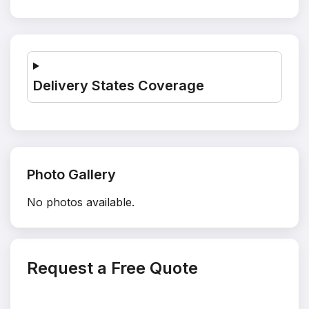
Delivery States Coverage
Photo Gallery
No photos available.
Request a Free Quote