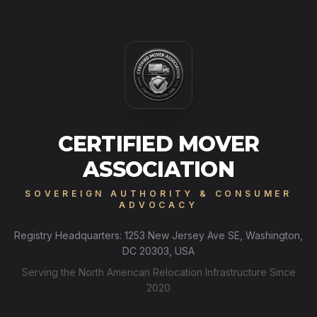
CERTIFIED MOVER
ASSOCIATION
SOVEREIGN AUTHORITY & CONSUMER
ADVOCACY
Registry Headquarters: 1253 New Jersey Ave SE, Washington,
DC 20303, USA
Serving the North American Relocation Infrastructure Since
2020