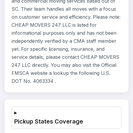
and commercial moving services based out of
SC. Their team handles all moves with a focus
on customer service and efficiency. Please note:
CHEAP MOVERS 247 LLC is listed for
informational purposes only and has not been
independently verified by a CMA staff member
yet. For specific licensing, insurance, and
service details, please contact CHEAP MOVERS
247 LLC directly. You may also visit the Official
FMSCA website a lookup the following U.S.
DOT No. 4063334 .
Pickup States Coverage