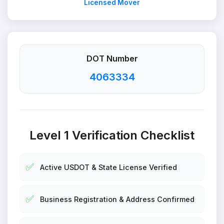
Licensed Mover
DOT Number
4063334
Level 1 Verification Checklist
✅
Active USDOT & State License Verified
✅
Business Registration & Address Confirmed