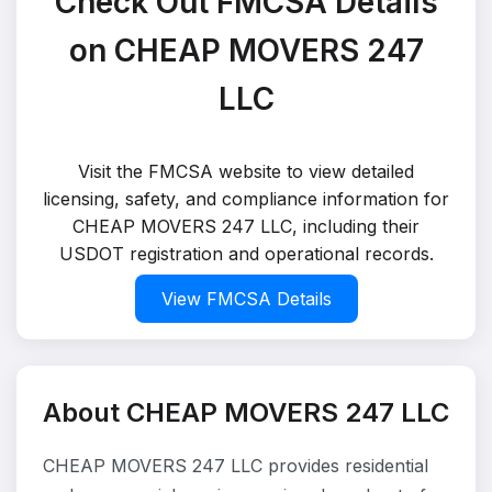
Check Out FMCSA Details
on CHEAP MOVERS 247
LLC
Visit the FMCSA website to view detailed
licensing, safety, and compliance information for
CHEAP MOVERS 247 LLC, including their
USDOT registration and operational records.
View FMCSA Details
About CHEAP MOVERS 247 LLC
CHEAP MOVERS 247 LLC provides residential