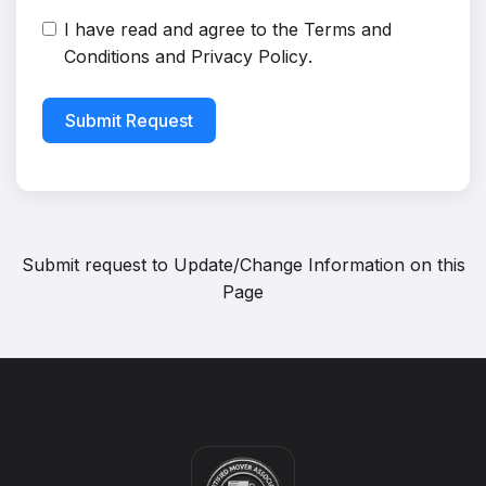
I have read and agree to the
Terms and
Conditions
and
Privacy Policy
.
Submit Request
Submit request to
Update/Change Information on this
Page