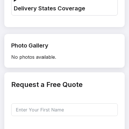
Delivery States Coverage
Photo Gallery
No photos available.
Request a Free Quote