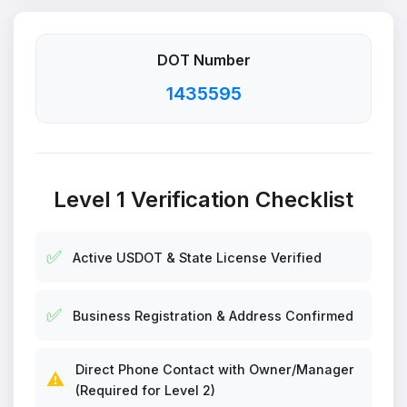
DOT Number
1435595
Level 1 Verification Checklist
✅
Active USDOT & State License Verified
✅
Business Registration & Address Confirmed
Direct Phone Contact with Owner/Manager
⚠️
(Required for Level 2)