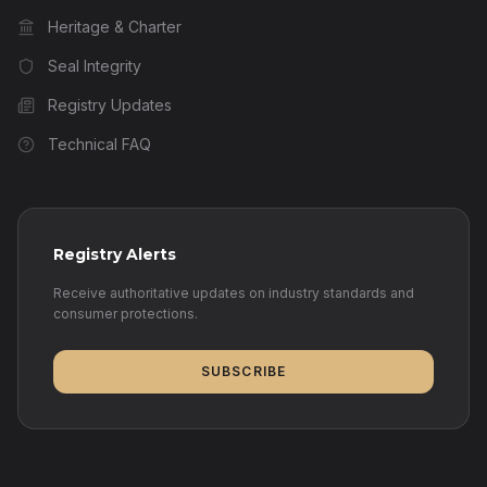
Heritage & Charter
Seal Integrity
Registry Updates
Technical FAQ
Registry Alerts
Receive authoritative updates on industry standards and
consumer protections.
SUBSCRIBE