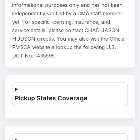
informational purposes only and has not been
independently verified by a CMA staff member
yet. For specific licensing, insurance, and
service details, please contact CHAD JASON
HUDSON directly. You may also visit the Official
FMSCA website a lookup the following U.S.
DOT No. 1435595 .
Pickup States Coverage