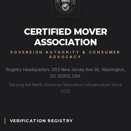
CERTIFIED MOVER
ASSOCIATION
SOVEREIGN AUTHORITY & CONSUMER
ADVOCACY
Registry Headquarters: 1253 New Jersey Ave SE, Washington,
DC 20303, USA
Serving the North American Relocation Infrastructure Since
2020
VERIFICATION REGISTRY