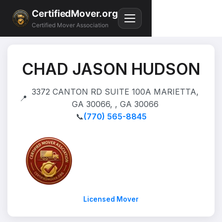
CertifiedMover.org
Certified Mover Association
CHAD JASON HUDSON
3372 CANTON RD SUITE 100A MARIETTA,
📍
GA 30066, , GA 30066
📞
(770) 565-8845
Licensed Mover