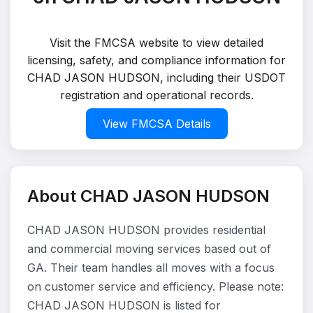
Visit the FMCSA website to view detailed
licensing, safety, and compliance information for
CHAD JASON HUDSON, including their USDOT
registration and operational records.
View FMCSA Details
About CHAD JASON HUDSON
CHAD JASON HUDSON provides residential
and commercial moving services based out of
GA. Their team handles all moves with a focus
on customer service and efficiency. Please note:
CHAD JASON HUDSON is listed for