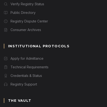
Verify Registry Status
Public Directory
Registry Dispute Center
Consumer Archives
INSTITUTIONAL PROTOCOLS
Apply for Admittance
Technical Requirements
Credentials & Status
Registry Support
THE VAULT