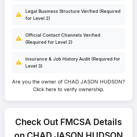
Legal Business Structure Verified (Required
⚠️
for Level 2)
Official Contact Channels Verified
⚠️
(Required for Level 2)
Insurance & Job History Audit (Required for
⚠️
Level 3)
Are you the owner of CHAD JASON HUDSON?
Click here to verify ownership
.
Check Out FMCSA Details
on CHAD JASON HUDSON