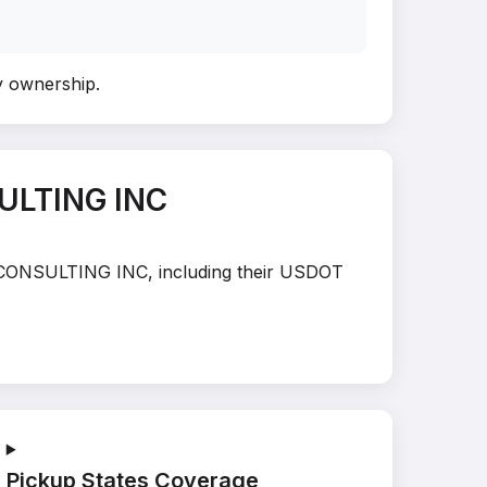
fy ownership
.
ULTING INC
AL CONSULTING INC, including their USDOT
Pickup States Coverage