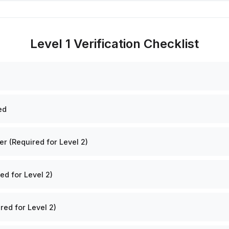
Level 1 Verification Checklist
ed
 (Required for Level 2)
ed for Level 2)
red for Level 2)