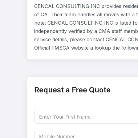
CENCAL CONSULTING INC provides residenti
of CA. Their team handles all moves with a 
note: CENCAL CONSULTING INC is listed for
independently verified by a CMA staff member
service details, please contact CENCAL CON
Official FMSCA website a lookup the follow
Request a Free Quote