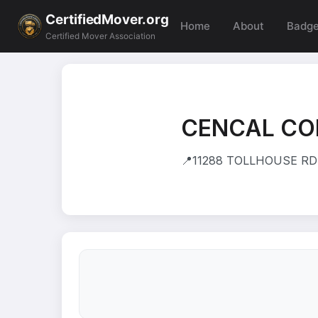
CertifiedMover.org
Home
About
Badg
Certified Mover Association
CENCAL CO
📍
11288 TOLLHOUSE RD 