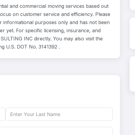
al and commercial moving services based out
focus on customer service and efficiency. Please
 informational purposes only and has not been
 yet. For specific licensing, insurance, and
SULTING INC directly. You may also visit the
ing U.S. DOT No. 3141392 .