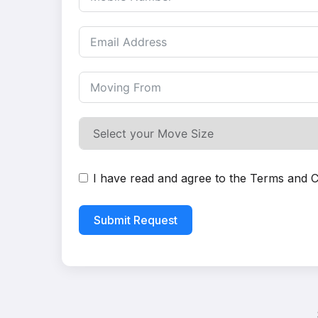
I have read and agree to the
Terms and C
Submit Request