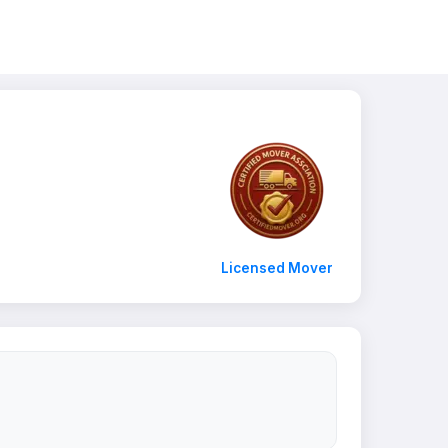
Licensed Mover