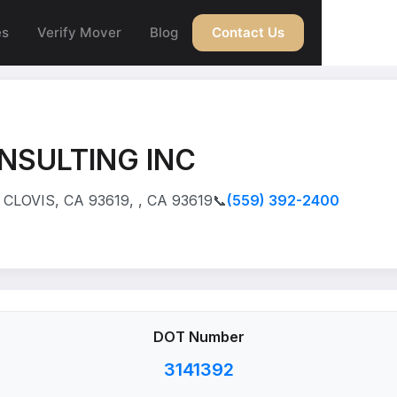
es
Verify Mover
Blog
Contact Us
NSULTING INC
CLOVIS, CA 93619, , CA 93619
📞
(559) 392-2400
DOT Number
3141392