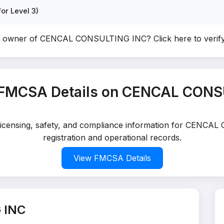
or Level 3)
he owner of CENCAL CONSULTING INC?
Click here to veri
 FMCSA Details on CENCAL CONS
d licensing, safety, and compliance information for CENC
registration and operational records.
View FMCSA Details
 INC