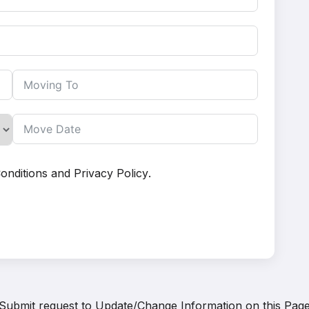
onditions
and
Privacy Policy
.
Submit request to
Update/Change Information on this Pag