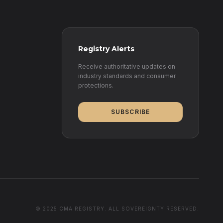
Registry Alerts
Receive authoritative updates on
industry standards and consumer
protections.
SUBSCRIBE
© 2025 CMA REGISTRY. ALL SOVEREIGNTY RESERVED.