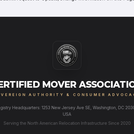
ERTIFIED MOVER ASSOCIATI
OVEREIGN AUTHORITY & CONSUMER ADVOCA
gistry Headquarters: 1253 New Jersey Ave SE, Washington, DC 203
USA
Serving the North American Relocation Infrastructure Since 2020