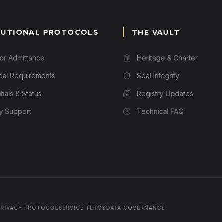
TUTIONAL PROTOCOLS
THE VAULT
for Admittance
Heritage & Charter
cal Requirements
Seal Integrity
ials & Status
Registry Updates
ry Support
Technical FAQ
PRIVACY PROTOCOL
SERVICE TERMS
DATA GOVERNANCE