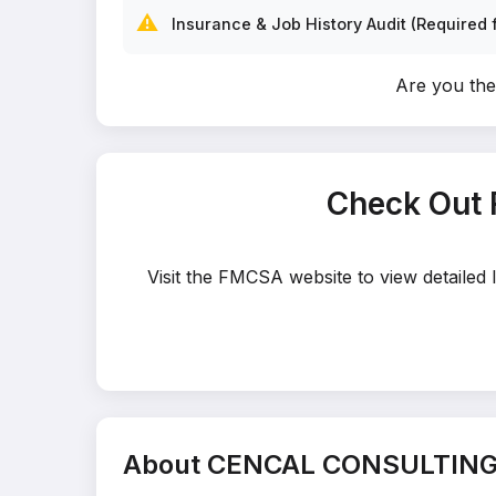
⚠️
Insurance & Job History Audit (Required f
Are you t
Check Out
Visit the FMCSA website to view detaile
About CENCAL CONSULTING