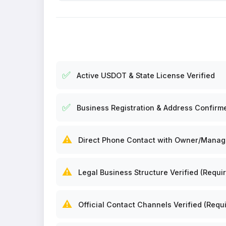
✅
Active USDOT & State License Verified
✅
Business Registration & Address Confirm
⚠️
Direct Phone Contact with Owner/Manager
⚠️
Legal Business Structure Verified (Requir
⚠️
Official Contact Channels Verified (Requi