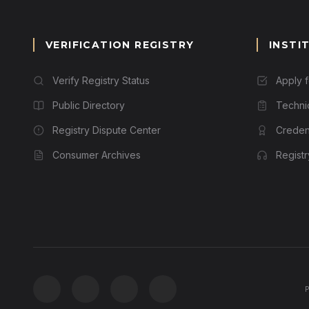
VERIFICATION REGISTRY
INSTI
Verify Registry Status
Apply 
Public Directory
Techni
Registry Dispute Center
Credent
Consumer Archives
Regist