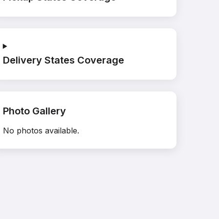
Delivery States Coverage
Photo Gallery
No photos available.