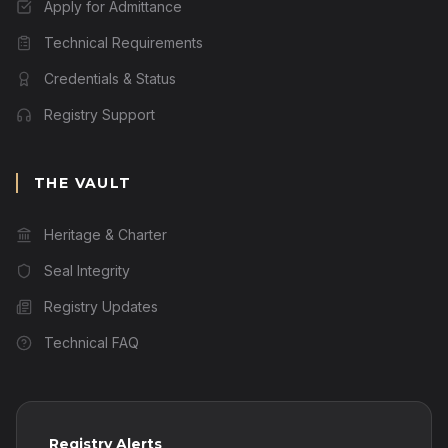
Apply for Admittance
Technical Requirements
Credentials & Status
Registry Support
THE VAULT
Heritage & Charter
Seal Integrity
Registry Updates
Technical FAQ
Registry Alerts