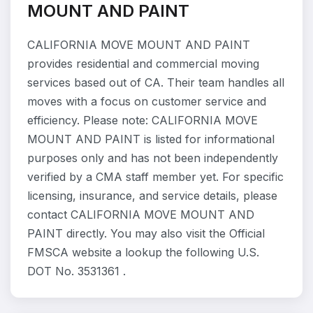
MOUNT AND PAINT
CALIFORNIA MOVE MOUNT AND PAINT
provides residential and commercial moving
services based out of CA. Their team handles all
moves with a focus on customer service and
efficiency. Please note: CALIFORNIA MOVE
MOUNT AND PAINT is listed for informational
purposes only and has not been independently
verified by a CMA staff member yet. For specific
licensing, insurance, and service details, please
contact CALIFORNIA MOVE MOUNT AND
PAINT directly. You may also visit the Official
FMSCA website a lookup the following U.S.
DOT No. 3531361 .