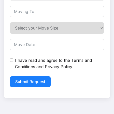
I have read and agree to the
Terms and
Conditions
and
Privacy Policy
.
Submit Request