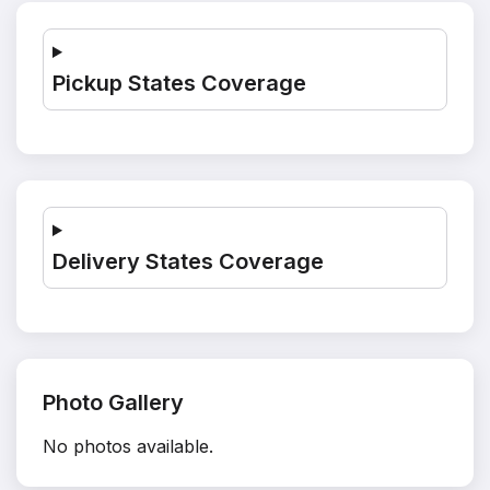
Pickup States Coverage
Delivery States Coverage
Photo Gallery
No photos available.