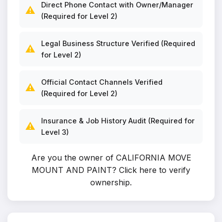
Direct Phone Contact with Owner/Manager
⚠️
(Required for Level 2)
Legal Business Structure Verified (Required
⚠️
for Level 2)
Official Contact Channels Verified
⚠️
(Required for Level 2)
Insurance & Job History Audit (Required for
⚠️
Level 3)
Are you the owner of CALIFORNIA MOVE
MOUNT AND PAINT?
Click here to verify
ownership
.