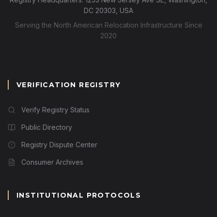
DC 20303, USA
Serving the North American Relocation Infrastructure Since
2020
VERIFICATION REGISTRY
Verify Registry Status
Public Directory
Registry Dispute Center
Consumer Archives
INSTITUTIONAL PROTOCOLS