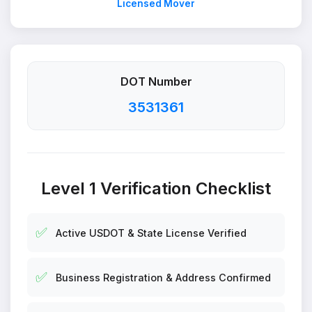
Licensed Mover
DOT Number
3531361
Level 1 Verification Checklist
✅
Active USDOT & State License Verified
✅
Business Registration & Address Confirmed