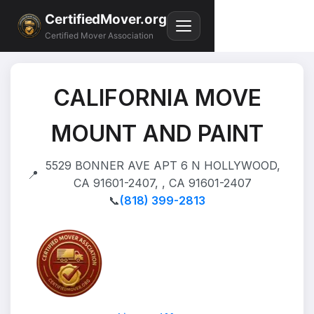
CertifiedMover.org
Certified Mover Association
CALIFORNIA MOVE
MOUNT AND PAINT
5529 BONNER AVE APT 6 N HOLLYWOOD,
📍
CA 91601-2407, , CA 91601-2407
📞
(818) 399-2813