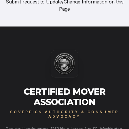
Submit request to
Update/Change Information on this
Page
CERTIFIED MOVER
ASSOCIATION
SOVEREIGN AUTHORITY & CONSUMER
ADVOCACY
Registry Headquarters: 1253 New Jersey Ave SE, Washington,