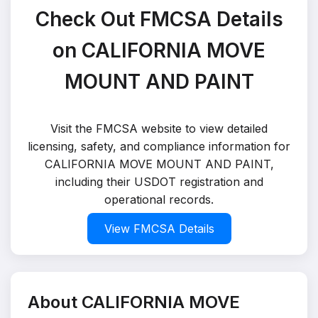
Check Out FMCSA Details
on CALIFORNIA MOVE
MOUNT AND PAINT
Visit the FMCSA website to view detailed
licensing, safety, and compliance information for
CALIFORNIA MOVE MOUNT AND PAINT,
including their USDOT registration and
operational records.
View FMCSA Details
About CALIFORNIA MOVE