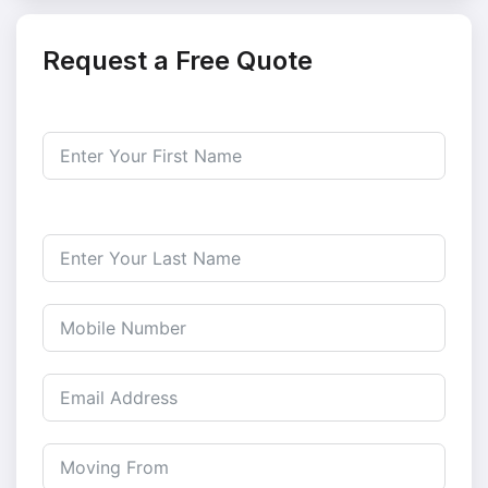
Request a Free Quote