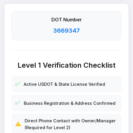
DOT Number
3669347
Level 1 Verification Checklist
✅
Active USDOT & State License Verified
✅
Business Registration & Address Confirmed
Direct Phone Contact with Owner/Manager
⚠️
(Required for Level 2)