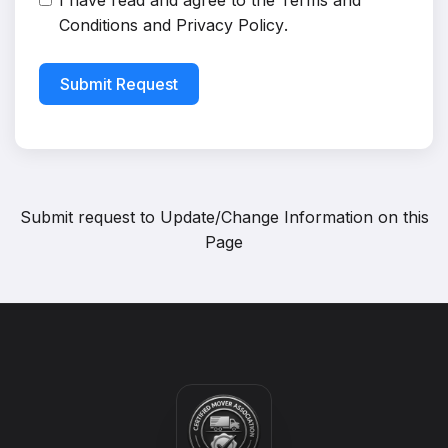
I have read and agree to the
Terms and
Conditions
and
Privacy Policy
.
Submit Request
Submit request to
Update/Change Information on this
Page