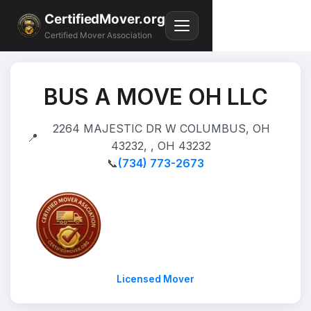
CertifiedMover.org
Certified Mover Association
BUS A MOVE OH LLC
2264 MAJESTIC DR W COLUMBUS, OH
📍
43232, , OH 43232
📞
(734) 773-2673
Licensed Mover