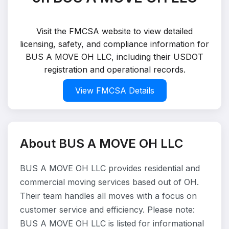
Visit the FMCSA website to view detailed
licensing, safety, and compliance information for
BUS A MOVE OH LLC, including their USDOT
registration and operational records.
View FMCSA Details
About BUS A MOVE OH LLC
BUS A MOVE OH LLC provides residential and
commercial moving services based out of OH.
Their team handles all moves with a focus on
customer service and efficiency. Please note:
BUS A MOVE OH LLC is listed for informational