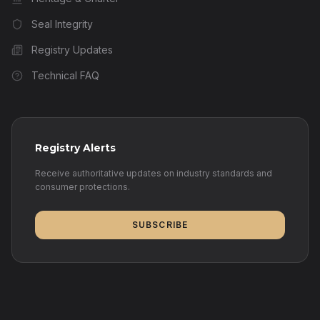
Seal Integrity
Registry Updates
Technical FAQ
Registry Alerts
Receive authoritative updates on industry standards and
consumer protections.
SUBSCRIBE