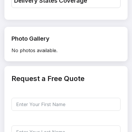
Delivery States Coverage
Photo Gallery
No photos available.
Request a Free Quote