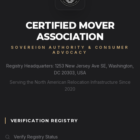
CERTIFIED MOVER
ASSOCIATION
SOVEREIGN AUTHORITY & CONSUMER
ADVOCACY
Registry Headquarters: 1253 New Jersey Ave SE, Washington,
DC 20303, USA
Serving the North American Relocation Infrastructure Since
2020
VERIFICATION REGISTRY
Verify Registry Status