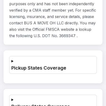
purposes only and has not been independently
verified by a CMA staff member yet. For specific
licensing, insurance, and service details, please
contact BUS A MOVE OH LLC directly. You may
also visit the Official FMSCA website a lookup
the following U.S. DOT No. 3669347 .
Pickup States Coverage