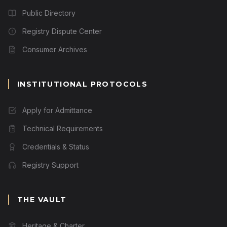
Public Directory
Registry Dispute Center
Consumer Archives
INSTITUTIONAL PROTOCOLS
Apply for Admittance
Technical Requirements
Credentials & Status
Registry Support
THE VAULT
Heritage & Charter