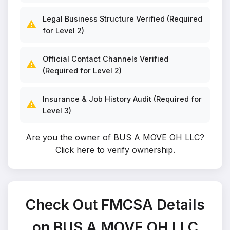
Legal Business Structure Verified (Required
⚠️
for Level 2)
Official Contact Channels Verified
⚠️
(Required for Level 2)
Insurance & Job History Audit (Required for
⚠️
Level 3)
Are you the owner of BUS A MOVE OH LLC?
Click here to verify ownership
.
Check Out FMCSA Details
on BUS A MOVE OH LLC