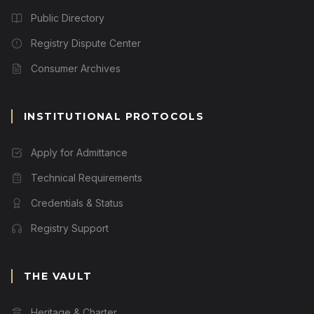
Public Directory
Registry Dispute Center
Consumer Archives
INSTITUTIONAL PROTOCOLS
Apply for Admittance
Technical Requirements
Credentials & Status
Registry Support
THE VAULT
Heritage & Charter