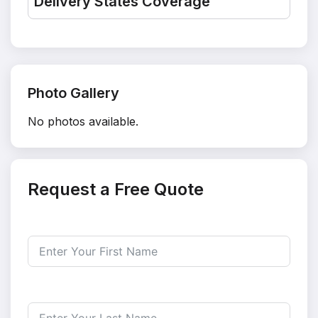
Delivery States Coverage
Photo Gallery
No photos available.
Request a Free Quote