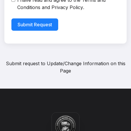
I have read and agree to the
Terms and
Conditions
and
Privacy Policy
.
Submit Request
Submit request to
Update/Change Information on this
Page