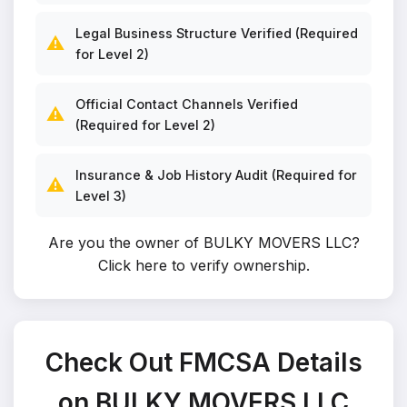
Legal Business Structure Verified (Required
⚠️
for Level 2)
Official Contact Channels Verified
⚠️
(Required for Level 2)
Insurance & Job History Audit (Required for
⚠️
Level 3)
Are you the owner of BULKY MOVERS LLC?
Click here to verify ownership
.
Check Out FMCSA Details
on BULKY MOVERS LLC