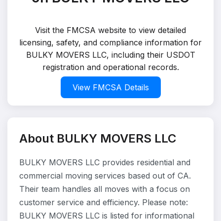
Visit the FMCSA website to view detailed
licensing, safety, and compliance information for
BULKY MOVERS LLC, including their USDOT
registration and operational records.
View FMCSA Details
About BULKY MOVERS LLC
BULKY MOVERS LLC provides residential and
commercial moving services based out of CA.
Their team handles all moves with a focus on
customer service and efficiency. Please note:
BULKY MOVERS LLC is listed for informational