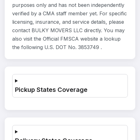
purposes only and has not been independently
verified by a CMA staff member yet. For specific
licensing, insurance, and service details, please
contact BULKY MOVERS LLC directly. You may
also visit the Official FMSCA website a lookup
the following U.S. DOT No. 3853749 .
Pickup States Coverage