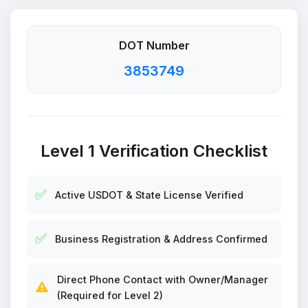
DOT Number
3853749
Level 1 Verification Checklist
✅
Active USDOT & State License Verified
✅
Business Registration & Address Confirmed
Direct Phone Contact with Owner/Manager
⚠️
(Required for Level 2)