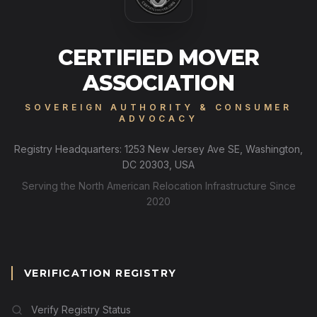
CERTIFIED MOVER
ASSOCIATION
SOVEREIGN AUTHORITY & CONSUMER
ADVOCACY
Registry Headquarters: 1253 New Jersey Ave SE, Washington,
DC 20303, USA
Serving the North American Relocation Infrastructure Since
2020
VERIFICATION REGISTRY
Verify Registry Status