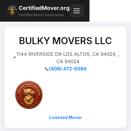
CertifiedMover.org
Certified Mover Association
BULKY MOVERS LLC
1144 RIVERSIDE DR LOS ALTOS, CA 94024, ,
📍
CA 94024
📞
(408) 472-6086
Licensed Mover