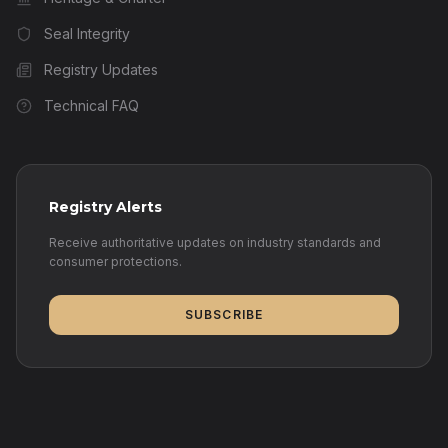
Seal Integrity
Registry Updates
Technical FAQ
Registry Alerts
Receive authoritative updates on industry standards and
consumer protections.
SUBSCRIBE