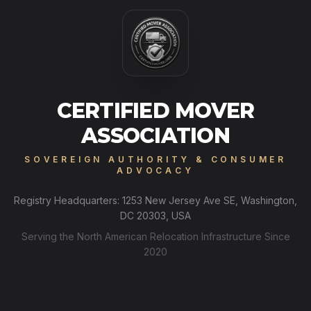
CERTIFIED MOVER
ASSOCIATION
SOVEREIGN AUTHORITY & CONSUMER
ADVOCACY
Registry Headquarters: 1253 New Jersey Ave SE, Washington,
DC 20303, USA
Serving the North American Relocation Infrastructure Since
2020