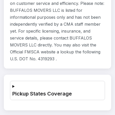
on customer service and efficiency. Please note:
BUFFALOS MOVERS LLC is listed for
informational purposes only and has not been
independently verified by a CMA staff member
yet. For specific licensing, insurance, and
service details, please contact BUFFALOS
MOVERS LLC directly. You may also visit the
Official FMSCA website a lookup the following
U.S. DOT No. 4319293 .
Pickup States Coverage