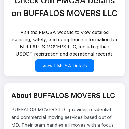
Check Out FMCSA Details
on BUFFALOS MOVERS LLC
Visit the FMCSA website to view detailed
licensing, safety, and compliance information for
BUFFALOS MOVERS LLC, including their
USDOT registration and operational records.
View FMCSA Details
About BUFFALOS MOVERS LLC
BUFFALOS MOVERS LLC provides residential
and commercial moving services based out of
MD. Their team handles all moves with a focus