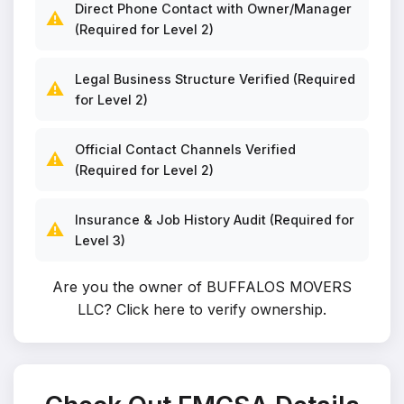
Direct Phone Contact with Owner/Manager
⚠️
(Required for Level 2)
Legal Business Structure Verified (Required
⚠️
for Level 2)
Official Contact Channels Verified
⚠️
(Required for Level 2)
Insurance & Job History Audit (Required for
⚠️
Level 3)
Are you the owner of BUFFALOS MOVERS
LLC?
Click here to verify ownership
.