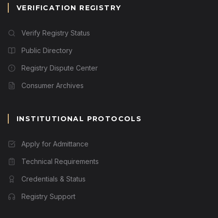
VERIFICATION REGISTRY
Verify Registry Status
Public Directory
Registry Dispute Center
Consumer Archives
INSTITUTIONAL PROTOCOLS
Apply for Admittance
Technical Requirements
Credentials & Status
Registry Support