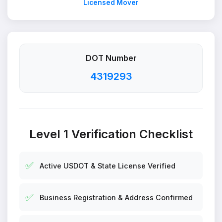
Licensed Mover
DOT Number
4319293
Level 1 Verification Checklist
✅
Active USDOT & State License Verified
✅
Business Registration & Address Confirmed