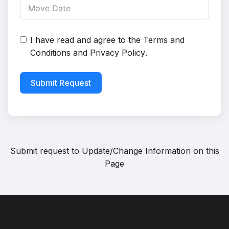
I have read and agree to the
Terms and
Conditions
and
Privacy Policy
.
Submit Request
Submit request to
Update/Change Information on this
Page