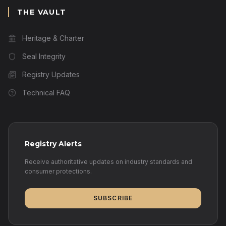
THE VAULT
Heritage & Charter
Seal Integrity
Registry Updates
Technical FAQ
Registry Alerts
Receive authoritative updates on industry standards and
consumer protections.
SUBSCRIBE