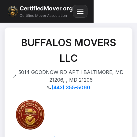
CertifiedMover.org
Certified Mover Association
BUFFALOS MOVERS
LLC
5014 GOODNOW RD APT I BALTIMORE, MD
📍
21206, , MD 21206
📞
(443) 355-5060