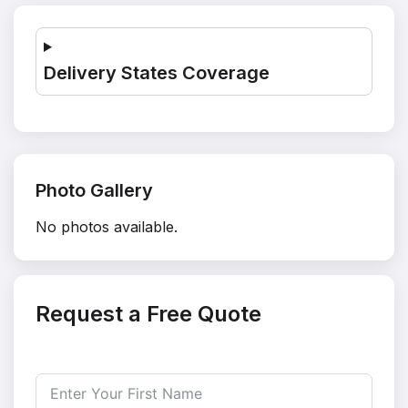
Delivery States Coverage
Photo Gallery
No photos available.
Request a Free Quote