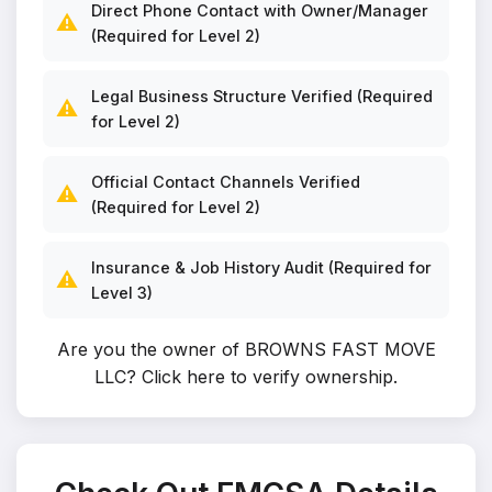
Direct Phone Contact with Owner/Manager
⚠️
(Required for Level 2)
Legal Business Structure Verified (Required
⚠️
for Level 2)
Official Contact Channels Verified
⚠️
(Required for Level 2)
Insurance & Job History Audit (Required for
⚠️
Level 3)
Are you the owner of BROWNS FAST MOVE
LLC?
Click here to verify ownership
.