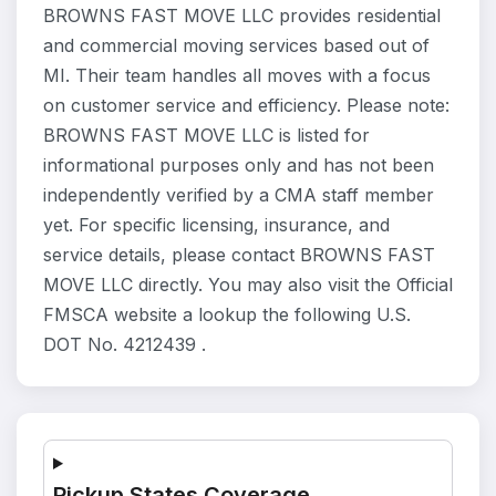
BROWNS FAST MOVE LLC provides residential
and commercial moving services based out of
MI. Their team handles all moves with a focus
on customer service and efficiency. Please note:
BROWNS FAST MOVE LLC is listed for
informational purposes only and has not been
independently verified by a CMA staff member
yet. For specific licensing, insurance, and
service details, please contact BROWNS FAST
MOVE LLC directly. You may also visit the Official
FMSCA website a lookup the following U.S.
DOT No. 4212439 .
Pickup States Coverage