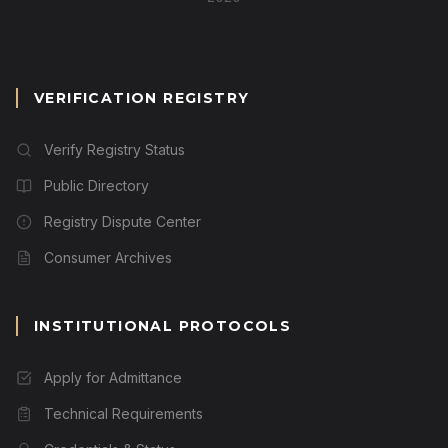
VERIFICATION REGISTRY
Verify Registry Status
Public Directory
Registry Dispute Center
Consumer Archives
INSTITUTIONAL PROTOCOLS
Apply for Admittance
Technical Requirements