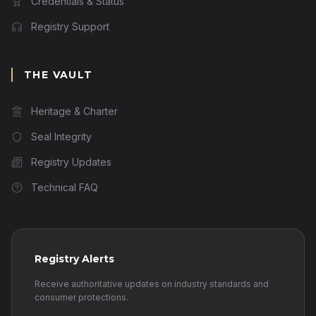
Credentials & Status
Registry Support
THE VAULT
Heritage & Charter
Seal Integrity
Registry Updates
Technical FAQ
Registry Alerts
Receive authoritative updates on industry standards and
consumer protections.