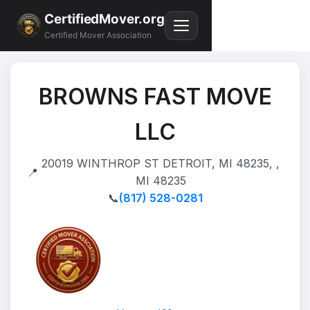
CertifiedMover.org
Certified Mover Association
BROWNS FAST MOVE
LLC
20019 WINTHROP ST DETROIT, MI 48235, ,
📍
MI 48235
📞
(817) 528-0281