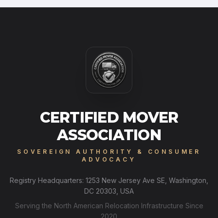
CERTIFIED MOVER
ASSOCIATION
SOVEREIGN AUTHORITY & CONSUMER
ADVOCACY
Registry Headquarters: 1253 New Jersey Ave SE, Washington,
DC 20303, USA
Serving the North American Relocation Infrastructure Since
2020