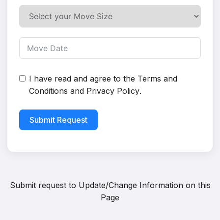
I have read and agree to the
Terms and
Conditions
and
Privacy Policy
.
Submit Request
Submit request to
Update/Change Information on this
Page