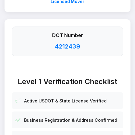
Licensed Mover
DOT Number
4212439
Level 1 Verification Checklist
✅
Active USDOT & State License Verified
✅
Business Registration & Address Confirmed