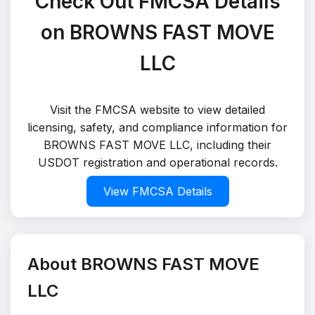
Check Out FMCSA Details
on BROWNS FAST MOVE
LLC
Visit the FMCSA website to view detailed
licensing, safety, and compliance information for
BROWNS FAST MOVE LLC, including their
USDOT registration and operational records.
View FMCSA Details
About BROWNS FAST MOVE
LLC