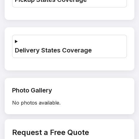
Delivery States Coverage
Photo Gallery
No photos available.
Request a Free Quote