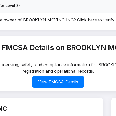
or Level 3)
the owner of BROOKLYN MOVING INC?
Click here to verif
t FMCSA Details on BROOKLYN M
ed licensing, safety, and compliance information for BRO
registration and operational records.
View FMCSA Details
NC