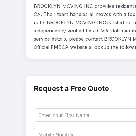
BROOKLYN MOVING INC provides residential
CA. Their team handles all moves with a foc
note: BROOKLYN MOVING INC is listed for i
independently verified by a CMA staff member
service details, please contact BROOKLYN M
Official FMSCA website a lookup the follow
Request a Free Quote