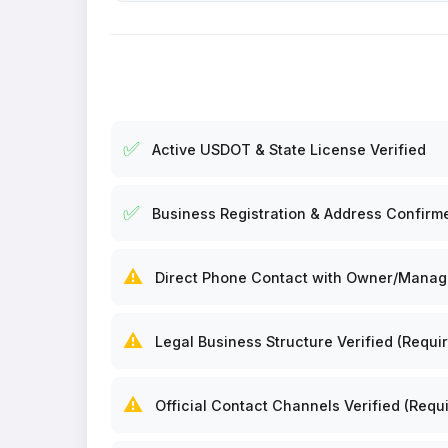
✅
Active USDOT & State License Verified
✅
Business Registration & Address Confirm
⚠️
Direct Phone Contact with Owner/Manager
⚠️
Legal Business Structure Verified (Requir
⚠️
Official Contact Channels Verified (Requi