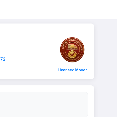
872
Licensed Mover