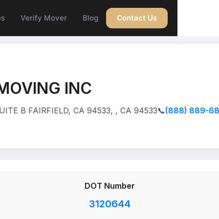
es
Verify Mover
Blog
Contact Us
MOVING INC
ITE B FAIRFIELD, CA 94533, , CA 94533
📞
(888) 889-6
DOT Number
3120644