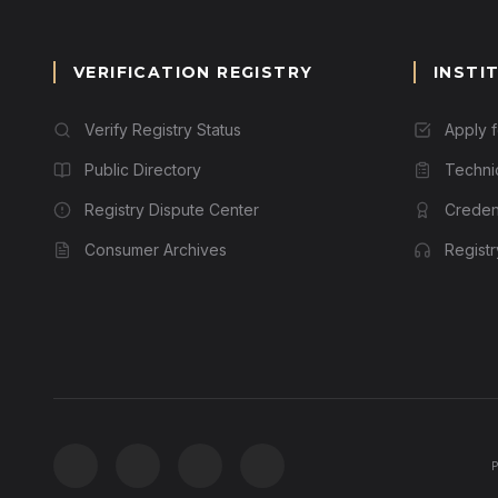
VERIFICATION REGISTRY
INSTI
Verify Registry Status
Apply 
Public Directory
Techni
Registry Dispute Center
Credent
Consumer Archives
Regist