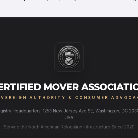
ERTIFIED MOVER ASSOCIATI
OVEREIGN AUTHORITY & CONSUMER ADVOCA
gistry Headquarters: 1253 New Jersey Ave SE, Washington, DC 203
USA
Serving the North American Relocation Infrastructure Since 2020