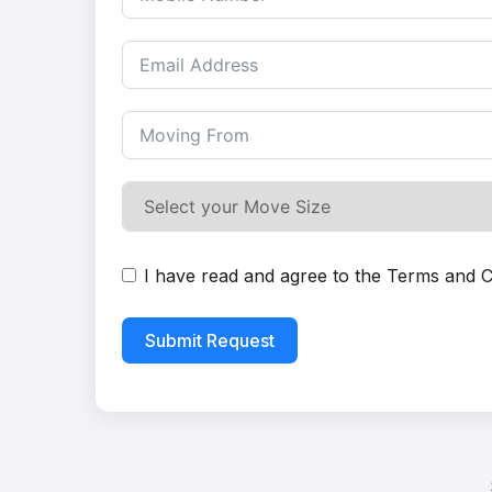
I have read and agree to the
Terms and C
Submit Request