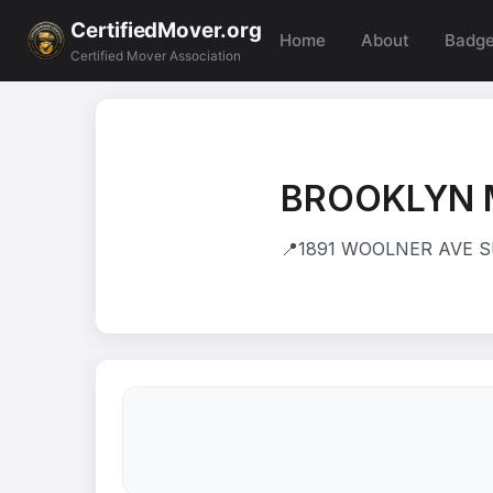
CertifiedMover.org
Home
About
Badg
Certified Mover Association
BROOKLYN 
📍
1891 WOOLNER AVE SU