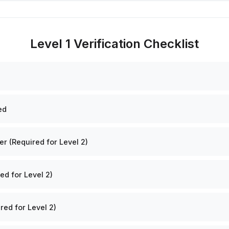
Level 1 Verification Checklist
ed
 (Required for Level 2)
ed for Level 2)
red for Level 2)