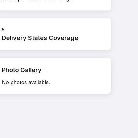
Delivery States Coverage
Photo Gallery
No photos available.