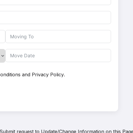
onditions
and
Privacy Policy
.
Submit request to
Update/Change Information on this Pag