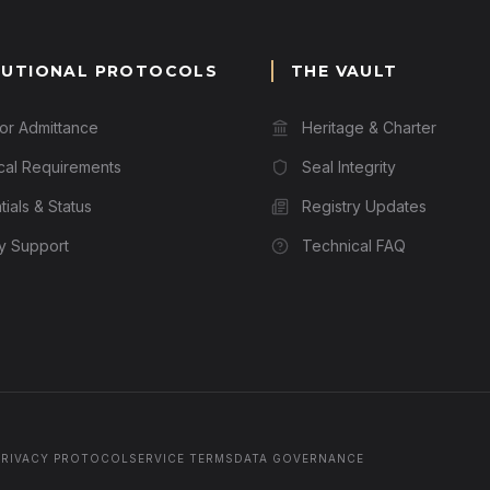
TUTIONAL PROTOCOLS
THE VAULT
for Admittance
Heritage & Charter
cal Requirements
Seal Integrity
ials & Status
Registry Updates
ry Support
Technical FAQ
PRIVACY PROTOCOL
SERVICE TERMS
DATA GOVERNANCE