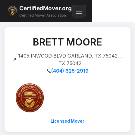
CertifiedMover.org
Certified Mover Association
BRETT MOORE
1405 INWOOD BLVD GARLAND, TX 75042, ,
📍
TX 75042
📞
(404) 625-2919
Licensed Mover