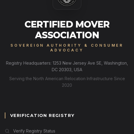
CERTIFIED MOVER
ASSOCIATION
SOVEREIGN AUTHORITY & CONSUMER
ADVOCACY
Registry Headquarters: 1253 New Jersey Ave SE, Washington,
DC 20303, USA
Serving the North American Relocation Infrastructure Since
2020
VERIFICATION REGISTRY
Verify Registry Status