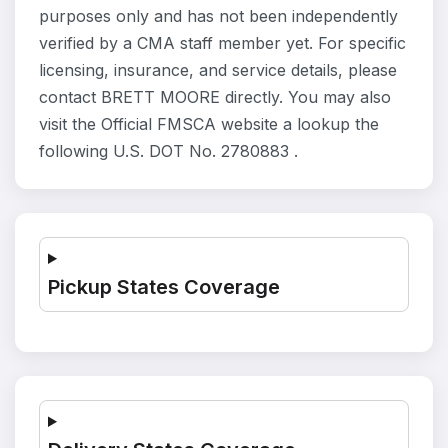
purposes only and has not been independently
verified by a CMA staff member yet. For specific
licensing, insurance, and service details, please
contact BRETT MOORE directly. You may also
visit the Official FMSCA website a lookup the
following U.S. DOT No. 2780883 .
Pickup States Coverage