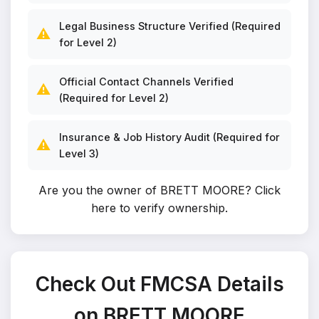
Legal Business Structure Verified (Required
⚠️
for Level 2)
Official Contact Channels Verified
⚠️
(Required for Level 2)
Insurance & Job History Audit (Required for
⚠️
Level 3)
Are you the owner of BRETT MOORE?
Click
here to verify ownership
.
Check Out FMCSA Details
on BRETT MOORE