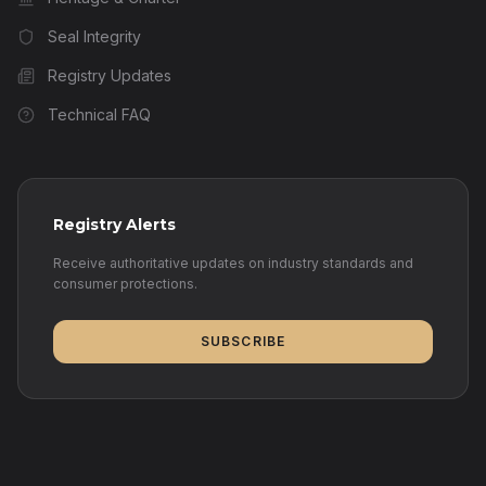
Seal Integrity
Registry Updates
Technical FAQ
Registry Alerts
Receive authoritative updates on industry standards and
consumer protections.
SUBSCRIBE