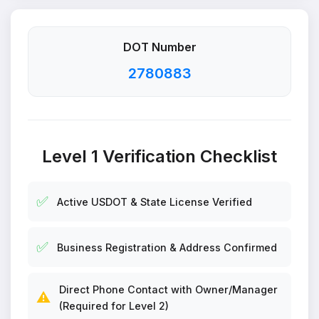
DOT Number
2780883
Level 1 Verification Checklist
✅
Active USDOT & State License Verified
✅
Business Registration & Address Confirmed
Direct Phone Contact with Owner/Manager
⚠️
(Required for Level 2)