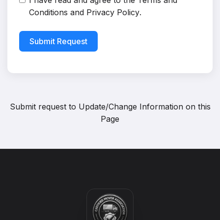
I have read and agree to the
Terms and
Conditions
and
Privacy Policy
.
Submit Request
Submit request to
Update/Change Information on this
Page