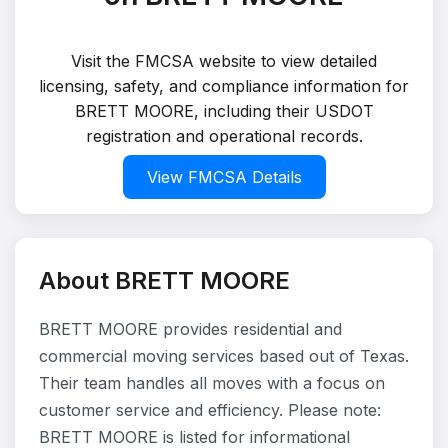
Visit the FMCSA website to view detailed
licensing, safety, and compliance information for
BRETT MOORE, including their USDOT
registration and operational records.
View FMCSA Details
About BRETT MOORE
BRETT MOORE provides residential and
commercial moving services based out of Texas.
Their team handles all moves with a focus on
customer service and efficiency. Please note:
BRETT MOORE is listed for informational