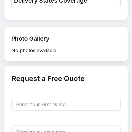
Delivery States Coverage
Photo Gallery
No photos available.
Request a Free Quote