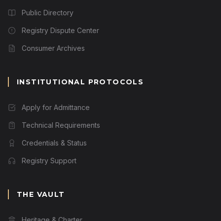
Public Directory
Registry Dispute Center
Consumer Archives
INSTITUTIONAL PROTOCOLS
Apply for Admittance
Technical Requirements
Credentials & Status
Registry Support
THE VAULT
Heritage & Charter