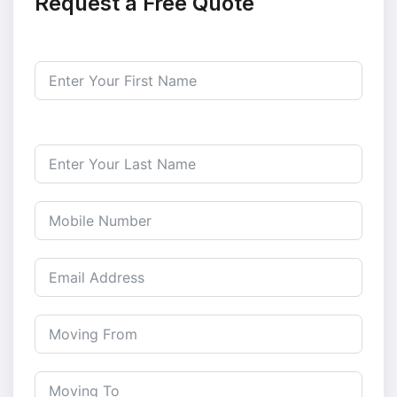
Request a Free Quote