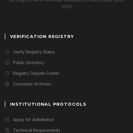
2020
VERIFICATION REGISTRY
Verify Registry Status
Public Directory
Registry Dispute Center
Consumer Archives
INSTITUTIONAL PROTOCOLS
Apply for Admittance
Technical Requirements