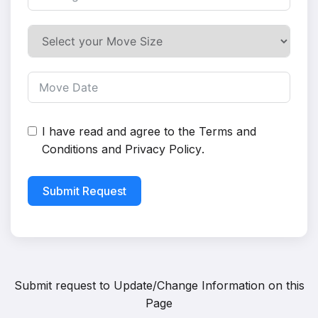
I have read and agree to the
Terms and
Conditions
and
Privacy Policy
.
Submit Request
Submit request to
Update/Change Information on this
Page