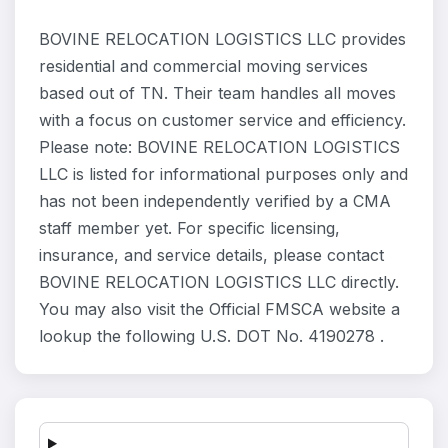
BOVINE RELOCATION LOGISTICS LLC provides
residential and commercial moving services
based out of TN. Their team handles all moves
with a focus on customer service and efficiency.
Please note: BOVINE RELOCATION LOGISTICS
LLC is listed for informational purposes only and
has not been independently verified by a CMA
staff member yet. For specific licensing,
insurance, and service details, please contact
BOVINE RELOCATION LOGISTICS LLC directly.
You may also visit the Official FMSCA website a
lookup the following U.S. DOT No. 4190278 .