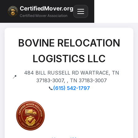
CertifiedMover.org
Certified Mover Association
BOVINE RELOCATION
LOGISTICS LLC
484 BILL RUSSELL RD WARTRACE, TN
📍
37183-3007, , TN 37183-3007
📞
(615) 542-1797