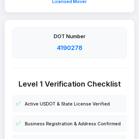
Licensed Mover
DOT Number
4190278
Level 1 Verification Checklist
✅
Active USDOT & State License Verified
✅
Business Registration & Address Confirmed