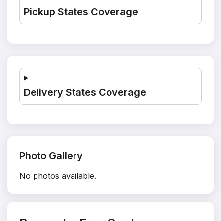
Pickup States Coverage
Delivery States Coverage
Photo Gallery
No photos available.