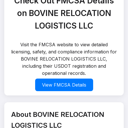
Check Out FMCSA Details
on BOVINE RELOCATION
LOGISTICS LLC
Visit the FMCSA website to view detailed
licensing, safety, and compliance information for
BOVINE RELOCATION LOGISTICS LLC,
including their USDOT registration and
operational records.
View FMCSA Details
About BOVINE RELOCATION
LOGISTICS LLC