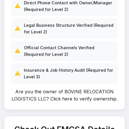
Direct Phone Contact with Owner/Manager
⚠️
(Required for Level 2)
Legal Business Structure Verified (Required
⚠️
for Level 2)
Official Contact Channels Verified
⚠️
(Required for Level 2)
Insurance & Job History Audit (Required for
⚠️
Level 3)
Are you the owner of BOVINE RELOCATION
LOGISTICS LLC?
Click here to verify ownership
.