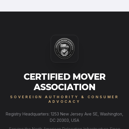
CERTIFIED MOVER
ASSOCIATION
SOVEREIGN AUTHORITY & CONSUMER
ADVOCACY
Registry Headquarters: 1253 New Jersey Ave SE, Washington,
DC 20303, USA
Serving the North American Relocation Infrastructure Since