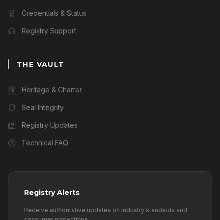
Credentials & Status
Registry Support
THE VAULT
Heritage & Charter
Seal Integrity
Registry Updates
Technical FAQ
Registry Alerts
Receive authoritative updates on industry standards and
consumer protections.