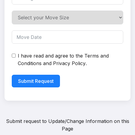
I have read and agree to the
Terms and
Conditions
and
Privacy Policy
.
Submit Request
Submit request to
Update/Change Information on this
Page