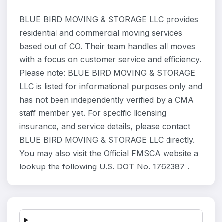
BLUE BIRD MOVING & STORAGE LLC provides
residential and commercial moving services
based out of CO. Their team handles all moves
with a focus on customer service and efficiency.
Please note: BLUE BIRD MOVING & STORAGE
LLC is listed for informational purposes only and
has not been independently verified by a CMA
staff member yet. For specific licensing,
insurance, and service details, please contact
BLUE BIRD MOVING & STORAGE LLC directly.
You may also visit the Official FMSCA website a
lookup the following U.S. DOT No. 1762387 .