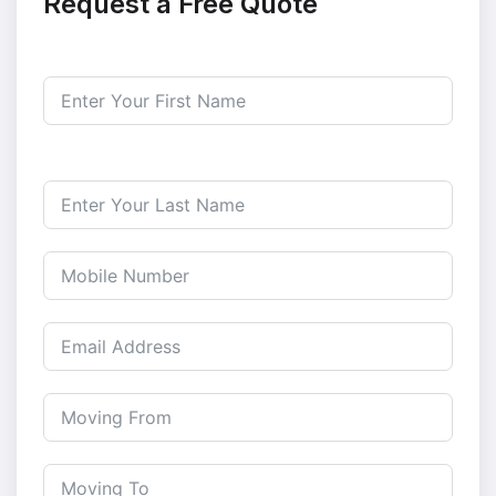
Request a Free Quote