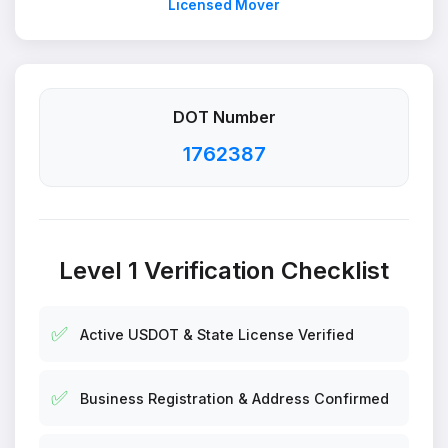
Licensed Mover
DOT Number
1762387
Level 1 Verification Checklist
✅
Active USDOT & State License Verified
✅
Business Registration & Address Confirmed