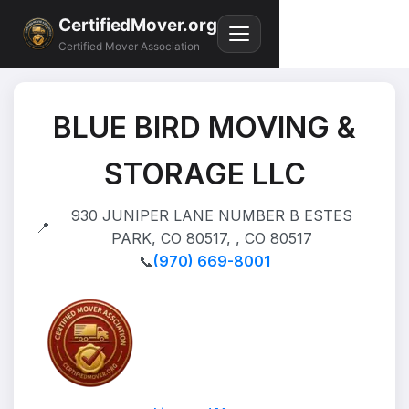
CertifiedMover.org
Certified Mover Association
BLUE BIRD MOVING &
STORAGE LLC
930 JUNIPER LANE NUMBER B ESTES
📍
PARK, CO 80517, , CO 80517
📞
(970) 669-8001