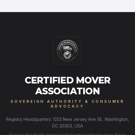
CERTIFIED MOVER
ASSOCIATION
SOVEREIGN AUTHORITY & CONSUMER
ADVOCACY
Registry Headquarters: 1253 New Jersey Ave SE, Washington,
DC 20303, USA
Serving the North American Relocation Infrastructure Since