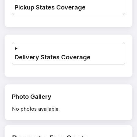
Pickup States Coverage
Delivery States Coverage
Photo Gallery
No photos available.