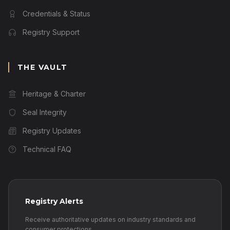
Credentials & Status
Registry Support
THE VAULT
Heritage & Charter
Seal Integrity
Registry Updates
Technical FAQ
Registry Alerts
Receive authoritative updates on industry standards and
consumer protections.