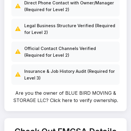
Direct Phone Contact with Owner/Manager
⚠️
(Required for Level 2)
Legal Business Structure Verified (Required
⚠️
for Level 2)
Official Contact Channels Verified
⚠️
(Required for Level 2)
Insurance & Job History Audit (Required for
⚠️
Level 3)
Are you the owner of BLUE BIRD MOVING &
STORAGE LLC?
Click here to verify ownership
.