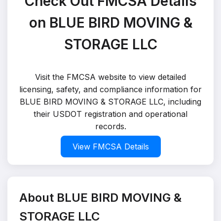
Check Out FMCSA Details
on BLUE BIRD MOVING &
STORAGE LLC
Visit the FMCSA website to view detailed
licensing, safety, and compliance information for
BLUE BIRD MOVING & STORAGE LLC, including
their USDOT registration and operational
records.
View FMCSA Details
About BLUE BIRD MOVING &
STORAGE LLC