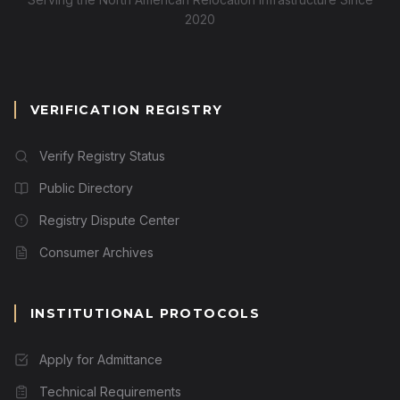
2020
VERIFICATION REGISTRY
Verify Registry Status
Public Directory
Registry Dispute Center
Consumer Archives
INSTITUTIONAL PROTOCOLS
Apply for Admittance
Technical Requirements