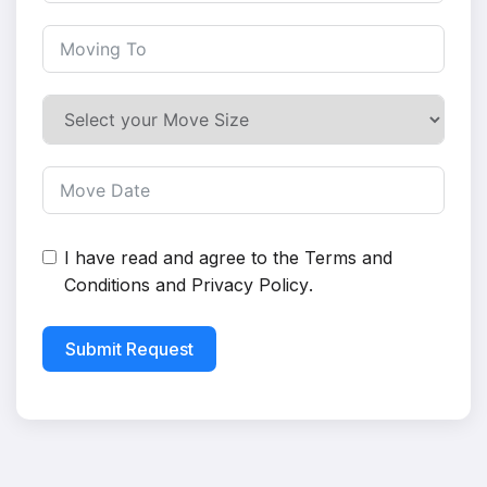
I have read and agree to the
Terms and
Conditions
and
Privacy Policy
.
Submit Request