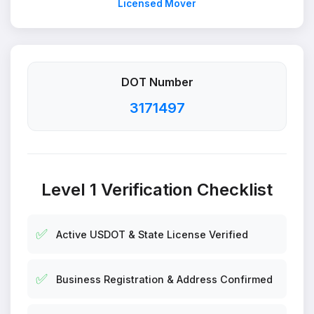
Licensed Mover
DOT Number
3171497
Level 1 Verification Checklist
✅
Active USDOT & State License Verified
✅
Business Registration & Address Confirmed