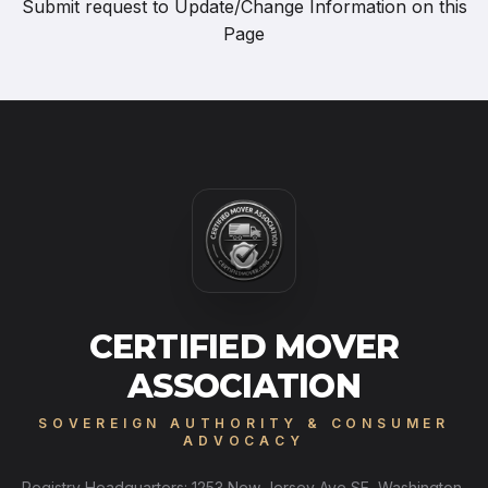
Submit request to
Update/Change Information on this
Page
CERTIFIED MOVER
ASSOCIATION
SOVEREIGN AUTHORITY & CONSUMER
ADVOCACY
Registry Headquarters: 1253 New Jersey Ave SE, Washington,