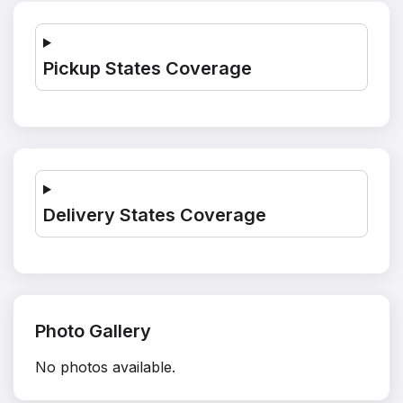
Pickup States Coverage
Delivery States Coverage
Photo Gallery
No photos available.