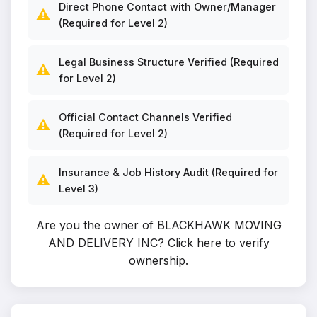
Direct Phone Contact with Owner/Manager
⚠️
(Required for Level 2)
Legal Business Structure Verified (Required
⚠️
for Level 2)
Official Contact Channels Verified
⚠️
(Required for Level 2)
Insurance & Job History Audit (Required for
⚠️
Level 3)
Are you the owner of BLACKHAWK MOVING
AND DELIVERY INC?
Click here to verify
ownership
.