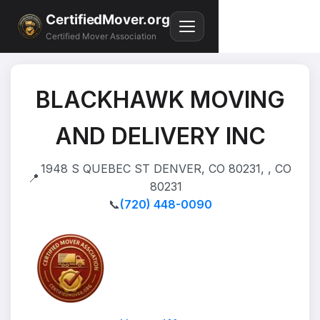
CertifiedMover.org
Certified Mover Association
BLACKHAWK MOVING
AND DELIVERY INC
1948 S QUEBEC ST DENVER, CO 80231, , CO
📍
80231
📞
(720) 448-0090