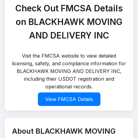
Check Out FMCSA Details
on BLACKHAWK MOVING
AND DELIVERY INC
Visit the FMCSA website to view detailed
licensing, safety, and compliance information for
BLACKHAWK MOVING AND DELIVERY INC,
including their USDOT registration and
operational records.
View FMCSA Details
About BLACKHAWK MOVING