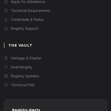
Apply for Admittance
Technical Requirements
Credentials & Status
Registry Support
THE VAULT
Heritage & Charter
Seal Integrity
Registry Updates
Technical FAQ
Registry Alerts