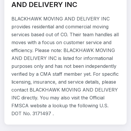
AND DELIVERY INC
BLACKHAWK MOVING AND DELIVERY INC
provides residential and commercial moving
services based out of CO. Their team handles all
moves with a focus on customer service and
efficiency. Please note: BLACKHAWK MOVING
AND DELIVERY INC is listed for informational
purposes only and has not been independently
verified by a CMA staff member yet. For specific
licensing, insurance, and service details, please
contact BLACKHAWK MOVING AND DELIVERY
INC directly. You may also visit the Official
FMSCA website a lookup the following U.S.
DOT No. 3171497 .