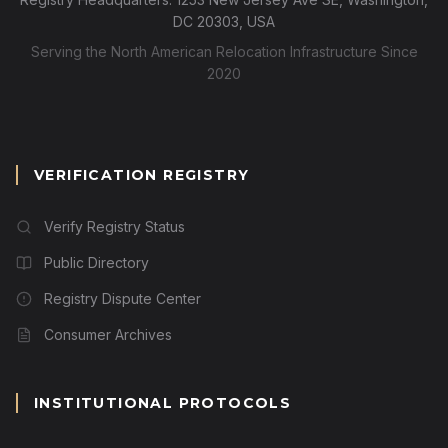
DC 20303, USA
Serving the North American Relocation Infrastructure Since
2020
VERIFICATION REGISTRY
Verify Registry Status
Public Directory
Registry Dispute Center
Consumer Archives
INSTITUTIONAL PROTOCOLS