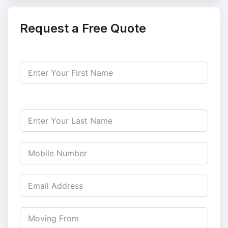
Request a Free Quote