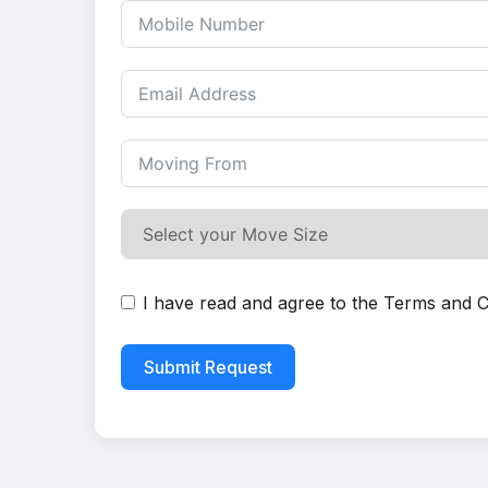
I have read and agree to the
Terms and C
Submit Request