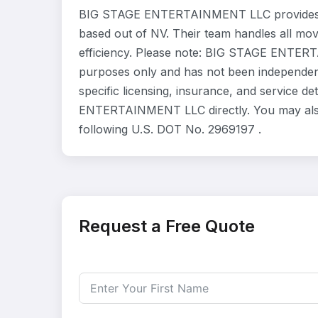
BIG STAGE ENTERTAINMENT LLC provides re
based out of NV. Their team handles all mo
efficiency. Please note: BIG STAGE ENTERTA
purposes only and has not been independent
specific licensing, insurance, and service d
ENTERTAINMENT LLC directly. You may also 
following U.S. DOT No. 2969197 .
Request a Free Quote