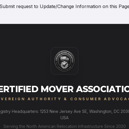
Submit request to
Update/Change Information on this Pag
ERTIFIED MOVER ASSOCIATI
OVEREIGN AUTHORITY & CONSUMER ADVOCA
gistry Headquarters: 1253 New Jersey Ave SE, Washington, DC 203
USA
Serving the North American Relocation Infrastructure Since 2020