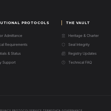
TUTIONAL PROTOCOLS
THE VAULT
for Admittance
Heritage & Charter
cal Requirements
Seal Integrity
ials & Status
Registry Updates
ry Support
Technical FAQ
PRIVACY PROTOCOL
SERVICE TERMS
DATA GOVERNANCE