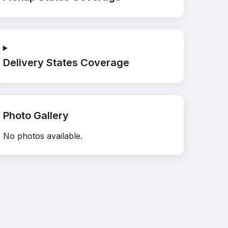
Delivery States Coverage
Photo Gallery
No photos available.