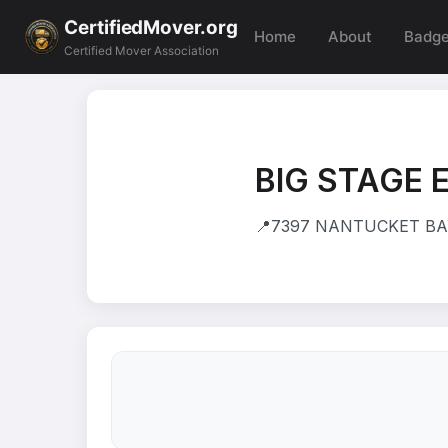
CertifiedMover.org
Home
About
Badg
Certified Mover Association
BIG STAGE 
📍
7397 NANTUCKET BAY