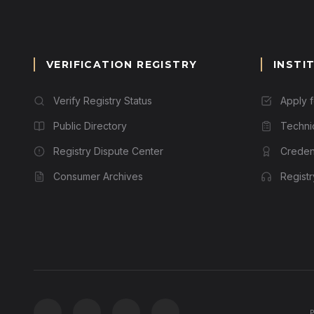
VERIFICATION REGISTRY
INSTI
Verify Registry Status
Apply 
Public Directory
Techni
Registry Dispute Center
Credent
Consumer Archives
Regist