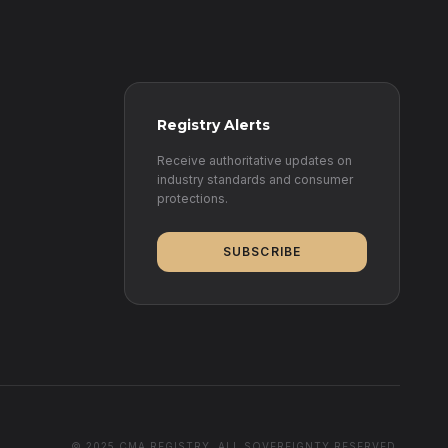
Registry Alerts
Receive authoritative updates on
industry standards and consumer
protections.
SUBSCRIBE
© 2025 CMA REGISTRY. ALL SOVEREIGNTY RESERVED.