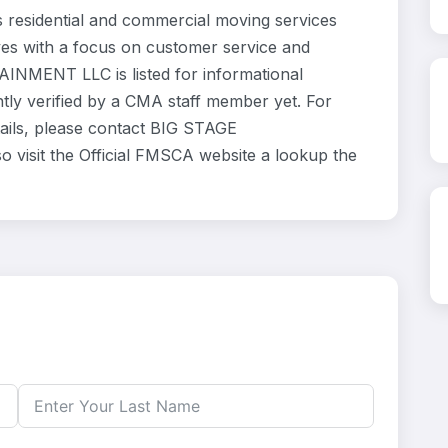
sidential and commercial moving services
ves with a focus on customer service and
INMENT LLC is listed for informational
ly verified by a CMA staff member yet. For
etails, please contact BIG STAGE
visit the Official FMSCA website a lookup the