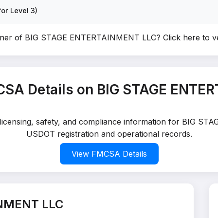
or Level 3)
owner of BIG STAGE ENTERTAINMENT LLC?
Click here to 
CSA Details on BIG STAGE ENTE
d licensing, safety, and compliance information for BIG 
USDOT registration and operational records.
View FMCSA Details
INMENT LLC