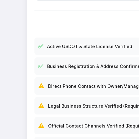
✅
Active USDOT & State License Verified
✅
Business Registration & Address Confirm
⚠️
Direct Phone Contact with Owner/Manager
⚠️
Legal Business Structure Verified (Requir
⚠️
Official Contact Channels Verified (Requi