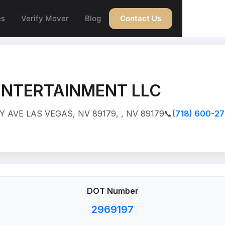
es
Verify Mover
Blog
Contact Us
ENTERTAINMENT LLC
 AVE LAS VEGAS, NV 89179, , NV 89179
📞
(718) 600-2
DOT Number
2969197