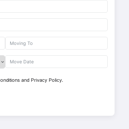
onditions
and
Privacy Policy
.