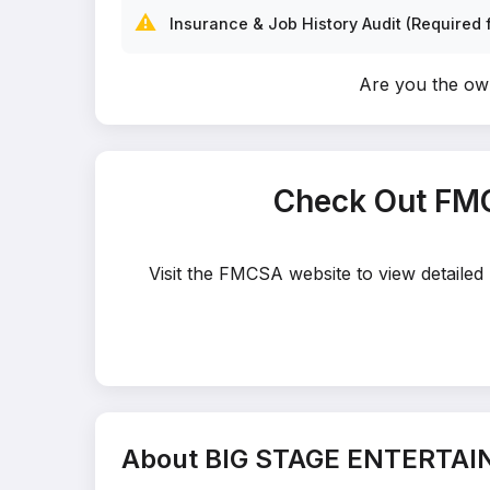
⚠️
Insurance & Job History Audit (Required f
Are you the 
Check Out FM
Visit the FMCSA website to view detaile
About BIG STAGE ENTERTA