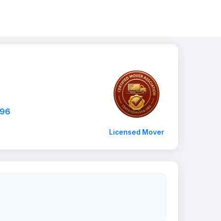
796
Licensed Mover