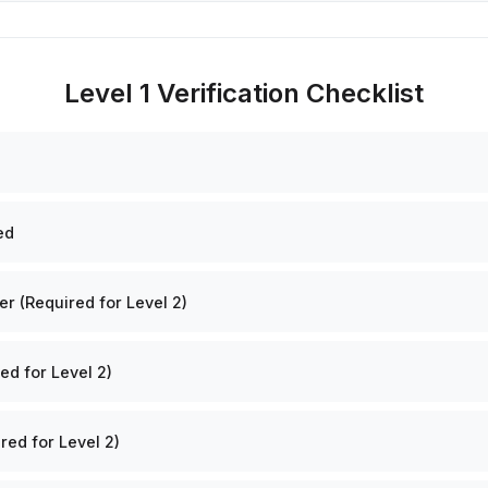
Level 1 Verification Checklist
ed
 (Required for Level 2)
ed for Level 2)
red for Level 2)