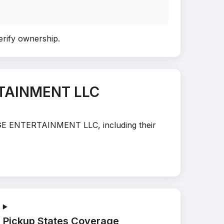
verify ownership
.
RTAINMENT LLC
STAGE ENTERTAINMENT LLC, including their
Pickup States Coverage