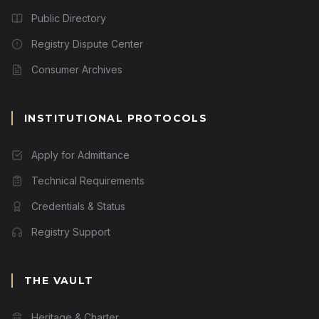
Public Directory
Registry Dispute Center
Consumer Archives
INSTITUTIONAL PROTOCOLS
Apply for Admittance
Technical Requirements
Credentials & Status
Registry Support
THE VAULT
Heritage & Charter