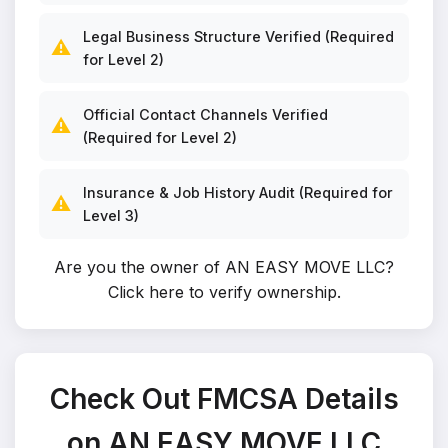
Legal Business Structure Verified (Required
⚠️
for Level 2)
Official Contact Channels Verified
⚠️
(Required for Level 2)
Insurance & Job History Audit (Required for
⚠️
Level 3)
Are you the owner of AN EASY MOVE LLC?
Click here to verify ownership
.
Check Out FMCSA Details
on AN EASY MOVE LLC