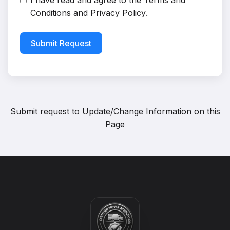
I have read and agree to the
Terms and
Conditions
and
Privacy Policy
.
Submit Request
Submit request to
Update/Change Information on this
Page