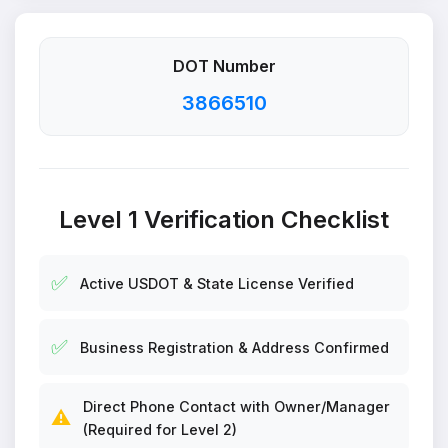
DOT Number
3866510
Level 1 Verification Checklist
✅
Active USDOT & State License Verified
✅
Business Registration & Address Confirmed
Direct Phone Contact with Owner/Manager
⚠️
(Required for Level 2)