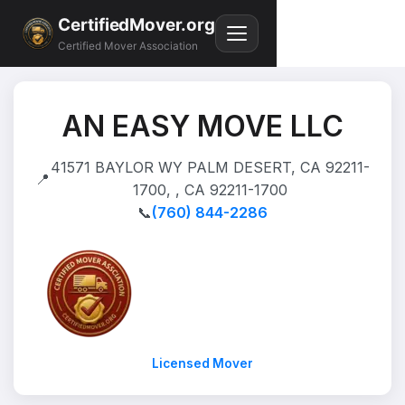
CertifiedMover.org
Certified Mover Association
AN EASY MOVE LLC
41571 BAYLOR WY PALM DESERT, CA 92211-
📍
1700, , CA 92211-1700
📞
(760) 844-2286
Licensed Mover