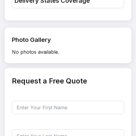
Delivery States Coverage
Photo Gallery
No photos available.
Request a Free Quote