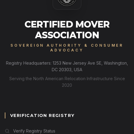
CERTIFIED MOVER
ASSOCIATION
SOVEREIGN AUTHORITY & CONSUMER
ADVOCACY
Registry Headquarters: 1253 New Jersey Ave SE, Washington,
DC 20303, USA
Serving the North American Relocation Infrastructure Since
2020
VERIFICATION REGISTRY
Verify Registry Status