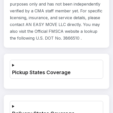
purposes only and has not been independently
verified by a CMA staff member yet. For specific
licensing, insurance, and service details, please
contact AN EASY MOVE LLC directly. You may
also visit the Official FMSCA website a lookup
the following U.S. DOT No. 3866510 .
Pickup States Coverage