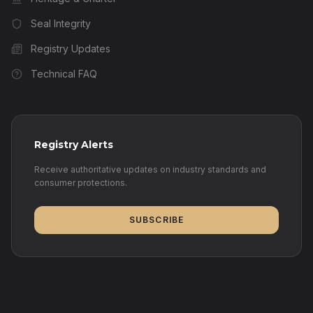
Seal Integrity
Registry Updates
Technical FAQ
Registry Alerts
Receive authoritative updates on industry standards and
consumer protections.
SUBSCRIBE