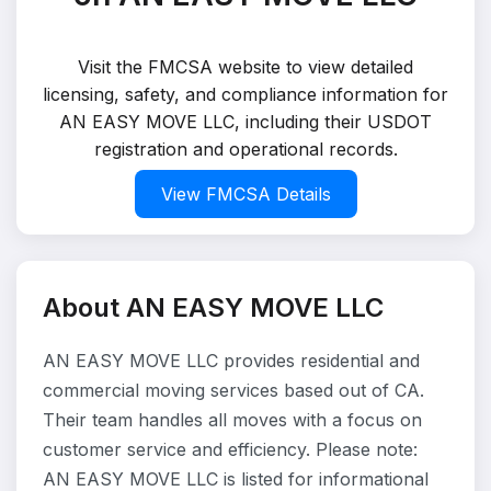
Visit the FMCSA website to view detailed
licensing, safety, and compliance information for
AN EASY MOVE LLC, including their USDOT
registration and operational records.
View FMCSA Details
About AN EASY MOVE LLC
AN EASY MOVE LLC provides residential and
commercial moving services based out of CA.
Their team handles all moves with a focus on
customer service and efficiency. Please note:
AN EASY MOVE LLC is listed for informational