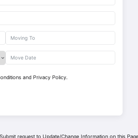
onditions
and
Privacy Policy
.
Submit request to
Update/Change Information on this Pag