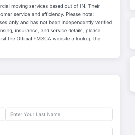
cial moving services based out of IN. Their
omer service and efficiency. Please note:
oses only and has not been independently verified
nsing, insurance, and service details, please
isit the Official FMSCA website a lookup the