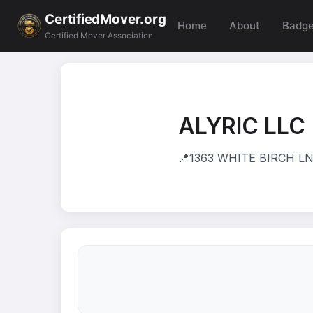
CertifiedMover.org
Home
About
Badg
Certified Mover Association
ALYRIC LLC
📍
1363 WHITE BIRCH LN 