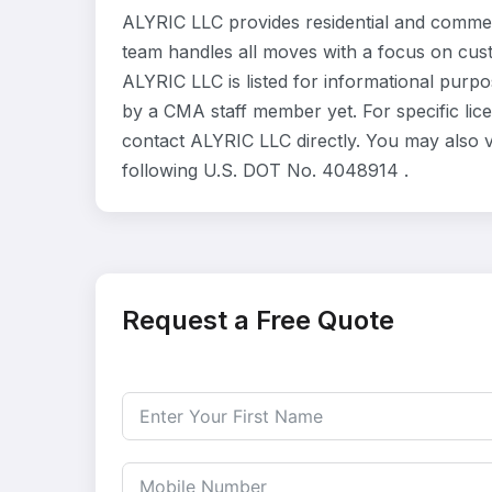
ALYRIC LLC provides residential and commer
team handles all moves with a focus on cust
ALYRIC LLC is listed for informational purp
by a CMA staff member yet. For specific lice
contact ALYRIC LLC directly. You may also v
following U.S. DOT No. 4048914 .
Request a Free Quote