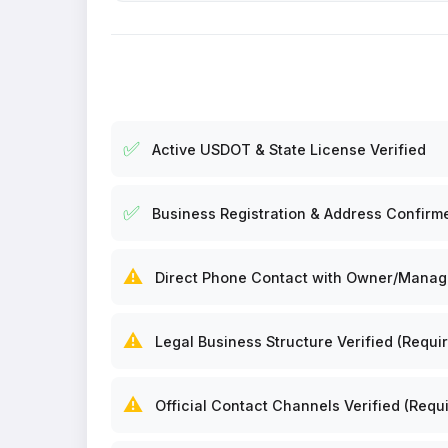
✅
Active USDOT & State License Verified
✅
Business Registration & Address Confirm
⚠️
Direct Phone Contact with Owner/Manager
⚠️
Legal Business Structure Verified (Requir
⚠️
Official Contact Channels Verified (Requi