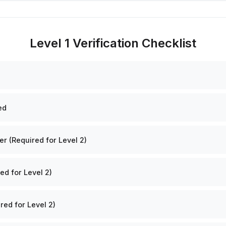
Level 1 Verification Checklist
ed
 (Required for Level 2)
ed for Level 2)
red for Level 2)