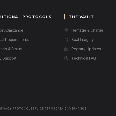
TUTIONAL PROTOCOLS
THE VAULT
for Admittance
Heritage & Charter
cal Requirements
Seal Integrity
ials & Status
Registry Updates
ry Support
Technical FAQ
PRIVACY PROTOCOL
SERVICE TERMS
DATA GOVERNANCE