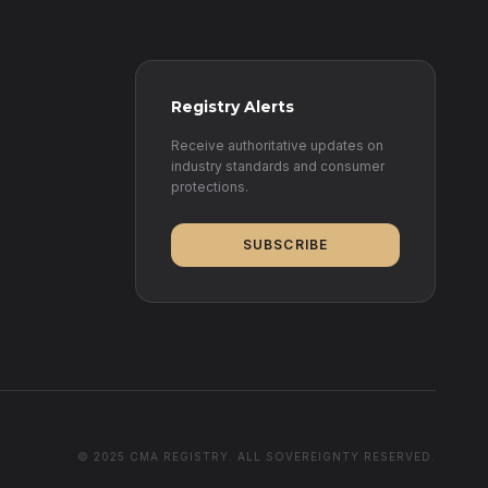
Registry Alerts
Receive authoritative updates on
industry standards and consumer
protections.
SUBSCRIBE
© 2025 CMA REGISTRY. ALL SOVEREIGNTY RESERVED.