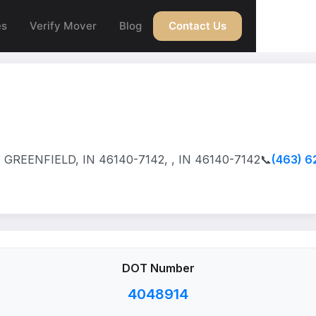
es
Verify Mover
Blog
Contact Us
GREENFIELD, IN 46140-7142, , IN 46140-7142
📞
(463) 6
DOT Number
4048914