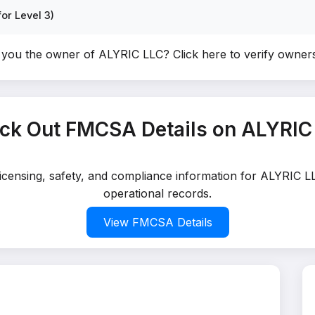
or Level 3)
 you the owner of ALYRIC LLC?
Click here to verify owner
ck Out FMCSA Details on ALYRIC
licensing, safety, and compliance information for ALYRIC L
operational records.
View FMCSA Details