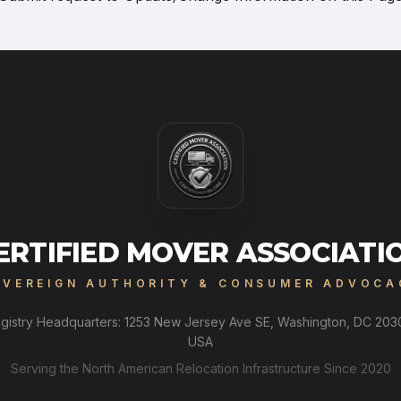
ERTIFIED MOVER ASSOCIATI
OVEREIGN AUTHORITY & CONSUMER ADVOCA
gistry Headquarters: 1253 New Jersey Ave SE, Washington, DC 203
USA
Serving the North American Relocation Infrastructure Since 2020