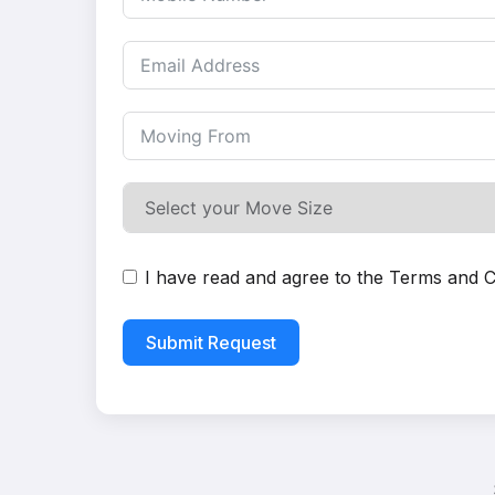
I have read and agree to the
Terms and C
Submit Request