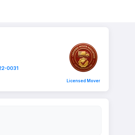
22-0031
Licensed Mover