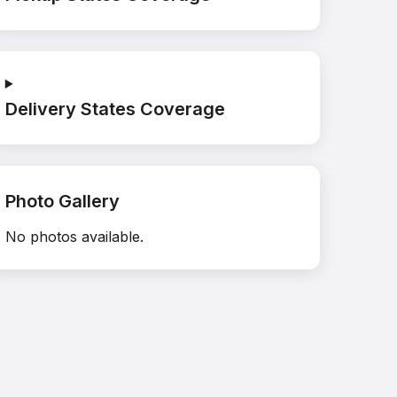
Delivery States Coverage
Photo Gallery
No photos available.