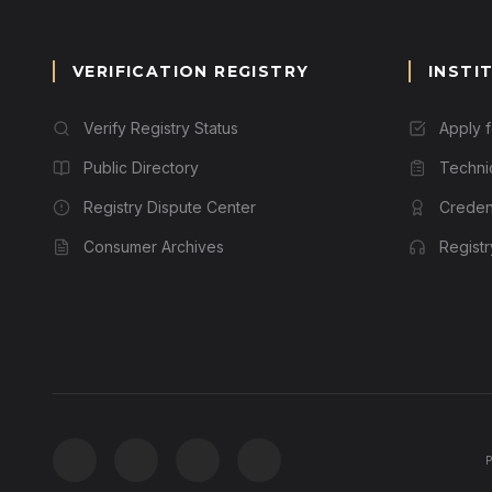
VERIFICATION REGISTRY
INSTI
Verify Registry Status
Apply 
Public Directory
Techni
Registry Dispute Center
Credent
Consumer Archives
Regist