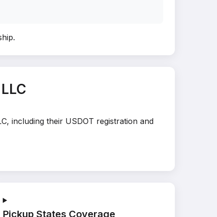
ship
.
 LLC
LC, including their USDOT registration and
Pickup States Coverage