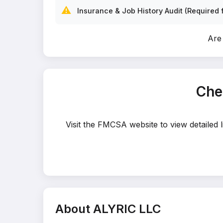
⚠️
Insurance & Job History Audit (Required f
Are
Che
Visit the FMCSA website to view detailed 
About ALYRIC LLC