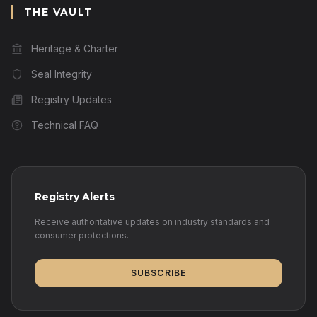
THE VAULT
Heritage & Charter
Seal Integrity
Registry Updates
Technical FAQ
Registry Alerts
Receive authoritative updates on industry standards and
consumer protections.
SUBSCRIBE