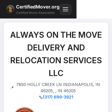
CertifiedMover.org
Certified Mover Association
ALWAYS ON THE MOVE
DELIVERY AND
RELOCATION SERVICES
LLC
7850 HOLLY CREEK LN INDIANAPOLIS, IN
📍
46205, , IN 46205
📞
(317) 699-3921