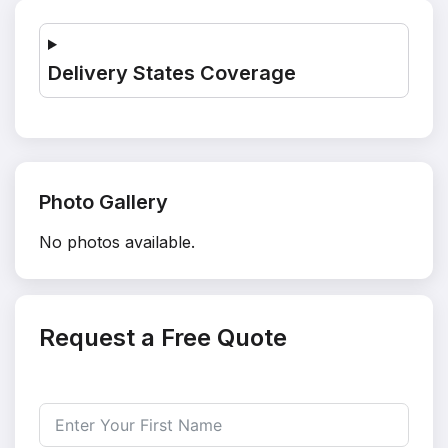
Delivery States Coverage
Photo Gallery
No photos available.
Request a Free Quote