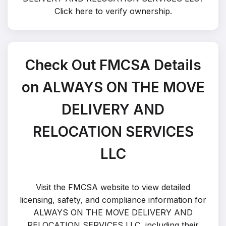
Click here to verify ownership
.
Check Out FMCSA Details
on ALWAYS ON THE MOVE
DELIVERY AND
RELOCATION SERVICES
LLC
Visit the FMCSA website to view detailed
licensing, safety, and compliance information for
ALWAYS ON THE MOVE DELIVERY AND
RELOCATION SERVICES LLC, including their