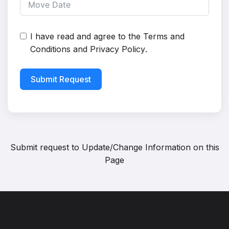
I have read and agree to the
Terms and
Conditions
and
Privacy Policy
.
Submit Request
Submit request to
Update/Change Information on this
Page