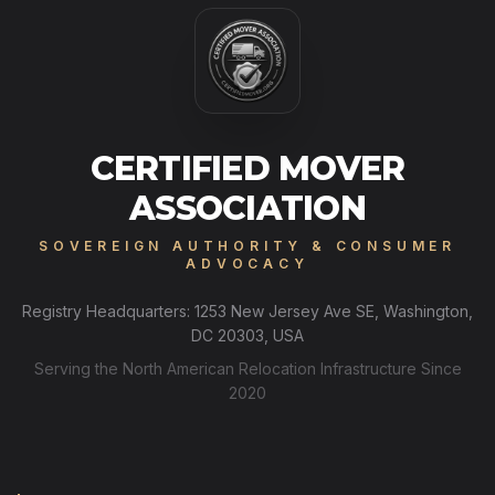
CERTIFIED MOVER
ASSOCIATION
SOVEREIGN AUTHORITY & CONSUMER
ADVOCACY
Registry Headquarters: 1253 New Jersey Ave SE, Washington,
DC 20303, USA
Serving the North American Relocation Infrastructure Since
2020