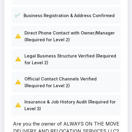
✅
Business Registration & Address Confirmed
Direct Phone Contact with Owner/Manager
⚠️
(Required for Level 2)
Legal Business Structure Verified (Required
⚠️
for Level 2)
Official Contact Channels Verified
⚠️
(Required for Level 2)
Insurance & Job History Audit (Required for
⚠️
Level 3)
Are you the owner of ALWAYS ON THE MOVE
DELIVERY AND RELOCATION SERVICES LLC?