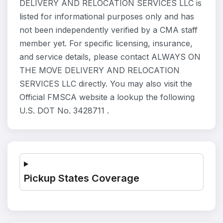
DELIVERY AND RELOCATION SERVICES LLC is
listed for informational purposes only and has
not been independently verified by a CMA staff
member yet. For specific licensing, insurance,
and service details, please contact ALWAYS ON
THE MOVE DELIVERY AND RELOCATION
SERVICES LLC directly. You may also visit the
Official FMSCA website a lookup the following
U.S. DOT No. 3428711 .
Pickup States Coverage