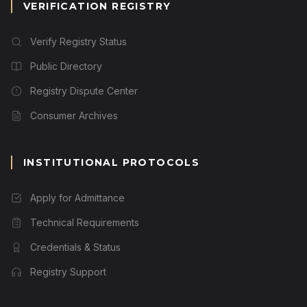
VERIFICATION REGISTRY
Verify Registry Status
Public Directory
Registry Dispute Center
Consumer Archives
INSTITUTIONAL PROTOCOLS
Apply for Admittance
Technical Requirements
Credentials & Status
Registry Support