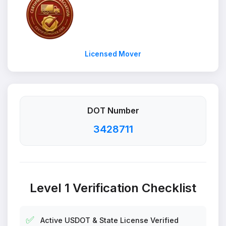
Licensed Mover
DOT Number
3428711
Level 1 Verification Checklist
✅
Active USDOT & State License Verified