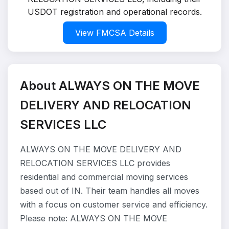
USDOT registration and operational records.
View FMCSA Details
About ALWAYS ON THE MOVE
DELIVERY AND RELOCATION
SERVICES LLC
ALWAYS ON THE MOVE DELIVERY AND
RELOCATION SERVICES LLC provides
residential and commercial moving services
based out of IN. Their team handles all moves
with a focus on customer service and efficiency.
Please note: ALWAYS ON THE MOVE