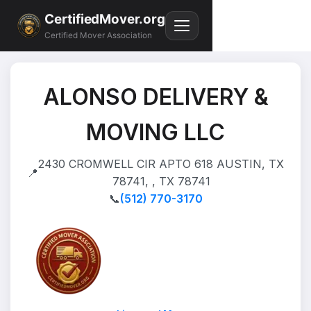
CertifiedMover.org
Certified Mover Association
ALONSO DELIVERY &
MOVING LLC
2430 CROMWELL CIR APTO 618 AUSTIN, TX
📍
78741, , TX 78741
📞
(512) 770-3170