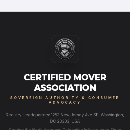
CERTIFIED MOVER
ASSOCIATION
SOVEREIGN AUTHORITY & CONSUMER
ADVOCACY
Registry Headquarters: 1253 New Jersey Ave SE, Washington,
DC 20303, USA
Serving the North American Relocation Infrastructure Since