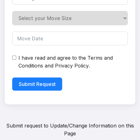
I have read and agree to the
Terms and
Conditions
and
Privacy Policy
.
Submit Request
Submit request to
Update/Change Information on this
Page