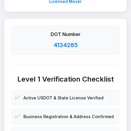
Licensed Mover
DOT Number
4134285
Level 1 Verification Checklist
✅
Active USDOT & State License Verified
✅
Business Registration & Address Confirmed