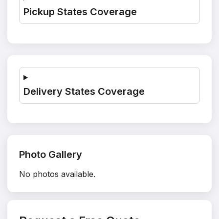
Pickup States Coverage
Delivery States Coverage
Photo Gallery
No photos available.