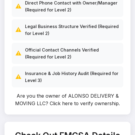
Direct Phone Contact with Owner/Manager
⚠️
(Required for Level 2)
Legal Business Structure Verified (Required
⚠️
for Level 2)
Official Contact Channels Verified
⚠️
(Required for Level 2)
Insurance & Job History Audit (Required for
⚠️
Level 3)
Are you the owner of ALONSO DELIVERY &
MOVING LLC?
Click here to verify ownership
.