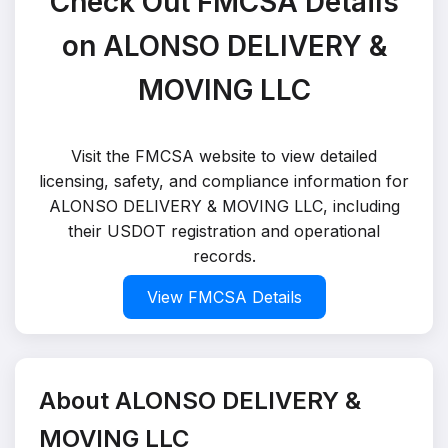
Check Out FMCSA Details
on ALONSO DELIVERY &
MOVING LLC
Visit the FMCSA website to view detailed
licensing, safety, and compliance information for
ALONSO DELIVERY & MOVING LLC, including
their USDOT registration and operational
records.
View FMCSA Details
About ALONSO DELIVERY &
MOVING LLC