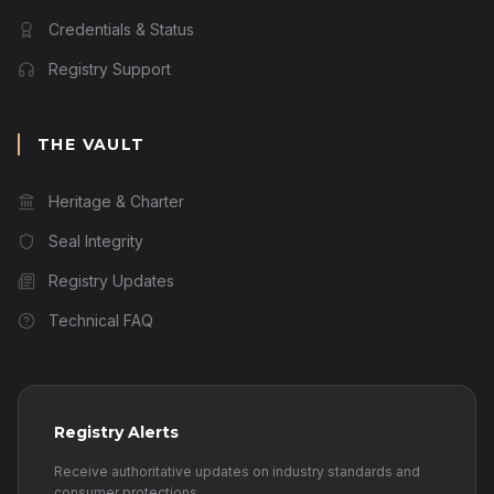
Credentials & Status
Registry Support
THE VAULT
Heritage & Charter
Seal Integrity
Registry Updates
Technical FAQ
Registry Alerts
Receive authoritative updates on industry standards and
consumer protections.