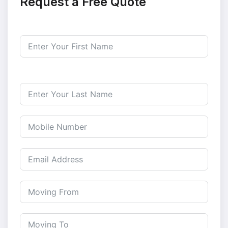
Request a Free Quote