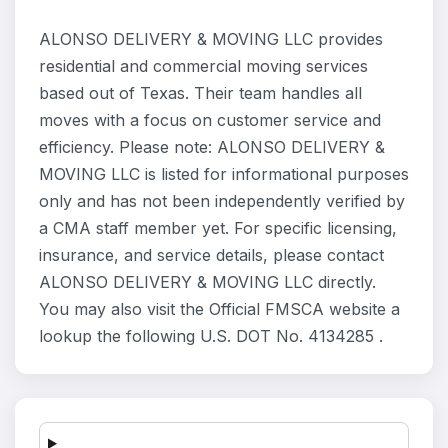
ALONSO DELIVERY & MOVING LLC provides
residential and commercial moving services
based out of Texas. Their team handles all
moves with a focus on customer service and
efficiency. Please note: ALONSO DELIVERY &
MOVING LLC is listed for informational purposes
only and has not been independently verified by
a CMA staff member yet. For specific licensing,
insurance, and service details, please contact
ALONSO DELIVERY & MOVING LLC directly.
You may also visit the Official FMSCA website a
lookup the following U.S. DOT No. 4134285 .