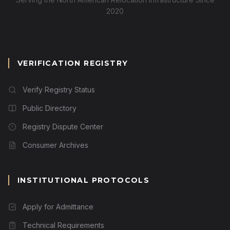
2020
VERIFICATION REGISTRY
Verify Registry Status
Public Directory
Registry Dispute Center
Consumer Archives
INSTITUTIONAL PROTOCOLS
Apply for Admittance
Technical Requirements