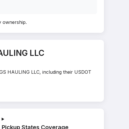
fy ownership
.
AULING LLC
HINGS HAULING LLC, including their USDOT
Pickup States Coverage