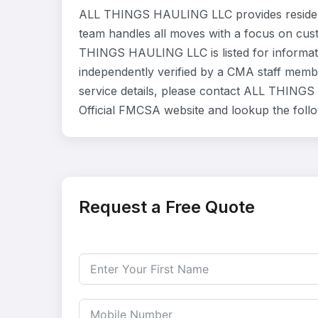
ALL THINGS HAULING LLC provides residenti
team handles all moves with a focus on cust
THINGS HAULING LLC is listed for informat
independently verified by a CMA staff member
service details, please contact ALL THINGS 
Official FMCSA website and lookup the foll
Request a Free Quote