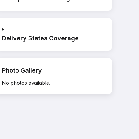
Delivery States Coverage
Photo Gallery
No photos available.