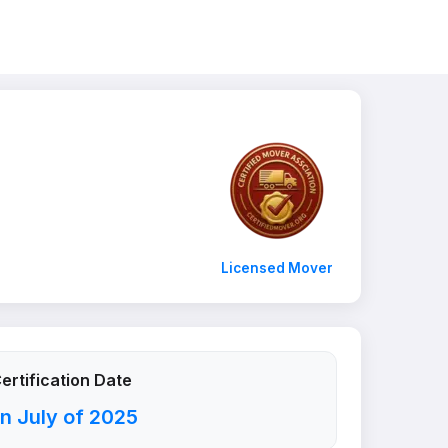
Licensed Mover
ertification Date
n July of 2025