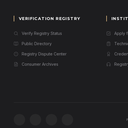
VERIFICATION REGISTRY
INSTI
Verify Registry Status
Apply 
Public Directory
Techni
Registry Dispute Center
Credent
Consumer Archives
Regist