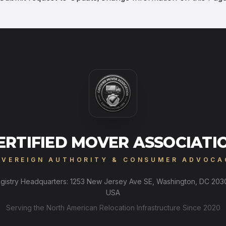
ERTIFIED MOVER ASSOCIATI
OVEREIGN AUTHORITY & CONSUMER ADVOCA
gistry Headquarters: 1253 New Jersey Ave SE, Washington, DC 203
USA
Serving the North American Relocation Infrastructure Since 2020