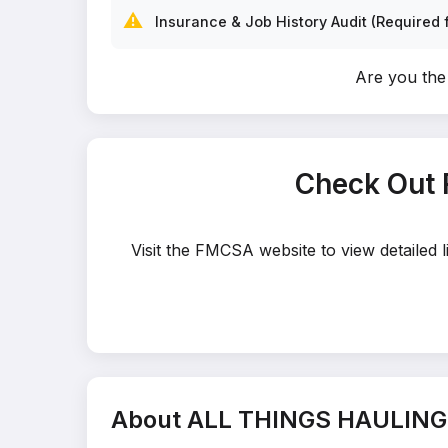
⚠️
Insurance & Job History Audit (Required f
Are you th
Check Out
Visit the FMCSA website to view detaile
About ALL THINGS HAULING