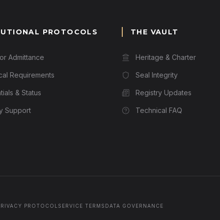
TUTIONAL PROTOCOLS
THE VAULT
for Admittance
Heritage & Charter
cal Requirements
Seal Integrity
ials & Status
Registry Updates
ry Support
Technical FAQ
PRIVACY PROTOCOL
SERVICE TERMS
DATA GOVERNANCE