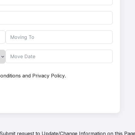
onditions
and
Privacy Policy
.
Submit request to
Update/Change Information on this Pag