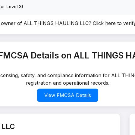
or Level 3)
e owner of ALL THINGS HAULING LLC?
Click here to veri
 FMCSA Details on ALL THINGS H
d licensing, safety, and compliance information for ALL T
registration and operational records.
View FMCSA Details
 LLC