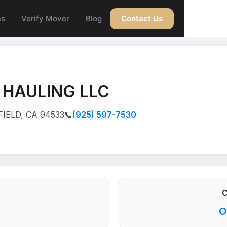
es
Verify Mover
Blog
Contact Us
 HAULING LLC
FIELD, CA 94533
📞
(925) 597-7530
C
O