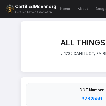
CertifiedMover.org
Home
About
Badg
Certified Mover Association
ALL THINGS
📍
1725 DANIEL CT, FAIR
DOT Number
3732559