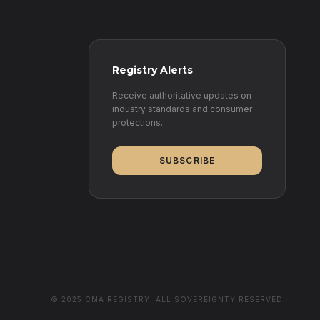
Registry Alerts
Receive authoritative updates on
industry standards and consumer
protections.
SUBSCRIBE
© 2025 CMA REGISTRY. ALL SOVEREIGNTY RESERVED.