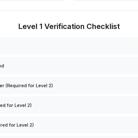
Level 1 Verification Checklist
ed
 (Required for Level 2)
ed for Level 2)
red for Level 2)