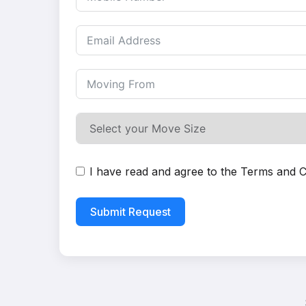
I have read and agree to the
Terms and C
Submit Request