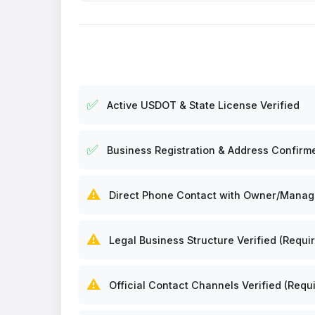
✅
Active USDOT & State License Verified
✅
Business Registration & Address Confirm
⚠️
Direct Phone Contact with Owner/Manager
⚠️
Legal Business Structure Verified (Requir
⚠️
Official Contact Channels Verified (Requi