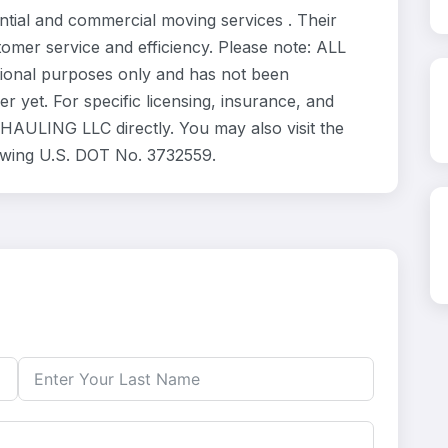
al and commercial moving services . Their
omer service and efficiency. Please note: ALL
ional purposes only and has not been
 yet. For specific licensing, insurance, and
HAULING LLC directly. You may also visit the
owing U.S. DOT No. 3732559.