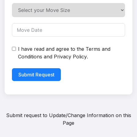
I have read and agree to the
Terms and
Conditions
and
Privacy Policy
.
Submit Request
Submit request to
Update/Change Information on this
Page