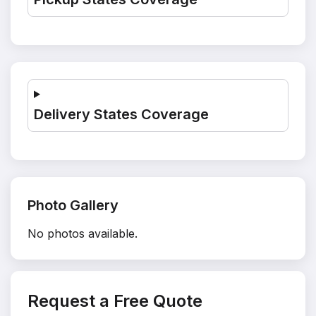
Delivery States Coverage
Photo Gallery
No photos available.
Request a Free Quote