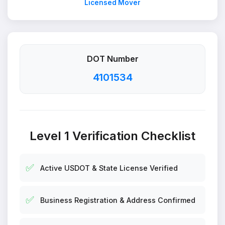
Licensed Mover
DOT Number
4101534
Level 1 Verification Checklist
✅
Active USDOT & State License Verified
✅
Business Registration & Address Confirmed