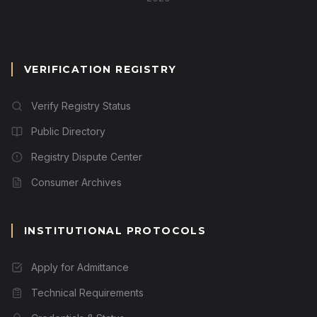
VERIFICATION REGISTRY
Verify Registry Status
Public Directory
Registry Dispute Center
Consumer Archives
INSTITUTIONAL PROTOCOLS
Apply for Admittance
Technical Requirements