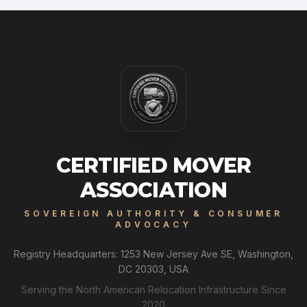
CERTIFIED MOVER
ASSOCIATION
SOVEREIGN AUTHORITY & CONSUMER
ADVOCACY
Registry Headquarters: 1253 New Jersey Ave SE, Washington,
DC 20303, USA
Serving the North American Relocation Infrastructure Since
2020