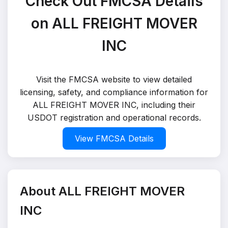
Check Out FMCSA Details
on ALL FREIGHT MOVER
INC
Visit the FMCSA website to view detailed
licensing, safety, and compliance information for
ALL FREIGHT MOVER INC, including their
USDOT registration and operational records.
View FMCSA Details
About ALL FREIGHT MOVER
INC