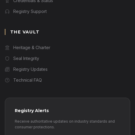
Credentials & Status
Registry Support
THE VAULT
Heritage & Charter
Seal Integrity
Registry Updates
Technical FAQ
Registry Alerts
Receive authoritative updates on industry standards and
consumer protections.