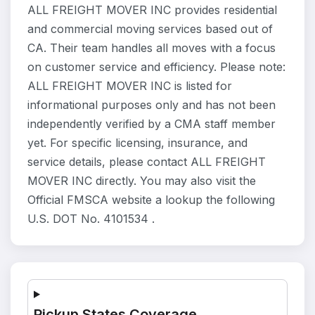
ALL FREIGHT MOVER INC provides residential
and commercial moving services based out of
CA. Their team handles all moves with a focus
on customer service and efficiency. Please note:
ALL FREIGHT MOVER INC is listed for
informational purposes only and has not been
independently verified by a CMA staff member
yet. For specific licensing, insurance, and
service details, please contact ALL FREIGHT
MOVER INC directly. You may also visit the
Official FMSCA website a lookup the following
U.S. DOT No. 4101534 .
Pickup States Coverage