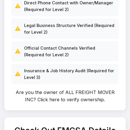
Direct Phone Contact with Owner/Manager
⚠️
(Required for Level 2)
Legal Business Structure Verified (Required
⚠️
for Level 2)
Official Contact Channels Verified
⚠️
(Required for Level 2)
Insurance & Job History Audit (Required for
⚠️
Level 3)
Are you the owner of ALL FREIGHT MOVER
INC?
Click here to verify ownership
.