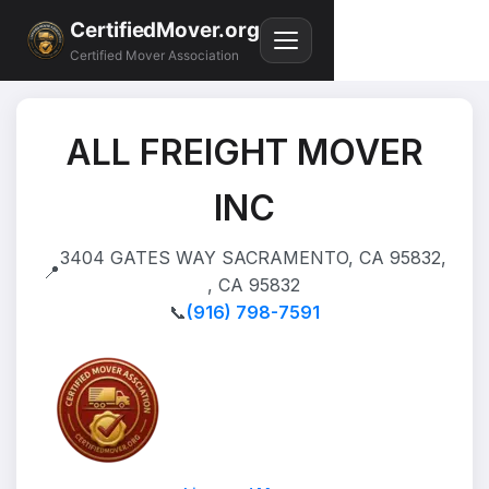
CertifiedMover.org
Certified Mover Association
ALL FREIGHT MOVER
INC
3404 GATES WAY SACRAMENTO, CA 95832,
📍
, CA 95832
📞
(916) 798-7591