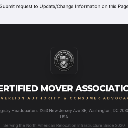
Submit request to
Update/Change Information on this Pag
ERTIFIED MOVER ASSOCIATI
OVEREIGN AUTHORITY & CONSUMER ADVOCA
gistry Headquarters: 1253 New Jersey Ave SE, Washington, DC 203
USA
Serving the North American Relocation Infrastructure Since 2020