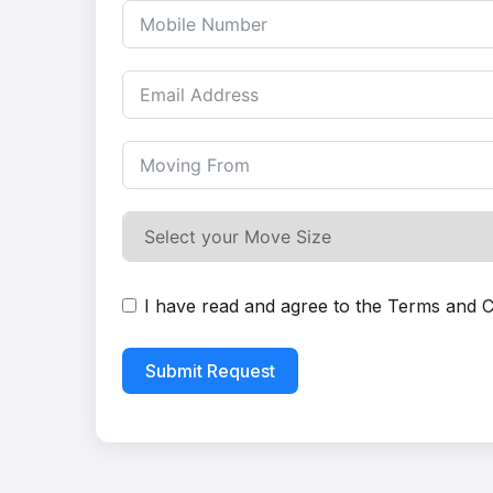
I have read and agree to the
Terms and C
Submit Request