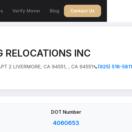
es
Verify Mover
Blog
Contact Us
 RELOCATIONS INC
T 2 LIVERMORE, CA 94551, , CA 94551
📞
(925) 518-581
DOT Number
4060653