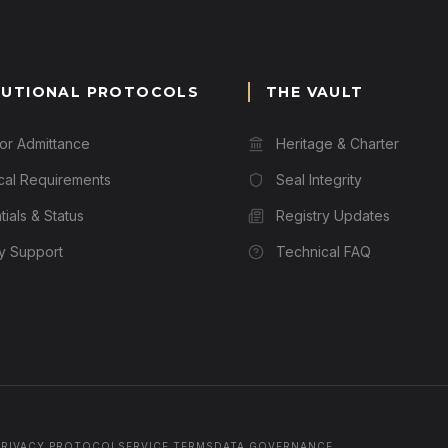
TUTIONAL PROTOCOLS
THE VAULT
for Admittance
Heritage & Charter
cal Requirements
Seal Integrity
ials & Status
Registry Updates
ry Support
Technical FAQ
PRIVACY PROTOCOL
SERVICE TERMS
DATA GOVERNANCE