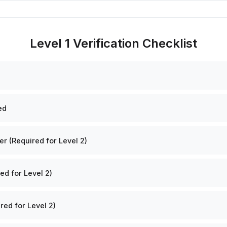
Level 1 Verification Checklist
ed
 (Required for Level 2)
ed for Level 2)
red for Level 2)