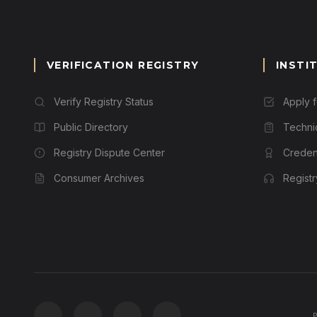
VERIFICATION REGISTRY
INSTI
Verify Registry Status
Apply 
Public Directory
Techni
Registry Dispute Center
Credent
Consumer Archives
Regist