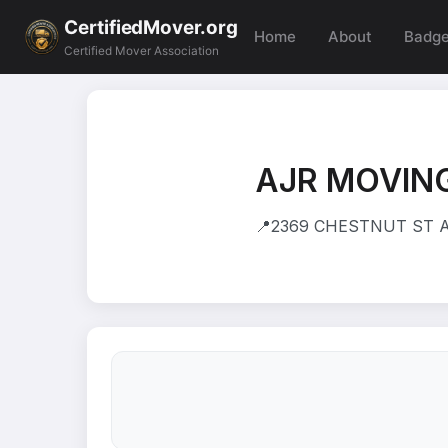
CertifiedMover.org
Home
About
Badg
Certified Mover Association
AJR MOVING
📍
2369 CHESTNUT ST AP