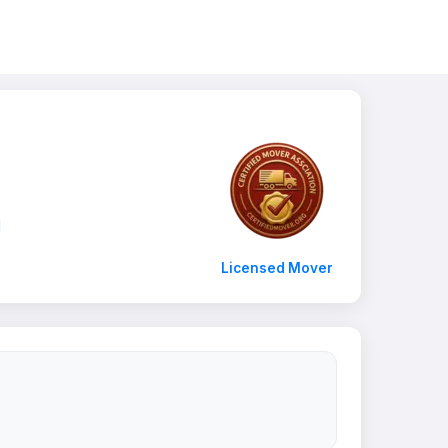
1
Licensed Mover