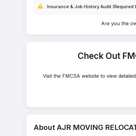
⚠️
Insurance & Job History Audit (Required f
Are you the 
Check Out FM
Visit the FMCSA website to view detail
About AJR MOVING RELOCA