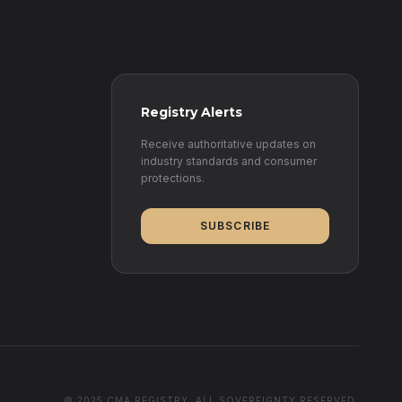
Registry Alerts
Receive authoritative updates on
industry standards and consumer
protections.
SUBSCRIBE
© 2025 CMA REGISTRY. ALL SOVEREIGNTY RESERVED.