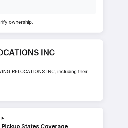
erify ownership
.
LOCATIONS INC
MOVING RELOCATIONS INC, including their
Pickup States Coverage