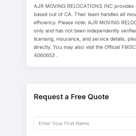
AJR MOVING RELOCATIONS INC provides res
based out of CA. Their team handles all mo
efficiency. Please note: AJR MOVING RELOC
only and has not been independently verifie
licensing, insurance, and service details
directly. You may also visit the Official FM
4060653 .
Request a Free Quote