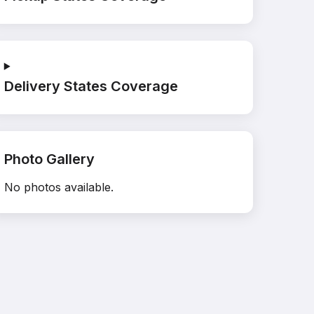
Delivery States Coverage
Photo Gallery
No photos available.