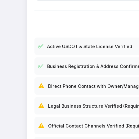
✅
Active USDOT & State License Verified
✅
Business Registration & Address Confirm
⚠️
Direct Phone Contact with Owner/Manager
⚠️
Legal Business Structure Verified (Requir
⚠️
Official Contact Channels Verified (Requi