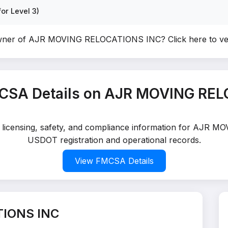
or Level 3)
owner of AJR MOVING RELOCATIONS INC?
Click here to v
CSA Details on AJR MOVING RE
ed licensing, safety, and compliance information for AJR 
USDOT registration and operational records.
View FMCSA Details
TIONS INC