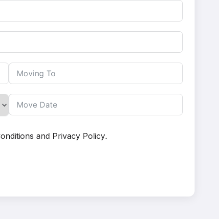
onditions
and
Privacy Policy
.