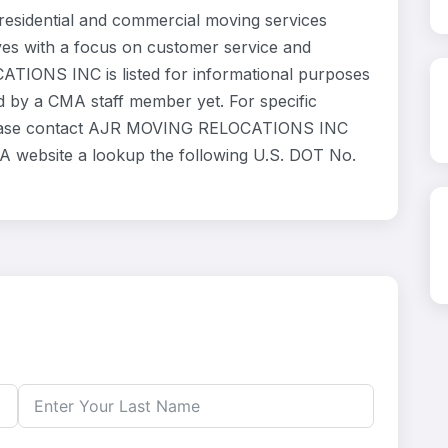
idential and commercial moving services
ves with a focus on customer service and
ATIONS INC is listed for informational purposes
d by a CMA staff member yet. For specific
, please contact AJR MOVING RELOCATIONS INC
SCA website a lookup the following U.S. DOT No.