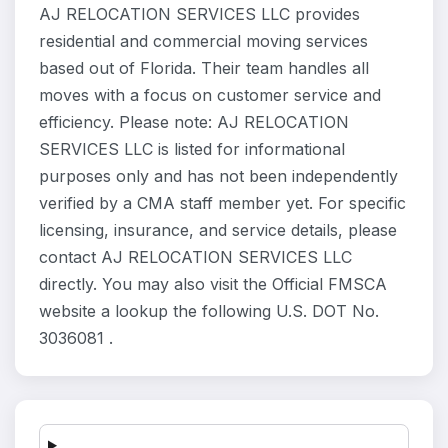
AJ RELOCATION SERVICES LLC provides
residential and commercial moving services
based out of Florida. Their team handles all
moves with a focus on customer service and
efficiency. Please note: AJ RELOCATION
SERVICES LLC is listed for informational
purposes only and has not been independently
verified by a CMA staff member yet. For specific
licensing, insurance, and service details, please
contact AJ RELOCATION SERVICES LLC
directly. You may also visit the Official FMSCA
website a lookup the following U.S. DOT No.
3036081 .