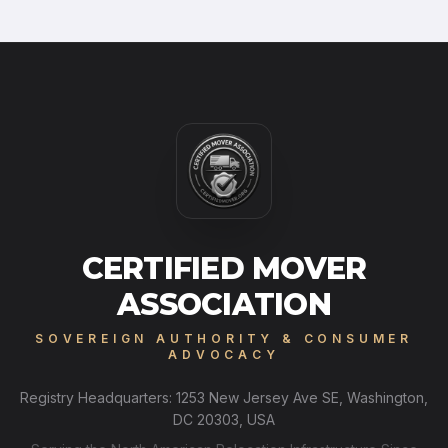
CERTIFIED MOVER
ASSOCIATION
SOVEREIGN AUTHORITY & CONSUMER
ADVOCACY
Registry Headquarters: 1253 New Jersey Ave SE, Washington,
DC 20303, USA