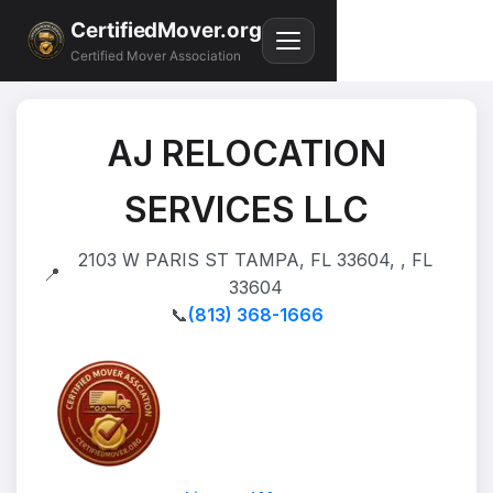
CertifiedMover.org
Certified Mover Association
AJ RELOCATION
SERVICES LLC
2103 W PARIS ST TAMPA, FL 33604, , FL
📍
33604
📞
(813) 368-1666