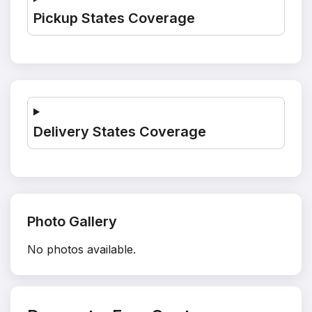
Pickup States Coverage
Delivery States Coverage
Photo Gallery
No photos available.