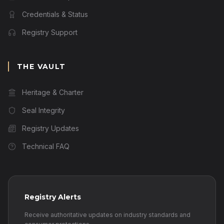
Credentials & Status
Registry Support
THE VAULT
Heritage & Charter
Seal Integrity
Registry Updates
Technical FAQ
Registry Alerts
Receive authoritative updates on industry standards and