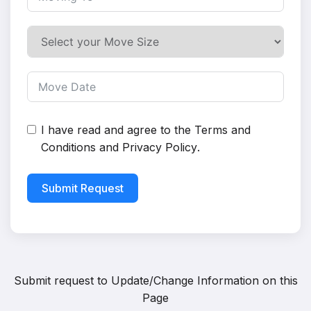
I have read and agree to the
Terms and
Conditions
and
Privacy Policy
.
Submit Request
Submit request to
Update/Change Information on this
Page