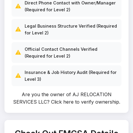
Direct Phone Contact with Owner/Manager
⚠️
(Required for Level 2)
Legal Business Structure Verified (Required
⚠️
for Level 2)
Official Contact Channels Verified
⚠️
(Required for Level 2)
Insurance & Job History Audit (Required for
⚠️
Level 3)
Are you the owner of AJ RELOCATION
SERVICES LLC?
Click here to verify ownership
.