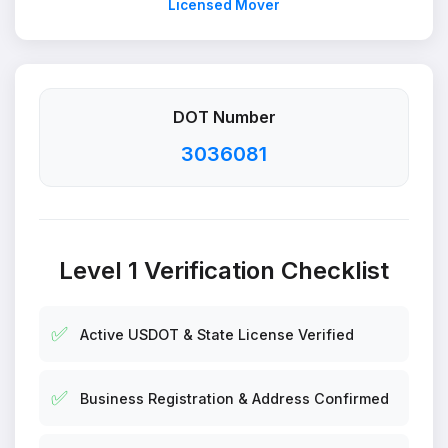
Licensed Mover
DOT Number
3036081
Level 1 Verification Checklist
✅
Active USDOT & State License Verified
✅
Business Registration & Address Confirmed