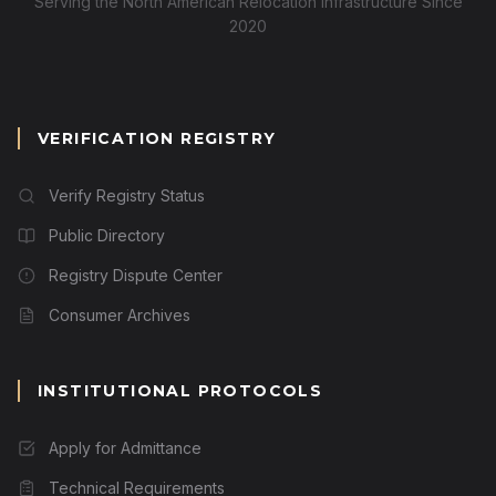
Serving the North American Relocation Infrastructure Since
2020
VERIFICATION REGISTRY
Verify Registry Status
Public Directory
Registry Dispute Center
Consumer Archives
INSTITUTIONAL PROTOCOLS
Apply for Admittance
Technical Requirements