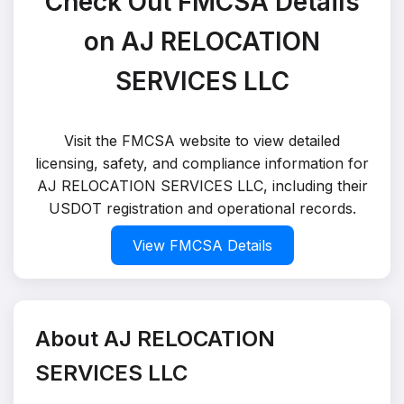
Check Out FMCSA Details
on AJ RELOCATION
SERVICES LLC
Visit the FMCSA website to view detailed
licensing, safety, and compliance information for
AJ RELOCATION SERVICES LLC, including their
USDOT registration and operational records.
View FMCSA Details
About AJ RELOCATION
SERVICES LLC