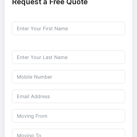
Request a Free Quote