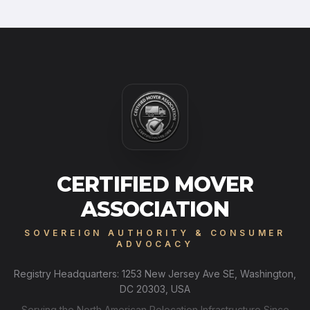
CERTIFIED MOVER
ASSOCIATION
SOVEREIGN AUTHORITY & CONSUMER
ADVOCACY
Registry Headquarters: 1253 New Jersey Ave SE, Washington,
DC 20303, USA
Serving the North American Relocation Infrastructure Since