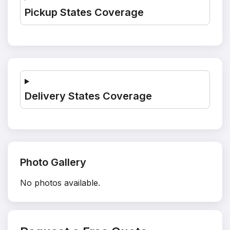
Pickup States Coverage
Delivery States Coverage
Photo Gallery
No photos available.