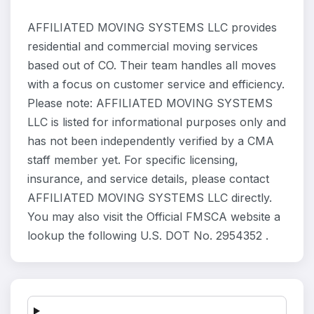
AFFILIATED MOVING SYSTEMS LLC provides
residential and commercial moving services
based out of CO. Their team handles all moves
with a focus on customer service and efficiency.
Please note: AFFILIATED MOVING SYSTEMS
LLC is listed for informational purposes only and
has not been independently verified by a CMA
staff member yet. For specific licensing,
insurance, and service details, please contact
AFFILIATED MOVING SYSTEMS LLC directly.
You may also visit the Official FMSCA website a
lookup the following U.S. DOT No. 2954352 .