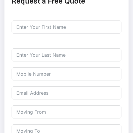
Request a Free Quote