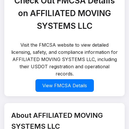
Check Out FMCSA Details
on AFFILIATED MOVING
SYSTEMS LLC
Visit the FMCSA website to view detailed
licensing, safety, and compliance information for
AFFILIATED MOVING SYSTEMS LLC, including
their USDOT registration and operational
records.
View FMCSA Details
About AFFILIATED MOVING
SYSTEMS LLC