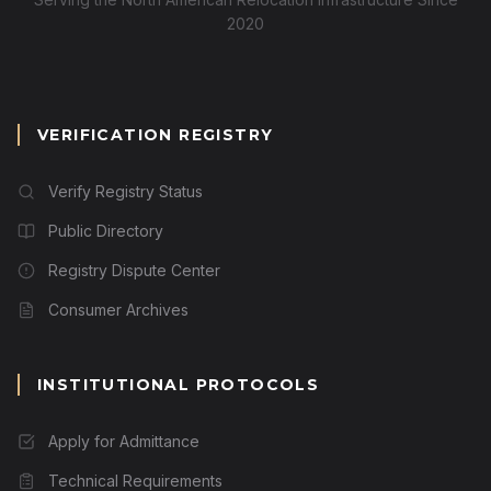
2020
VERIFICATION REGISTRY
Verify Registry Status
Public Directory
Registry Dispute Center
Consumer Archives
INSTITUTIONAL PROTOCOLS
Apply for Admittance
Technical Requirements