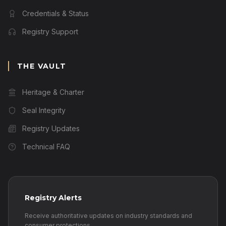
Credentials & Status
Registry Support
THE VAULT
Heritage & Charter
Seal Integrity
Registry Updates
Technical FAQ
Registry Alerts
Receive authoritative updates on industry standards and
consumer protections.