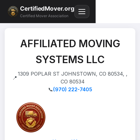
CertifiedMover.org
Certified Mover Association
AFFILIATED MOVING
SYSTEMS LLC
1309 POPLAR ST JOHNSTOWN, CO 80534, ,
📍
CO 80534
📞
(970) 222-7405