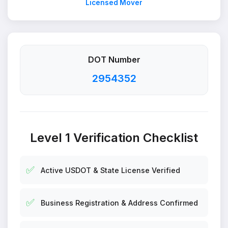
Licensed Mover
DOT Number
2954352
Level 1 Verification Checklist
✅
Active USDOT & State License Verified
✅
Business Registration & Address Confirmed