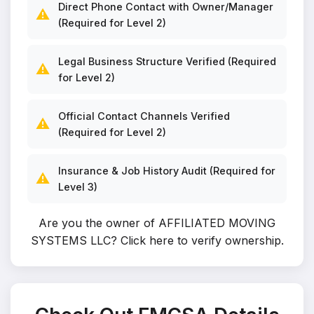
Direct Phone Contact with Owner/Manager
⚠️
(Required for Level 2)
Legal Business Structure Verified (Required
⚠️
for Level 2)
Official Contact Channels Verified
⚠️
(Required for Level 2)
Insurance & Job History Audit (Required for
⚠️
Level 3)
Are you the owner of AFFILIATED MOVING
SYSTEMS LLC?
Click here to verify ownership
.