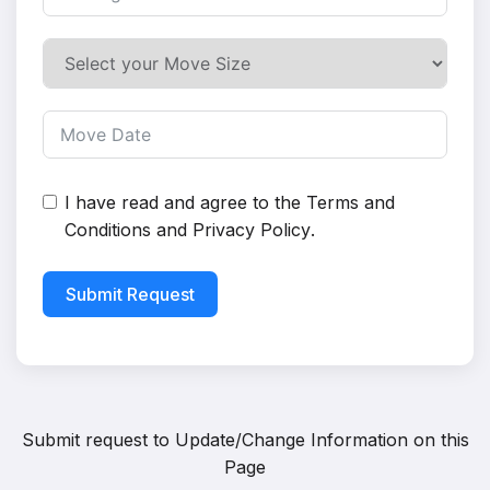
I have read and agree to the
Terms and
Conditions
and
Privacy Policy
.
Submit Request
Submit request to
Update/Change Information on this
Page