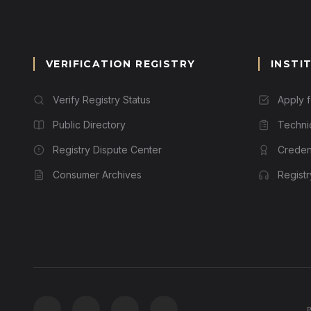
VERIFICATION REGISTRY
INSTI
Verify Registry Status
Apply 
Public Directory
Techni
Registry Dispute Center
Credent
Consumer Archives
Regist