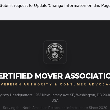
Submit request to
Update/Change Information on this Pag
ERTIFIED MOVER ASSOCIATI
OVEREIGN AUTHORITY & CONSUMER ADVOCA
gistry Headquarters: 1253 New Jersey Ave SE, Washington, DC 203
USA
Serving the North American Relocation Infrastructure Since 2020