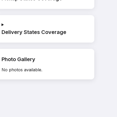
Delivery States Coverage
Photo Gallery
No photos available.