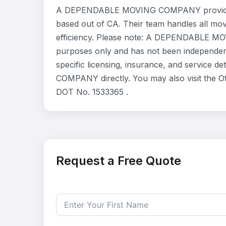
A DEPENDABLE MOVING COMPANY provides r
based out of CA. Their team handles all mo
efficiency. Please note: A DEPENDABLE MOV
purposes only and has not been independent
specific licensing, insurance, and service
COMPANY directly. You may also visit the Of
DOT No. 1533365 .
Request a Free Quote