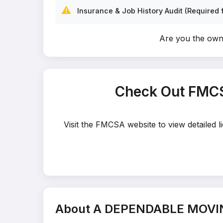
⚠️
Insurance & Job History Audit (Required f
Are you the o
Check Out FMC
Visit the FMCSA website to view detaile
About A DEPENDABLE MOV