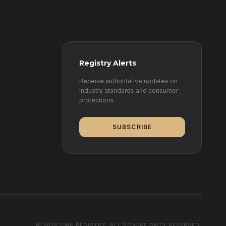
Registry Alerts
Receive authoritative updates on
industry standards and consumer
protections.
SUBSCRIBE
© 2025 CMA REGISTRY. ALL SOVEREIGNTY RESERVED.