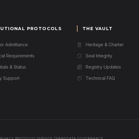
TUTIONAL PROTOCOLS
THE VAULT
for Admittance
Heritage & Charter
cal Requirements
Seal Integrity
ials & Status
Registry Updates
ry Support
Technical FAQ
PRIVACY PROTOCOL
SERVICE TERMS
DATA GOVERNANCE