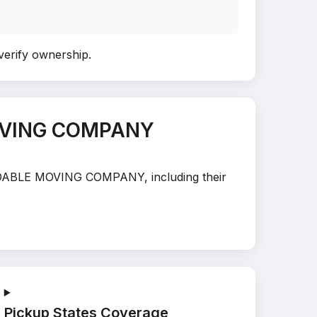
 verify ownership
.
MOVING COMPANY
PENDABLE MOVING COMPANY, including their
Pickup States Coverage