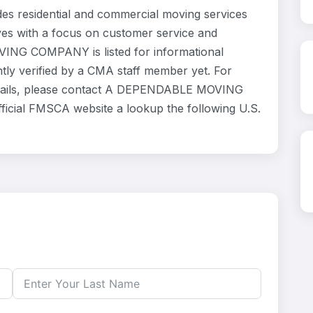
esidential and commercial moving services
ves with a focus on customer service and
ING COMPANY is listed for informational
ly verified by a CMA staff member yet. For
 details, please contact A DEPENDABLE MOVING
ficial FMSCA website a lookup the following U.S.