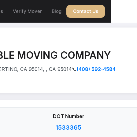
es
Verify Mover
Blog
Contact Us
BLE MOVING COMPANY
RTINO, CA 95014, , CA 95014
📞
(408) 592-4584
DOT Number
1533365