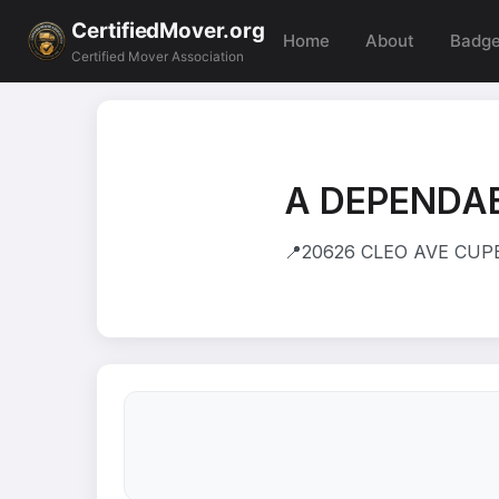
CertifiedMover.org
Home
About
Badg
Certified Mover Association
A DEPENDA
📍
20626 CLEO AVE CUPE