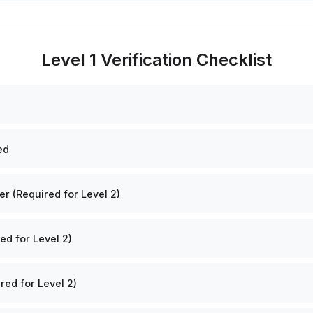
Level 1 Verification Checklist
ed
 (Required for Level 2)
ed for Level 2)
red for Level 2)