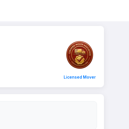
Licensed Mover