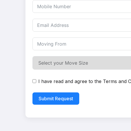
I have read and agree to the
Terms and C
Submit Request