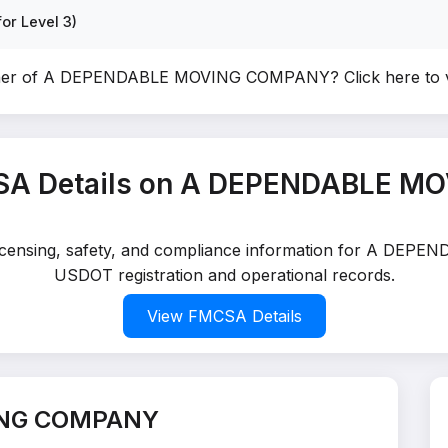
or Level 3)
wner of A DEPENDABLE MOVING COMPANY?
Click here to
SA Details on A DEPENDABLE 
d licensing, safety, and compliance information for A DE
USDOT registration and operational records.
View FMCSA Details
ING COMPANY