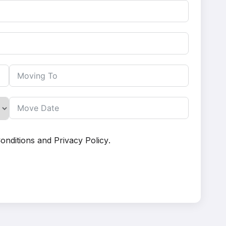
onditions
and
Privacy Policy
.