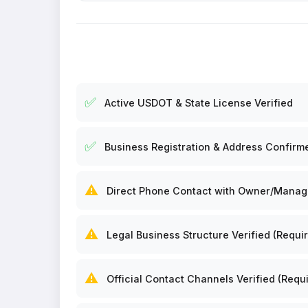
✅
Active USDOT & State License Verified
✅
Business Registration & Address Confirm
⚠️
Direct Phone Contact with Owner/Manager
⚠️
Legal Business Structure Verified (Requir
⚠️
Official Contact Channels Verified (Requi