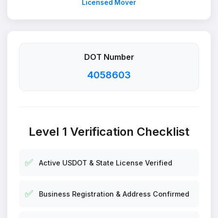
Licensed Mover
DOT Number
4058603
Level 1 Verification Checklist
✅
Active USDOT & State License Verified
✅
Business Registration & Address Confirmed