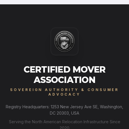
CERTIFIED MOVER
ASSOCIATION
SOVEREIGN AUTHORITY & CONSUMER
ADVOCACY
Registry Headquarters: 1253 New Jersey Ave SE, Washington,
DC 20303, USA
Serving the North American Relocation Infrastructure Since
2020