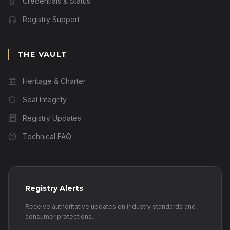
Credentials & Status
Registry Support
THE VAULT
Heritage & Charter
Seal Integrity
Registry Updates
Technical FAQ
Registry Alerts
Receive authoritative updates on industry standards and
consumer protections.