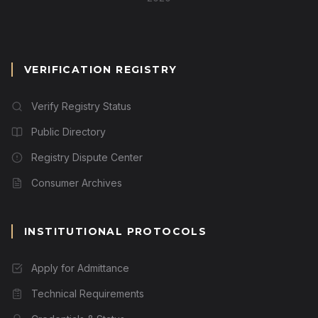
VERIFICATION REGISTRY
Verify Registry Status
Public Directory
Registry Dispute Center
Consumer Archives
INSTITUTIONAL PROTOCOLS
Apply for Admittance
Technical Requirements