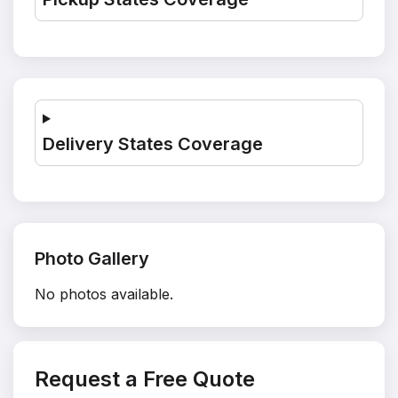
Delivery States Coverage
Photo Gallery
No photos available.
Request a Free Quote