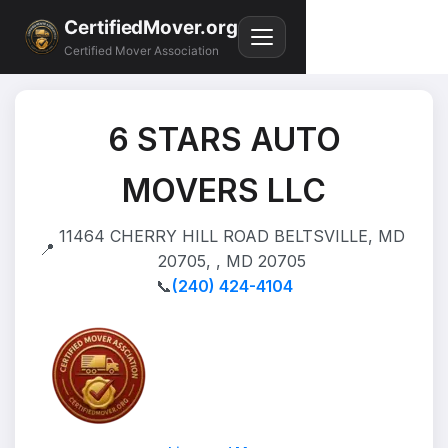
CertifiedMover.org
Certified Mover Association
6 STARS AUTO
MOVERS LLC
11464 CHERRY HILL ROAD BELTSVILLE, MD
📍
20705, , MD 20705
📞
(240) 424-4104