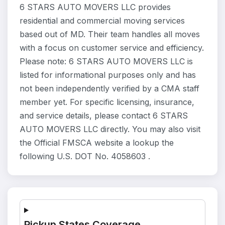
6 STARS AUTO MOVERS LLC provides
residential and commercial moving services
based out of MD. Their team handles all moves
with a focus on customer service and efficiency.
Please note: 6 STARS AUTO MOVERS LLC is
listed for informational purposes only and has
not been independently verified by a CMA staff
member yet. For specific licensing, insurance,
and service details, please contact 6 STARS
AUTO MOVERS LLC directly. You may also visit
the Official FMSCA website a lookup the
following U.S. DOT No. 4058603 .
Pickup States Coverage