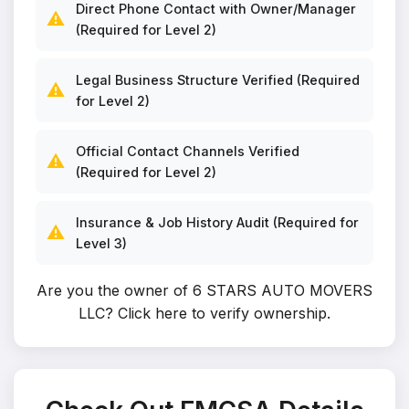
Direct Phone Contact with Owner/Manager
⚠️
(Required for Level 2)
Legal Business Structure Verified (Required
⚠️
for Level 2)
Official Contact Channels Verified
⚠️
(Required for Level 2)
Insurance & Job History Audit (Required for
⚠️
Level 3)
Are you the owner of 6 STARS AUTO MOVERS
LLC?
Click here to verify ownership
.