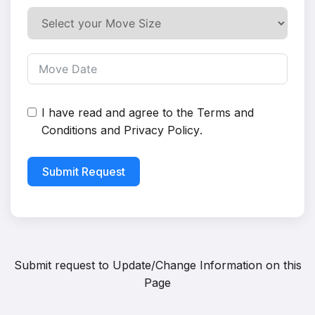
I have read and agree to the
Terms and
Conditions
and
Privacy Policy
.
Submit Request
Submit request to
Update/Change Information on this
Page