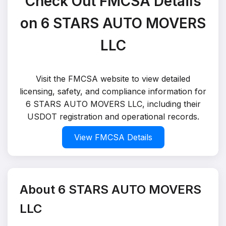
Check Out FMCSA Details
on 6 STARS AUTO MOVERS
LLC
Visit the FMCSA website to view detailed
licensing, safety, and compliance information for
6 STARS AUTO MOVERS LLC, including their
USDOT registration and operational records.
View FMCSA Details
About 6 STARS AUTO MOVERS
LLC