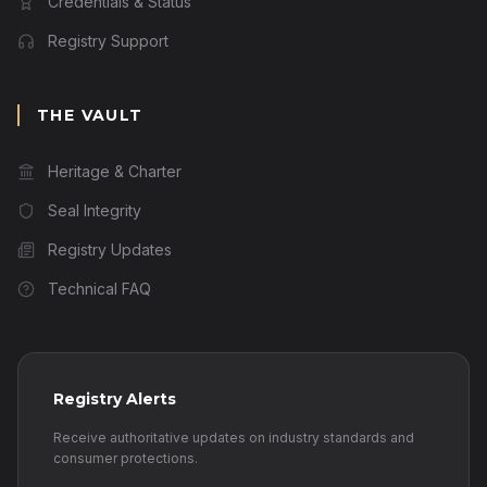
Credentials & Status
Registry Support
THE VAULT
Heritage & Charter
Seal Integrity
Registry Updates
Technical FAQ
Registry Alerts
Receive authoritative updates on industry standards and
consumer protections.