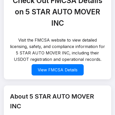
Check Out FMCSA Details
on 5 STAR AUTO MOVER
INC
Visit the FMCSA website to view detailed
licensing, safety, and compliance information for
5 STAR AUTO MOVER INC, including their
USDOT registration and operational records.
View FMCSA Details
About 5 STAR AUTO MOVER
INC