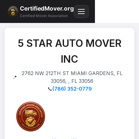
CertifiedMover.org
Certified Mover Association
5 STAR AUTO MOVER
INC
2762 NW 212TH ST MIAMI GARDENS, FL
📍
33056, , FL 33056
📞
(786) 352-0779