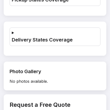
Delivery States Coverage
Photo Gallery
No photos available.
Request a Free Quote