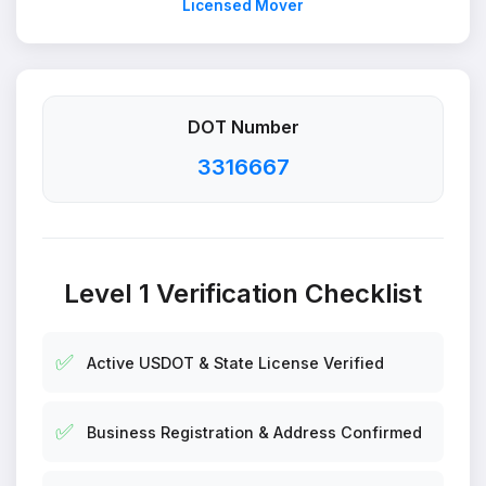
Licensed Mover
DOT Number
3316667
Level 1 Verification Checklist
✅
Active USDOT & State License Verified
✅
Business Registration & Address Confirmed