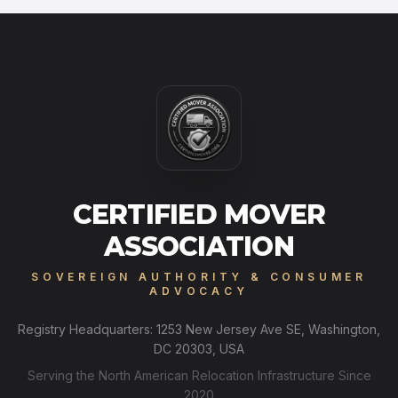
CERTIFIED MOVER
ASSOCIATION
SOVEREIGN AUTHORITY & CONSUMER
ADVOCACY
Registry Headquarters: 1253 New Jersey Ave SE, Washington,
DC 20303, USA
Serving the North American Relocation Infrastructure Since
2020