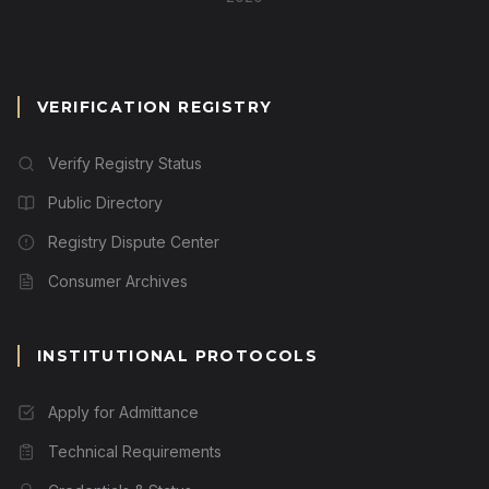
VERIFICATION REGISTRY
Verify Registry Status
Public Directory
Registry Dispute Center
Consumer Archives
INSTITUTIONAL PROTOCOLS
Apply for Admittance
Technical Requirements