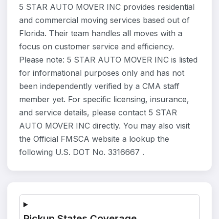
5 STAR AUTO MOVER INC provides residential
and commercial moving services based out of
Florida. Their team handles all moves with a
focus on customer service and efficiency.
Please note: 5 STAR AUTO MOVER INC is listed
for informational purposes only and has not
been independently verified by a CMA staff
member yet. For specific licensing, insurance,
and service details, please contact 5 STAR
AUTO MOVER INC directly. You may also visit
the Official FMSCA website a lookup the
following U.S. DOT No. 3316667 .
Pickup States Coverage