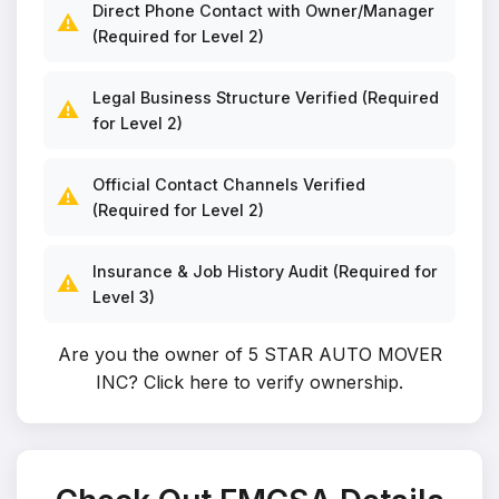
Direct Phone Contact with Owner/Manager
⚠️
(Required for Level 2)
Legal Business Structure Verified (Required
⚠️
for Level 2)
Official Contact Channels Verified
⚠️
(Required for Level 2)
Insurance & Job History Audit (Required for
⚠️
Level 3)
Are you the owner of 5 STAR AUTO MOVER
INC?
Click here to verify ownership
.