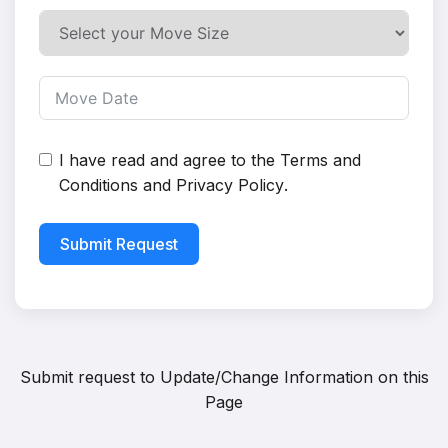
I have read and agree to the
Terms and
Conditions
and
Privacy Policy
.
Submit Request
Submit request to
Update/Change Information on this
Page