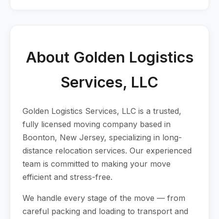
About Golden Logistics
Services, LLC
Golden Logistics Services, LLC is a trusted,
fully licensed moving company based in
Boonton, New Jersey, specializing in long-
distance relocation services. Our experienced
team is committed to making your move
efficient and stress-free.
We handle every stage of the move — from
careful packing and loading to transport and