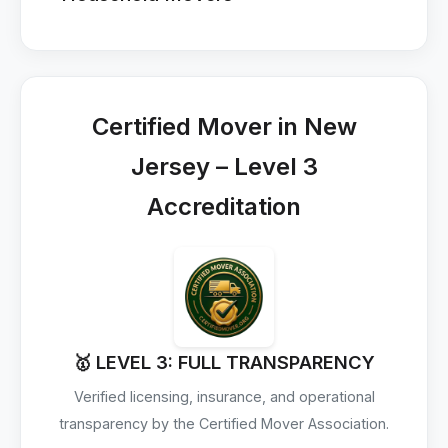
Certified Mover in New
Jersey – Level 3
Accreditation
🥇 LEVEL 3: FULL TRANSPARENCY
Verified licensing, insurance, and operational
transparency by the Certified Mover Association.