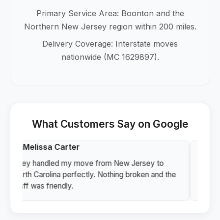
Primary Service Area: Boonton and the
Northern New Jersey region within 200 miles.
Delivery Coverage: Interstate moves
nationwide (MC 1629897).
What Customers Say on Google
Melissa Carter
Vi
They handled my move from New Jersey to
Profe
North Carolina perfectly. Nothing broken and the
I hig
staff was friendly.