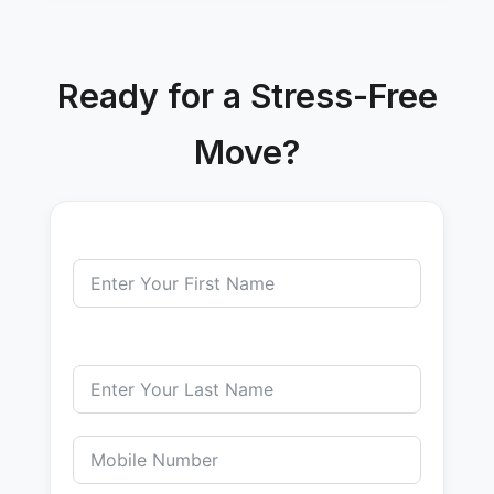
Ready for a Stress-Free
Move?