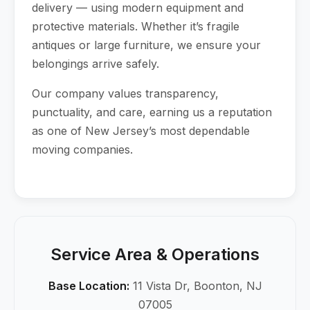
delivery — using modern equipment and
protective materials. Whether it’s fragile
antiques or large furniture, we ensure your
belongings arrive safely.
Our company values transparency,
punctuality, and care, earning us a reputation
as one of New Jersey’s most dependable
moving companies.
Service Area & Operations
Base Location:
11 Vista Dr, Boonton, NJ
07005