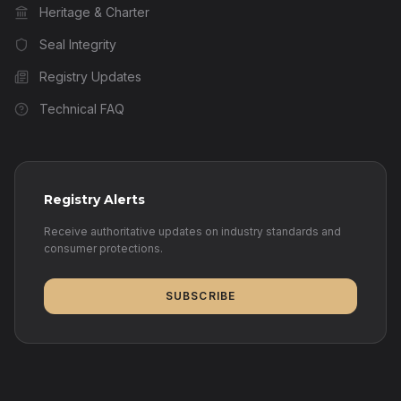
Heritage & Charter
Seal Integrity
Registry Updates
Technical FAQ
Registry Alerts
Receive authoritative updates on industry standards and
consumer protections.
SUBSCRIBE