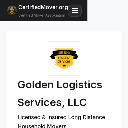
CertifiedMover.org
Certified Mover Association
Golden Logistics
Services, LLC
Licensed & Insured Long Distance
Household Movers