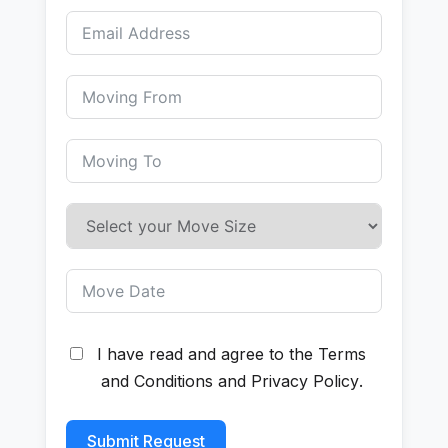
I have read and agree to the
Terms
and Conditions
and
Privacy Policy
.
Submit Request