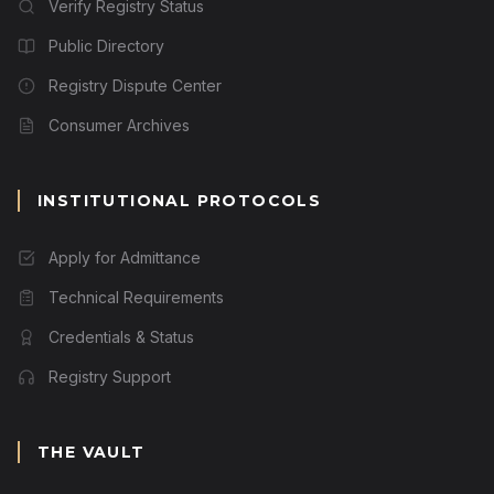
Verify Registry Status
Public Directory
Registry Dispute Center
Consumer Archives
INSTITUTIONAL PROTOCOLS
Apply for Admittance
Technical Requirements
Credentials & Status
Registry Support
THE VAULT