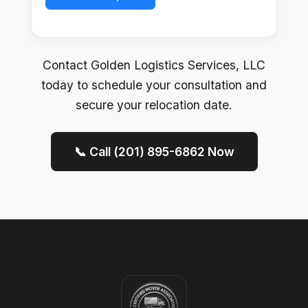
Contact Golden Logistics Services, LLC
today to schedule your consultation and
secure your relocation date.
📞 Call (201) 895-6862 Now