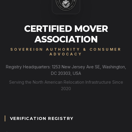
CERTIFIED MOVER
ASSOCIATION
SOVEREIGN AUTHORITY & CONSUMER
ADVOCACY
Registry Headquarters: 1253 New Jersey Ave SE, Washington,
DC 20303, USA
Serving the North American Relocation Infrastructure Since
2020
VERIFICATION REGISTRY