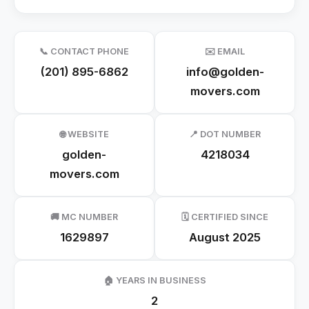
📞 CONTACT PHONE
✉️ EMAIL
(201) 895-6862
info@golden-
movers.com
🌐 WEBSITE
📍 DOT NUMBER
golden-
4218034
movers.com
🚚 MC NUMBER
🗓️ CERTIFIED SINCE
1629897
August 2025
🏠 YEARS IN BUSINESS
2