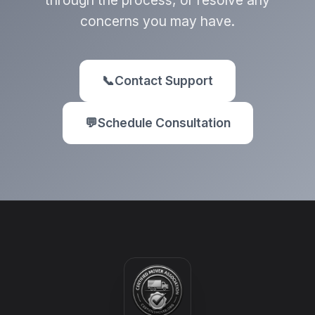
through the process, or resolve any
concerns you may have.
📞
Contact Support
💬
Schedule Consultation