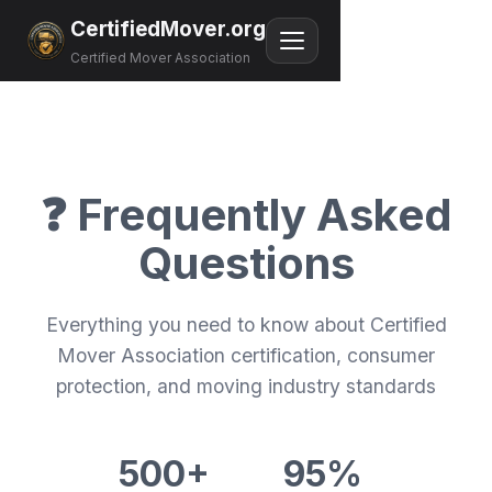
CertifiedMover.org
Certified Mover Association
❓ Frequently Asked
Questions
Everything you need to know about Certified
Mover Association certification, consumer
protection, and moving industry standards
500+
95%