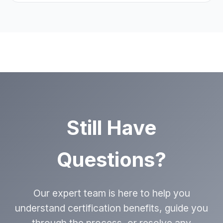
implementation.
generation, conversion improvements,
and revenue impact to help optimize your
certification benefits.
Support evolves with your business needs,
including annual reviews to ensure you’re
getting maximum value from your certification.
Still Have
Questions?
Our expert team is here to help you
understand certification benefits, guide you