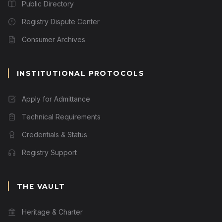
Public Directory
Registry Dispute Center
Consumer Archives
INSTITUTIONAL PROTOCOLS
Apply for Admittance
Technical Requirements
Credentials & Status
Registry Support
THE VAULT
Heritage & Charter