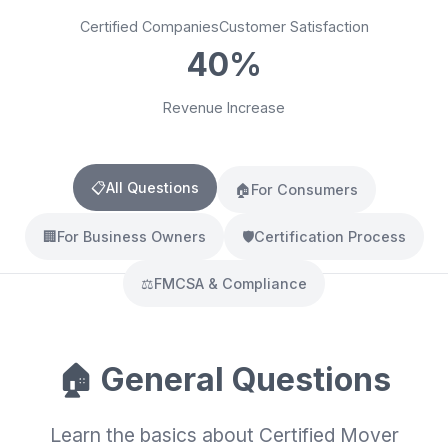
Certified Companies
Customer Satisfaction
40%
Revenue Increase
📋
All Questions
🏠
For Consumers
🏢
For Business Owners
🛡️
Certification Process
⚖️
FMCSA & Compliance
🏠 General Questions
Learn the basics about Certified Mover