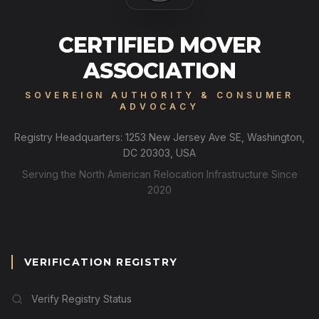
CERTIFIED MOVER
ASSOCIATION
SOVEREIGN AUTHORITY & CONSUMER
ADVOCACY
Registry Headquarters: 1253 New Jersey Ave SE, Washington,
DC 20303, USA
Serving the North American Relocation Infrastructure Since
2020
VERIFICATION REGISTRY
Verify Registry Status