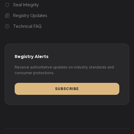
Seal Integrity
Registry Updates
Technical FAQ
Registry Alerts
Receive authoritative updates on industry standards and
consumer protections.
SUBSCRIBE